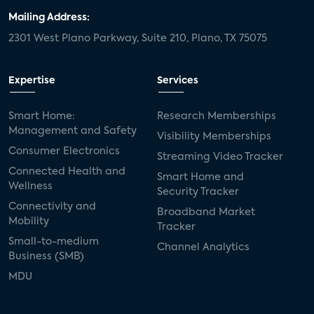
Mailing Address:
2301 West Plano Parkway, Suite 210, Plano, TX 75075
Expertise
Services
Smart Home:
Research Memberships
Management and Safety
Visibility Memberships
Consumer Electronics
Streaming Video Tracker
Connected Health and
Smart Home and
Wellness
Security Tracker
Connectivity and
Broadband Market
Mobility
Tracker
Small-to-medium
Channel Analytics
Business (SMB)
MDU