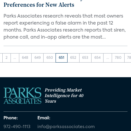
Preferences for New Alerts
Parks Associates research reveals that most owners
report experiencing a false alarm in the past 12
months. Parks Associates research reports that siren,
phone call, and in-app alerts are the most...
2
...
648
649
650
651
652
653
654
...
780
78
Providing Market
Intelligence for 40
Years
Phone:
Email:
972-490-1113
info@parksassociates.com