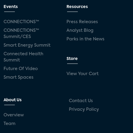
Events
Resources
CONNECTIONS™
Press Releases
CONNECTIONS™
Analyst Blog
Summit/CES
Parks in the News
Smart Energy Summit
Connected Health
Store
Summit
Future Of Video
View Your Cart
Smart Spaces
About Us
Contact Us
Privacy Policy
Overview
Team