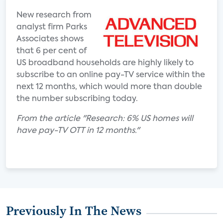
New research from
analyst firm Parks
Associates shows
that 6 per cent of
US broadband households are highly likely to
subscribe to an online pay-TV service within the
next 12 months, which would more than double
the number subscribing today.
From the article "Research: 6% US homes will
have pay-TV OTT in 12 months."
Previously In The News