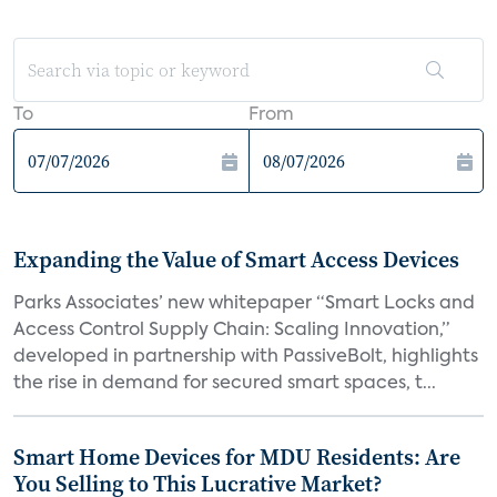
To
From
Expanding the Value of Smart Access Devices
Parks Associates’ new whitepaper “Smart Locks and
Access Control Supply Chain: Scaling Innovation,”
developed in partnership with PassiveBolt, highlights
the rise in demand for secured smart spaces, t...
Smart Home Devices for MDU Residents: Are
You Selling to This Lucrative Market?