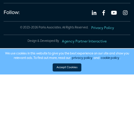
Follow:
© 2023-2026 Parks Associates. All Rights Reserved.
Privacy Policy
Design & Developed By
Agency Partner Interactive
We use cookies in this website to give you the best experience on our site and show you
relevant ads. To find out more, read our
privacy policy
and
cookie policy
.
Accept Cookies