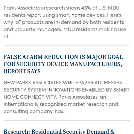
Parks Associates research shows 43% of U.S. MDU
residents report using smart home devices. Here’s
why IoT products are in-demand by both residents
and property managers. MDU residents making use
of...
FALSE ALARM REDUCTION IS MAJOR GOAL
FOR SECURITY DEVICE MANUFACTURERS,
REPORT SAYS
NEW PARKS ASSOCIATES WHITEPAPER ADDRESSES
SECURITY SYSTEM INNOVATIONS ENABLED BY SMART
HOME CONNECTIVITY. Parks Associates, an
internationally recognized market research and
consulting company, has...
Research: Residential Security Demand &