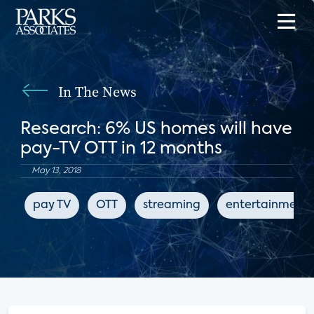
In The News
Research: 6% US homes will have
pay-TV OTT in 12 months
May 13, 2018
pay TV
OTT
streaming
entertainment