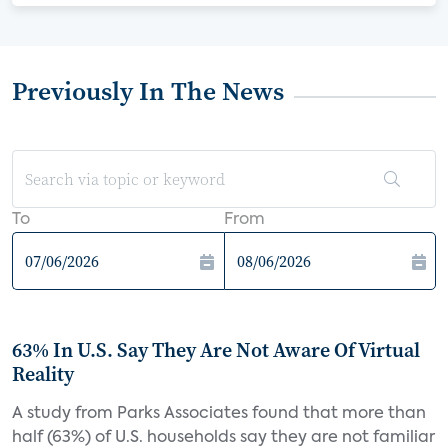
Previously In The News
To
From
63% In U.S. Say They Are Not Aware Of Virtual
Reality
A study from Parks Associates found that more than
half (63%) of U.S. households say they are not familiar