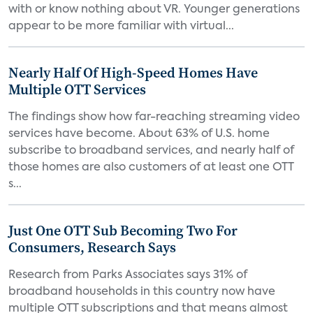
with or know nothing about VR. Younger generations
appear to be more familiar with virtual...
Nearly Half Of High-Speed Homes Have
Multiple OTT Services
The findings show how far-reaching streaming video
services have become. About 63% of U.S. home
subscribe to broadband services, and nearly half of
those homes are also customers of at least one OTT
s...
Just One OTT Sub Becoming Two For
Consumers, Research Says
Research from Parks Associates says 31% of
broadband households in this country now have
multiple OTT subscriptions and that means almost