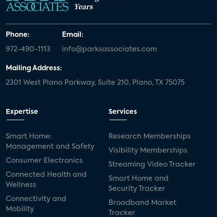
Years
Phone:
Email:
972-490-1113
info@parksassociates.com
Mailing Address:
2301 West Plano Parkway, Suite 210, Plano, TX 75075
Expertise
Services
Smart Home:
Research Memberships
Management and Safety
Visibility Memberships
Consumer Electronics
Streaming Video Tracker
Connected Health and
Smart Home and
Wellness
Security Tracker
Connectivity and
Broadband Market
Mobility
Tracker