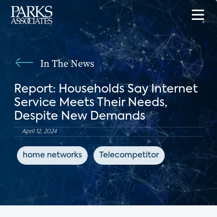
In The News
Report: Households Say Internet
Service Meets Their Needs,
Despite New Demands
April 12, 2024
home networks
Telecompetitor