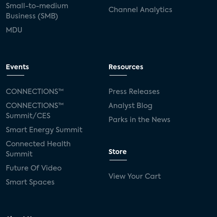
Small-to-medium
Channel Analytics
Business (SMB)
MDU
Events
Resources
CONNECTIONS™
Press Releases
CONNECTIONS™
Analyst Blog
Summit/CES
Parks in the News
Smart Energy Summit
Connected Health
Store
Summit
Future Of Video
View Your Cart
Smart Spaces