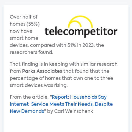
Over half of
homes (55%)
now have
smart home
devices, compared with 51% in 2023, the
researchers found.
That finding is in keeping with similar research
from
Parks Associates
that found that the
percentage of homes that own one to three
smart devices was rising.
From the article, "
Report: Households Say
Internet Service Meets Their Needs, Despite
New Demands
" by Carl Weinschenk