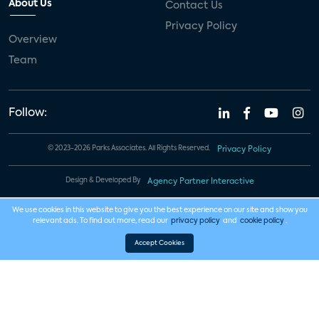
About Us
Contact Us
Privacy Policy
Overview
Team
Follow:
© 2023-2026 Parks Associates. All Rights Reserved.
Privacy Policy
Design & Developed By
Agency Partner Interactive
We use cookies in this website to give you the best experience on our site and show you
relevant ads. To find out more, read our
privacy policy
and
cookie policy
.
Accept Cookies