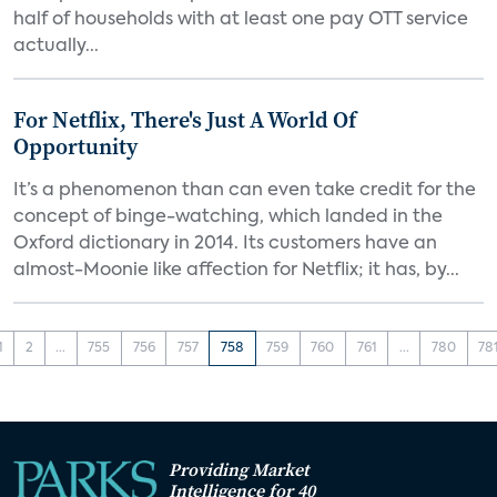
half of households with at least one pay OTT service
actually...
For Netflix, There's Just A World Of
Opportunity
It’s a phenomenon than can even take credit for the
concept of binge-watching, which landed in the
Oxford dictionary in 2014. Its customers have an
almost-Moonie like affection for Netflix; it has, by...
1
2
...
755
756
757
758
759
760
761
...
780
78
Providing Market
Intelligence for 40