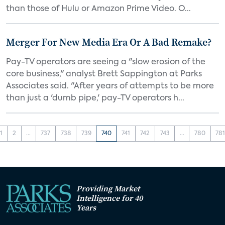
than those of Hulu or Amazon Prime Video. O...
Merger For New Media Era Or A Bad Remake?
Pay-TV operators are seeing a "slow erosion of the
core business," analyst Brett Sappington at Parks
Associates said. "After years of attempts to be more
than just a 'dumb pipe,' pay-TV operators h...
1
2
...
737
738
739
740
741
742
743
...
780
78
Providing Market
Intelligence for 40
Years