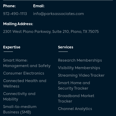
Phone:
Email:
972-490-1113
info@parksassociates.com
Mailing Address:
2301 West Plano Parkway, Suite 210, Plano, TX 75075
Expertise
Services
Smart Home:
Research Memberships
Management and Safety
Visibility Memberships
Consumer Electronics
Streaming Video Tracker
Connected Health and
Smart Home and
Wellness
Security Tracker
Connectivity and
Broadband Market
Mobility
Tracker
Small-to-medium
Channel Analytics
Business (SMB)