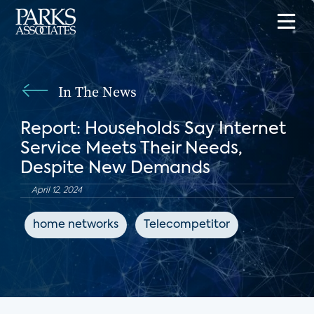
In The News
Report: Households Say Internet
Service Meets Their Needs,
Despite New Demands
April 12, 2024
home networks
Telecompetitor