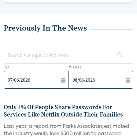
Previously In The News
To
From
Only 4% Of People Share Passwords For
Services Like Netflix Outside Their Families
Last year, a report from Parks Associates estimated
the industry would lose $500 million to password