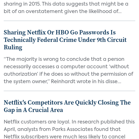
sharing in 2015. This data suggests that might be a
bit of an overstatement given the likelihood of...
Sharing Netflix Or HBO Go Passwords Is
Technically Federal Crime Under 9th Circuit
Ruling
“The majority is wrong to conclude that a person
necessarily accesses a computer account ‘without
authorization’ if he does so without the permission of
the system owner,” Reinhardt wrote in his disse...
Netflix's Competitors Are Quickly Closing The
Gap in A Crucial Area
Netflix customers are loyal. In research published this
April, analysts from Parks Associates found that
Netflix subscribers were much less likely to cancel