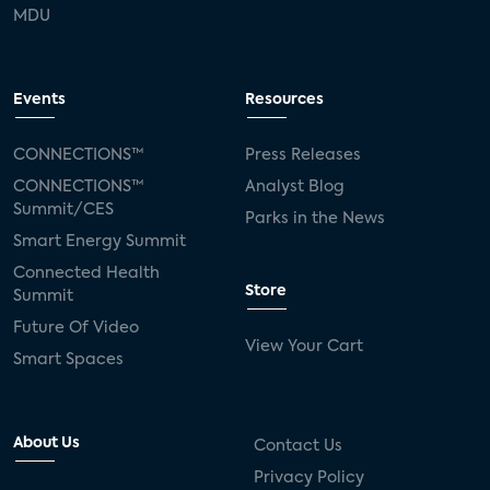
MDU
Events
Resources
CONNECTIONS™
Press Releases
CONNECTIONS™
Analyst Blog
Summit/CES
Parks in the News
Smart Energy Summit
Connected Health
Store
Summit
Future Of Video
View Your Cart
Smart Spaces
About Us
Contact Us
Privacy Policy