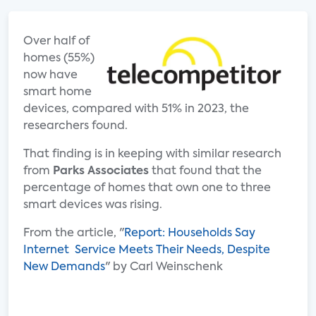
Over half of
homes (55%)
now have
smart home
devices, compared with 51% in 2023, the
researchers found.
That finding is in keeping with similar research
from
Parks Associates
that found that the
percentage of homes that own one to three
smart devices was rising.
From the article, "
Report: Households Say
Internet Service Meets Their Needs, Despite
New Demands
" by Carl Weinschenk