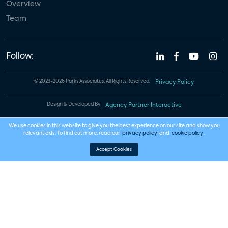
Overview
Team
Follow:
© 2023-2026 Parks Associates. All Rights Reserved.
Privacy Policy
Design & Developed By
Agency Partner Interactive
We use cookies in this website to give you the best experience on our site and show you
relevant ads. To find out more, read our
privacy policy
and
cookie policy
.
Accept Cookies