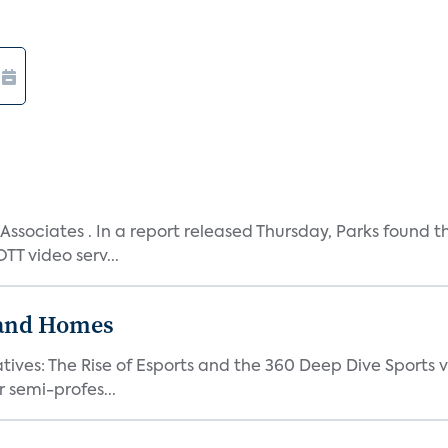
Associates . In a report released Thursday, Parks found t
T video serv...
band Homes
atives: The Rise of Esports and the 360 Deep Dive Sports 
 semi-profes...