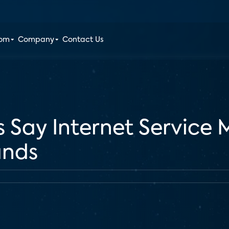
oom
Company
Contact Us
 Say Internet Service 
ands