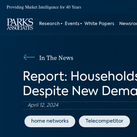
Providing Market Intelligence for 40 Years
Research
Events
White Papers
Newsr
In The News
Report: Households
Despite New Dem
April 12, 2024
home networks
Telecompetitor