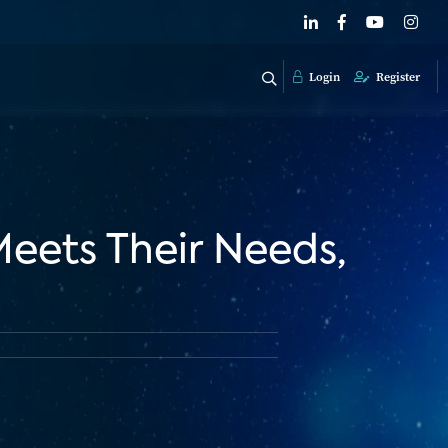
Login
Register
Meets Their Needs,