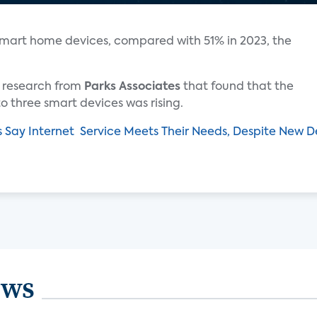
smart home devices, compared with 51% in 2023, the
ar research from
Parks Associates
that found that the
 three smart devices was rising.
s Say Internet Service Meets Their Needs, Despite New
ews