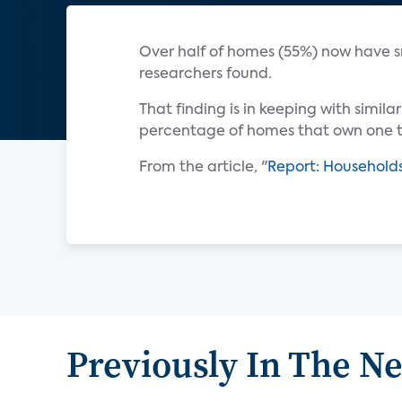
Over half of homes (55%) now have 
researchers found.
That finding is in keeping with simil
percentage of homes that own one to
From the article, "
Report: Household
Previously In The N