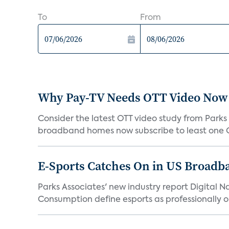
To
From
Why Pay-TV Needs OTT Video Now
Consider the latest OTT video study from Parks 
broadband homes now subscribe to least one OT
E-Sports Catches On in US Broad
Parks Associates' new industry report Digital N
Consumption define esports as professionally or