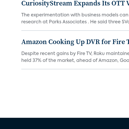
CuriosityStream Expands Its OTT 
The experimentation with business models can h
research at Parks Associates . He said three SVo
Amazon Cooking Up DVR for Fire 
Despite recent gains by Fire TV, Roku maintain
held 37% of the market, ahead of Amazon, Goog