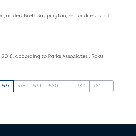
n, added Brett Sappington, senior director of
 2018, according to Parks Associates . Roku
577
578
579
580
...
780
781
›