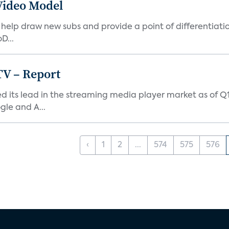
Video Model
elp draw new subs and provide a point of differentiatio
D...
TV – Report
ed its lead in the streaming media player market as of Q1
le and A...
‹
1
2
...
574
575
576