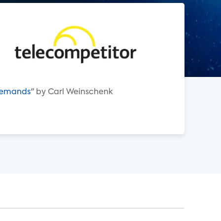
 Demands
" by Carl Weinschenk