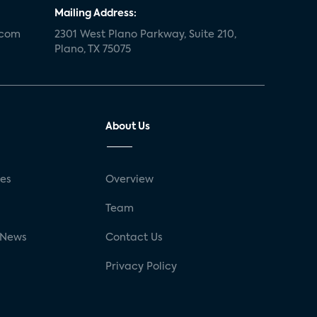
Mailing Address:
.com
2301 West Plano Parkway, Suite 210,
Plano, TX 75075
About Us
ses
Overview
g
Team
 News
Contact Us
Privacy Policy