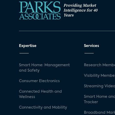
Providing Market
Intelligence for 40
Years
Expertise
Services
Smart Home: Management
Research Membe
and Safety
Visibility Membe
Consumer Electronics
Streaming Video
Connected Health and
Smart Home and
Wellness
Tracker
Connectivity and Mobility
Broadband Mar