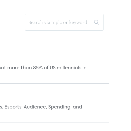
hat more than 85% of US millennials in
vs. Esports: Audience, Spending, and