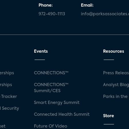
Phone:
Email:
972-490-1113
info@parksassociates
Events
Resources
rships
CONNECTIONS™
Press Relea
rships
CONNECTIONS™
Analyst Blo
Summit/CES
 Tracker
Parks in the
Smart Energy Summit
 Security
Connected Health Summit
Store
ket
Future Of Video