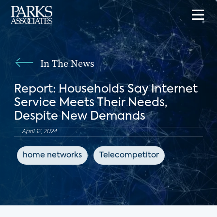
In The News
Report: Households Say Internet
Service Meets Their Needs,
Despite New Demands
April 12, 2024
home networks
Telecompetitor