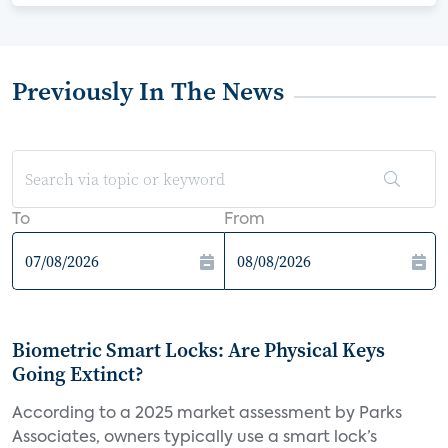
Previously In The News
To
From
Biometric Smart Locks: Are Physical Keys
Going Extinct?
According to a 2025 market assessment by Parks
Associates, owners typically use a smart lock’s