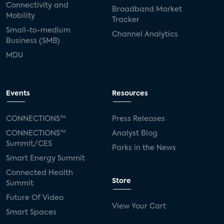
Connectivity and
Broadband Market
Mobility
Tracker
Small-to-medium
Channel Analytics
Business (SMB)
MDU
Events
Resources
CONNECTIONS™
Press Releases
CONNECTIONS™
Analyst Blog
Summit/CES
Parks in the News
Smart Energy Summit
Connected Health
Store
Summit
Future Of Video
View Your Cart
Smart Spaces