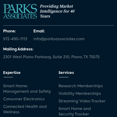
Providing Market
Intelligence for 40
Years
Phone:
Email:
972-490-1113
info@parksassociates.com
Mailing Address:
2301 West Plano Parkway, Suite 210, Plano, TX 75075
Expertise
Services
Smart Home:
Research Memberships
Management and Safety
Visibility Memberships
Consumer Electronics
Streaming Video Tracker
Connected Health and
Smart Home and
Wellness
Security Tracker