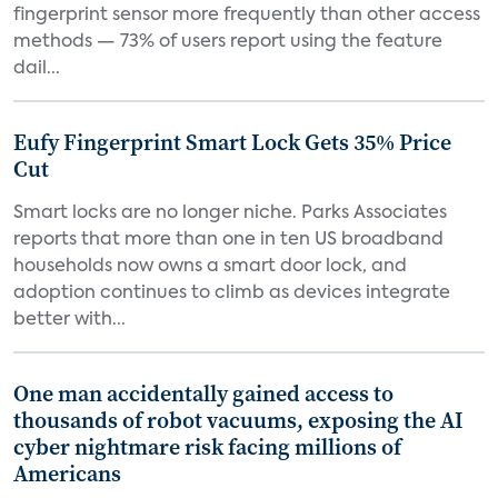
fingerprint sensor more frequently than other access
methods — 73% of users report using the feature
dail...
Eufy Fingerprint Smart Lock Gets 35% Price
Cut
Smart locks are no longer niche. Parks Associates
reports that more than one in ten US broadband
households now owns a smart door lock, and
adoption continues to climb as devices integrate
better with...
One man accidentally gained access to
thousands of robot vacuums, exposing the AI
cyber nightmare risk facing millions of
Americans