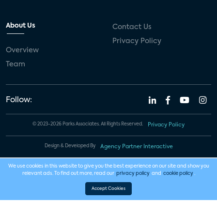
About Us
Contact Us
Privacy Policy
Overview
Team
Follow:
© 2023-2026 Parks Associates. All Rights Reserved.
Privacy Policy
Design & Developed By
Agency Partner Interactive
We use cookies in this website to give you the best experience on our site and show you
relevant ads. To find out more, read our
privacy policy
and
cookie policy
.
Accept Cookies