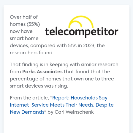
Over half of
homes (55%)
now have
smart home
devices, compared with 51% in 2023, the
researchers found.
That finding is in keeping with similar research
from
Parks Associates
that found that the
percentage of homes that own one to three
smart devices was rising.
From the article, "
Report: Households Say
Internet Service Meets Their Needs, Despite
New Demands
" by Carl Weinschenk