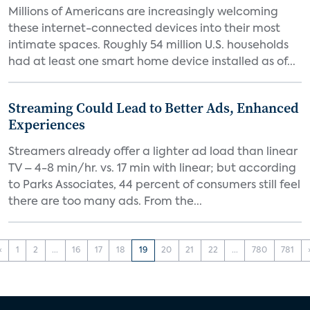
Millions of Americans are increasingly welcoming
these internet-connected devices into their most
intimate spaces. Roughly 54 million U.S. households
had at least one smart home device installed as of...
Streaming Could Lead to Better Ads, Enhanced
Experiences
Streamers already offer a lighter ad load than linear
TV – 4-8 min/hr. vs. 17 min with linear; but according
to Parks Associates, 44 percent of consumers still feel
there are too many ads. From the...
‹
1
2
...
16
17
18
19
20
21
22
...
780
781