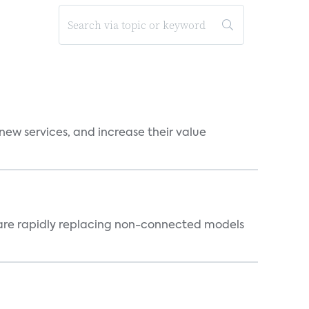
new services, and increase their value
 are rapidly replacing non-connected models