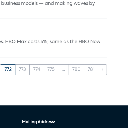
d business models — and making waves by
iates. HBO Max costs $15, same as the HBO Now
772
773
774
775
...
780
781
›
Mailing Address: