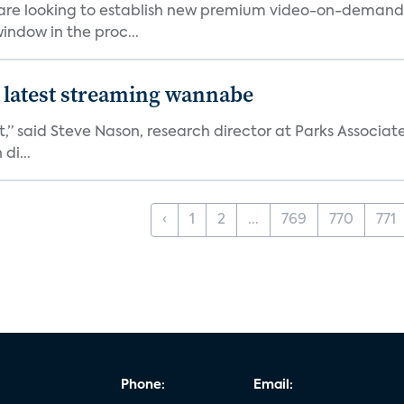
 are looking to establish new premium video-on-deman
indow in the proc...
 latest streaming wannabe
rst,” said Steve Nason, research director at Parks Assoc
di...
‹
1
2
...
769
770
771
Phone:
Email: