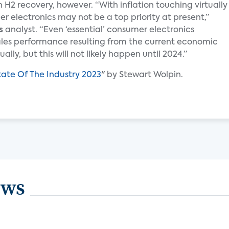
 H2 recovery, however. “With inflation touching virtually
 electronics may not be a top priority at present,”
s
analyst. “Even ‘essential’ consumer electronics
ales performance resulting from the current economic
lly, but this will not likely happen until 2024.”
tate Of The Industry 2023
" by Stewart Wolpin.
ews