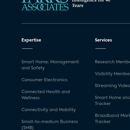
Years
Expertise
Services
Smart Home: Management
Research Membe
and Safety
Visibility Membe
Consumer Electronics
Streaming Video
Connected Health and
Smart Home and
Wellness
Tracker
Connectivity and Mobility
Broadband Mar
Small-to-medium Business
Tracker
(SMB)