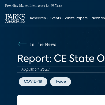
Providing Market Intelligence for 40 Years
Research
Events
White Papers
Newsr
In The News
Report: CE State O
August 01, 2023
COVID-19
Twice