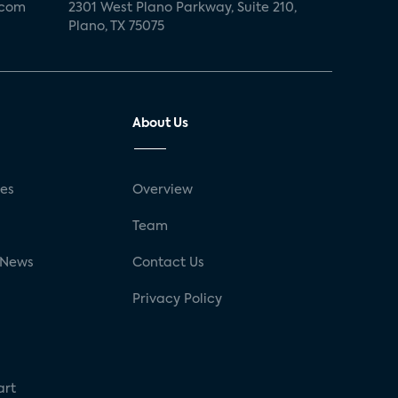
.com
2301 West Plano Parkway, Suite 210,
Plano, TX 75075
About Us
ses
Overview
g
Team
 News
Contact Us
Privacy Policy
art