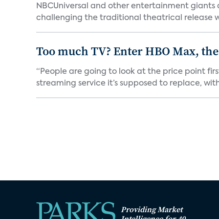
NBCUniversal and other entertainment giants
challenging the traditional theatrical release w
Too much TV? Enter HBO Max, the
“People are going to look at the price point fi
streaming service it’s supposed to replace, with 
Providing Market
Intelligence for 40