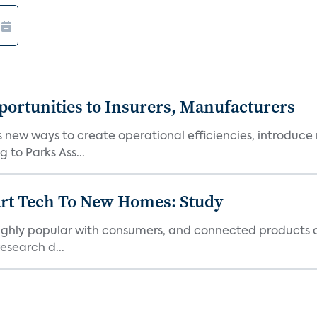
ortunities to Insurers, Manufacturers
new ways to create operational efficiencies, introduce 
 to Parks Ass...
art Tech To New Homes: Study
 highly popular with consumers, and connected products
esearch d...