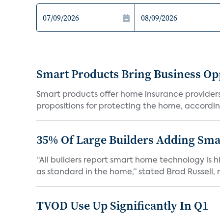
Smart Products Bring Business Opp
Smart products offer home insurance providers 
propositions for protecting the home, according
35% Of Large Builders Adding Sm
“All builders report smart home technology is
as standard in the home,” stated Brad Russell, r
TVOD Use Up Significantly In Q1