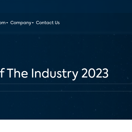
oom
Company
Contact Us
f The Industry 2023