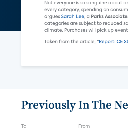
Not everyone is so sanguine about an
every category, spending on consumer
argues
Sarah Lee
, a
Parks Associate
categories are subject to reduced s
climate. Purchases will pick up eventua
Taken from the article, "
Report: CE S
Previously In The N
To
From