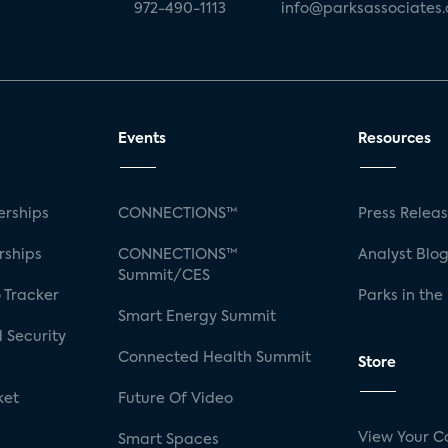
972-490-1113
info@parksassociates
Events
Resources
rships
CONNECTIONS™
Press Relea
rships
CONNECTIONS™
Analyst Blo
Summit/CES
 Tracker
Parks in the
Smart Energy Summit
 Security
Connected Health Summit
Store
ket
Future Of Video
View Your C
Smart Spaces