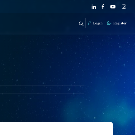
Login
Register