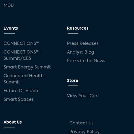
MDU
Events
Resources
CONNECTIONS™
Press Releases
CONNECTIONS™
Analyst Blog
Summit/CES
Parks in the News
Smart Energy Summit
Connected Health
Store
Summit
Future Of Video
View Your Cart
Smart Spaces
About Us
Contact Us
Privacy Policy