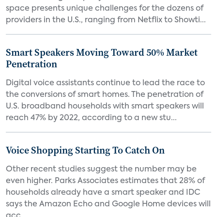
space presents unique challenges for the dozens of
providers in the U.S., ranging from Netflix to Showti...
Smart Speakers Moving Toward 50% Market
Penetration
Digital voice assistants continue to lead the race to
the conversions of smart homes. The penetration of
U.S. broadband households with smart speakers will
reach 47% by 2022, according to a new stu...
Voice Shopping Starting To Catch On
Other recent studies suggest the number may be
even higher. Parks Associates estimates that 28% of
households already have a smart speaker and IDC
says the Amazon Echo and Google Home devices will
acc...