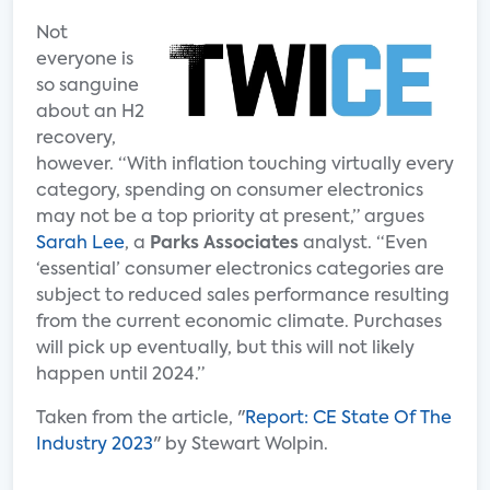
Not
everyone is
so sanguine
about an H2
recovery,
however. “With inflation touching virtually every
category, spending on consumer electronics
may not be a top priority at present,” argues
Sarah Lee
, a
Parks Associates
analyst. “Even
‘essential’ consumer electronics categories are
subject to reduced sales performance resulting
from the current economic climate. Purchases
will pick up eventually, but this will not likely
happen until 2024.”
Taken from the article, "
Report: CE State Of The
Industry 2023
" by Stewart Wolpin.