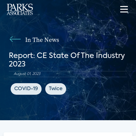
In The News
Report: CE State Of The Industry
2023
August 01, 2023
COVID-19
Twice