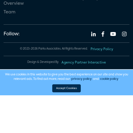
Overview
Team
Follow:
© 2023-2026 Parks Associates. All Rights Reserved.
Privacy Policy
Design & Developed By
Agency Partner Interactive
We use cookies in this website to give you the best experience on our site and show you
relevant ads. To find out more, read our
privacy policy
and
cookie policy
.
Accept Cookies