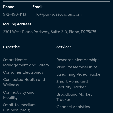
Phone:
Email:
972-490-1113
info@parksassociates.com
Mailing Address:
2301 West Plano Parkway, Suite 210, Plano, TX 75075
Expertise
Services
Smart Home:
Research Memberships
Management and Safety
Visibility Memberships
Consumer Electronics
Streaming Video Tracker
Connected Health and
Smart Home and
Wellness
Security Tracker
Connectivity and
Broadband Market
Mobility
Tracker
Small-to-medium
Channel Analytics
Business (SMB)