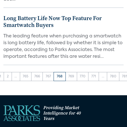
Long Battery Life Now Top Feature For
Smartwatch Buyers
The leading feature when purchasing a smartwatch
is long battery life, followed by whether it is simple to
operate, according to Parks Associates. The most
important features after this are water resi...
1
2
...
765
766
767
768
769
770
771
...
780
78
Providing Market
Intelligence for 40
Years