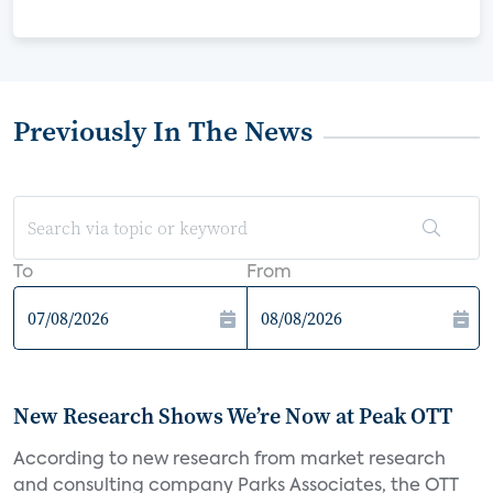
Previously In The News
To
From
New Research Shows We’re Now at Peak OTT
According to new research from market research
and consulting company Parks Associates, the OTT