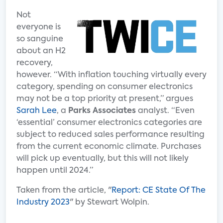
Not
everyone is
so sanguine
about an H2
recovery,
however. “With inflation touching virtually every
category, spending on consumer electronics
may not be a top priority at present,” argues
Sarah Lee
, a
Parks Associates
analyst. “Even
‘essential’ consumer electronics categories are
subject to reduced sales performance resulting
from the current economic climate. Purchases
will pick up eventually, but this will not likely
happen until 2024.”
Taken from the article, "
Report: CE State Of The
Industry 2023
" by Stewart Wolpin.