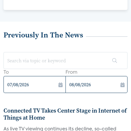
Previously In The News
To
From
Connected TV Takes Center Stage in Internet of
Things at Home
As live TV viewing continues its decline, so-called