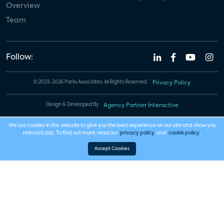
Overview
Team
Follow:
© 2023-2026 Parks Associates. All Rights Reserved.
Privacy Policy
Design & Developed By
Agency Partner Interactive
We use cookies in this website to give you the best experience on our site and show you
relevant ads. To find out more, read our
privacy policy
and
cookie policy
.
Accept Cookies