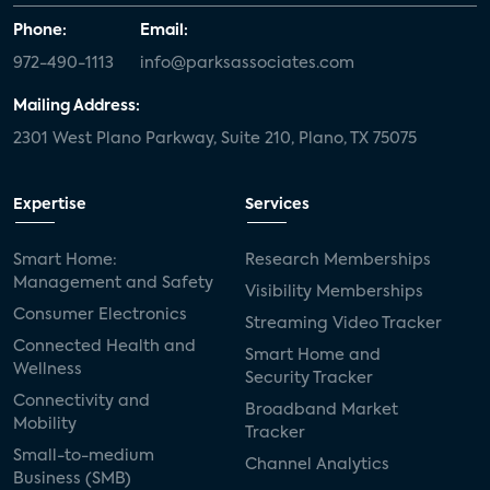
Phone:
Email:
972-490-1113
info@parksassociates.com
Mailing Address:
2301 West Plano Parkway, Suite 210, Plano, TX 75075
Expertise
Services
Smart Home:
Research Memberships
Management and Safety
Visibility Memberships
Consumer Electronics
Streaming Video Tracker
Connected Health and
Smart Home and
Wellness
Security Tracker
Connectivity and
Broadband Market
Mobility
Tracker
Small-to-medium
Channel Analytics
Business (SMB)