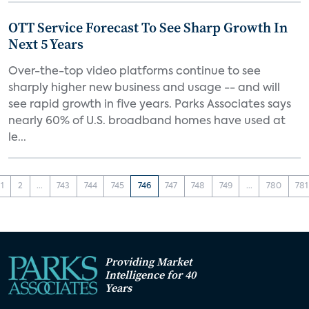
OTT Service Forecast To See Sharp Growth In
Next 5 Years
Over-the-top video platforms continue to see
sharply higher new business and usage -- and will
see rapid growth in five years. Parks Associates says
nearly 60% of U.S. broadband homes have used at
le...
1
2
...
743
744
745
746
747
748
749
...
780
781
Providing Market
Intelligence for 40
Years