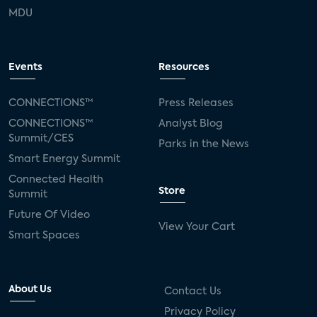
MDU
Events
Resources
CONNECTIONS™
Press Releases
CONNECTIONS™
Analyst Blog
Summit/CES
Parks in the News
Smart Energy Summit
Connected Health
Store
Summit
Future Of Video
View Your Cart
Smart Spaces
About Us
Contact Us
Privacy Policy