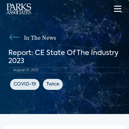
In The News
Report: CE State Of The Industry
2023
August 01, 2023
COVID-19
Twice