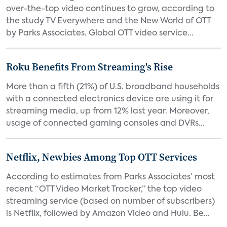
over-the-top video continues to grow, according to
the study TV Everywhere and the New World of OTT
by Parks Associates. Global OTT video service...
Roku Benefits From Streaming's Rise
More than a fifth (21%) of U.S. broadband households
with a connected electronics device are using it for
streaming media, up from 12% last year. Moreover,
usage of connected gaming consoles and DVRs...
Netflix, Newbies Among Top OTT Services
According to estimates from Parks Associates’ most
recent “OTT Video Market Tracker,” the top video
streaming service (based on number of subscribers)
is Netflix, followed by Amazon Video and Hulu. Be...