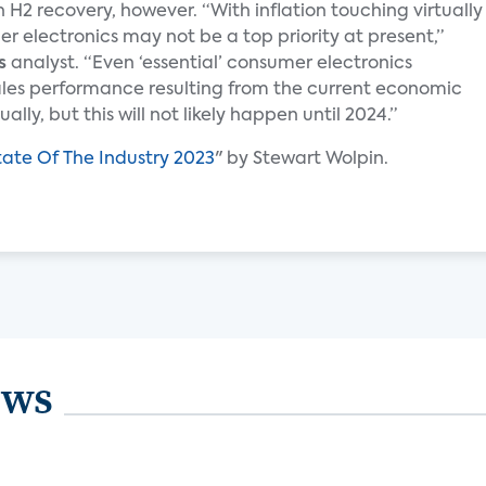
 H2 recovery, however. “With inflation touching virtually
 electronics may not be a top priority at present,”
s
analyst. “Even ‘essential’ consumer electronics
ales performance resulting from the current economic
lly, but this will not likely happen until 2024.”
tate Of The Industry 2023
" by Stewart Wolpin.
ews