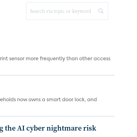
rint sensor more frequently than other access
seholds now owns a smart door lock, and
g the AI cyber nightmare risk