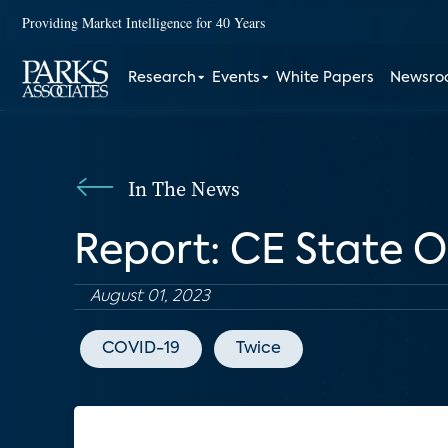
Providing Market Intelligence for 40 Years
Research
Events
White Papers
Newsr
In The News
Report: CE State O
August 01, 2023
COVID-19
Twice