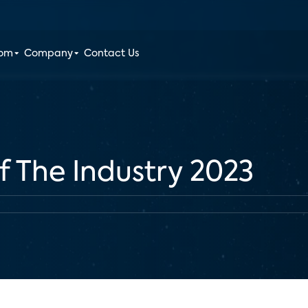
oom
Company
Contact Us
f The Industry 2023