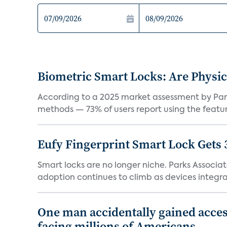
Biometric Smart Locks: Are Physic
According to a 2025 market assessment by Parks
methods — 73% of users report using the feature
Eufy Fingerprint Smart Lock Gets 
Smart locks are no longer niche. Parks Associ
adoption continues to climb as devices integrat
One man accidentally gained acces
facing millions of Americans