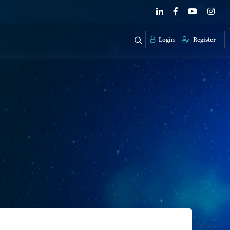
Login
Register