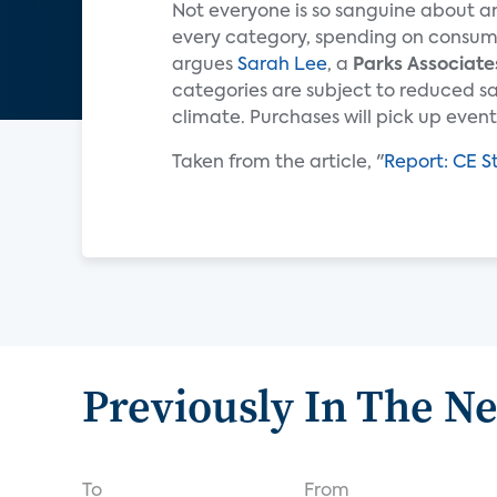
Not everyone is so sanguine about an
every category, spending on consumer
argues
Sarah Lee
, a
Parks Associate
categories are subject to reduced s
climate. Purchases will pick up eventua
Taken from the article, "
Report: CE S
Previously In The N
To
From