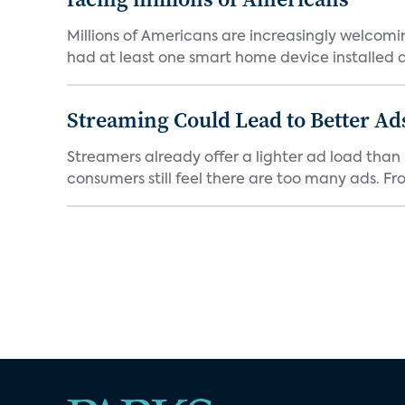
Millions of Americans are increasingly welcomi
had at least one smart home device installed as
Streaming Could Lead to Better A
Streamers already offer a lighter ad load than l
consumers still feel there are too many ads. Fro