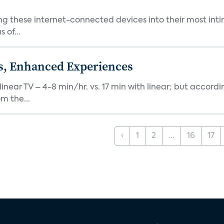
ng these internet-connected devices into their most inti
 of...
ds, Enhanced Experiences
inear TV – 4-8 min/hr. vs. 17 min with linear; but accord
m the...
‹
1
2
...
16
17