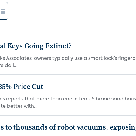
al Keys Going Extinct?
 Associates, owners typically use a smart lock’s fingerp
 dail...
35% Price Cut
ates reports that more than one in ten US broadband hou
e better with...
s to thousands of robot vacuums, exposin