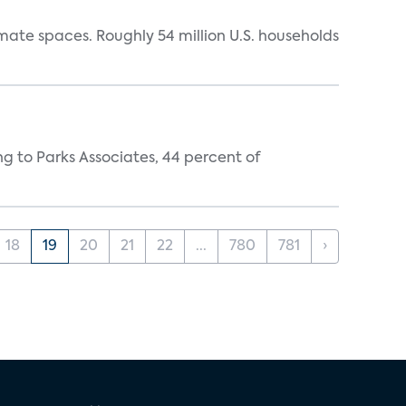
mate spaces. Roughly 54 million U.S. households
ing to Parks Associates, 44 percent of
18
19
20
21
22
...
780
781
›