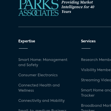
Providing Market
Intelligence for 40
Years
Expertise
Services
Smart Home: Management
Research Membe
and Safety
Visibility Membe
Consumer Electronics
Streaming Video
Connected Health and
Smart Home and
Wellness
Tracker
Connectivity and Mobility
Broadband Mar
Small-to-medium Business
Tracker