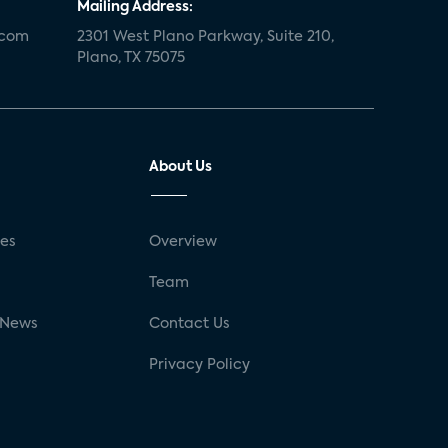
Mailing Address:
.com
2301 West Plano Parkway, Suite 210,
Plano, TX 75075
About Us
ses
Overview
g
Team
 News
Contact Us
Privacy Policy