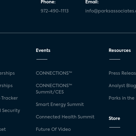
Phone:
Email:
972-490-1113
info@parksassociates
Events
Resources
rships
CONNECTIONS™
Press Relea
rships
CONNECTIONS™
Analyst Blo
Summit/CES
 Tracker
Parks in the
Smart Energy Summit
 Security
Connected Health Summit
Store
ket
Future Of Video