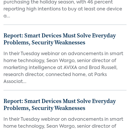
purchasing the holiday season, with 46 percent
reporting high intentions to buy at least one device
a...
Report: Smart Devices Must Solve Everyday
Problems, Security Weaknesses
In their Tuesday webinar on advancements in smart
home technology, Sean Wargo, senior director of
marketing intelligence at AVIXA and Brad Russell,
research director, connected home, at Parks
Associat...
Report: Smart Devices Must Solve Everyday
Problems, Security Weaknesses
In their Tuesday webinar on advancements in smart
home technology, Sean Wargo, senior director of