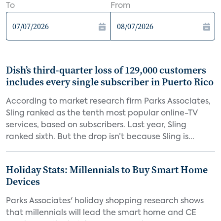
To
From
Dish’s third-quarter loss of 129,000 customers
includes every single subscriber in Puerto Rico
According to market research firm Parks Associates,
Sling ranked as the tenth most popular online-TV
services, based on subscribers. Last year, Sling
ranked sixth. But the drop isn’t because Sling is...
Holiday Stats: Millennials to Buy Smart Home
Devices
Parks Associates' holiday shopping research shows
that millennials will lead the smart home and CE