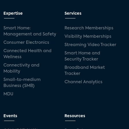
Expertise
Services
Smart Home:
Research Memberships
Management and Safety
Visibility Memberships
Consumer Electronics
Streaming Video Tracker
Connected Health and
Smart Home and
Wellness
Security Tracker
Connectivity and
Broadband Market
Mobility
Tracker
Small-to-medium
Channel Analytics
Business (SMB)
MDU
Events
Resources