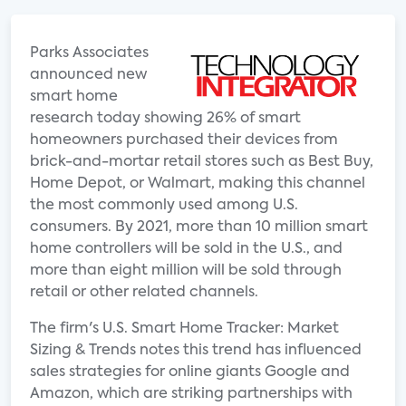
Parks Associates
announced new
smart home
research today showing 26% of smart
homeowners purchased their devices from
brick-and-mortar retail stores such as Best Buy,
Home Depot, or Walmart, making this channel
the most commonly used among U.S.
consumers. By 2021, more than 10 million smart
home controllers will be sold in the U.S., and
more than eight million will be sold through
retail or other related channels.
The firm's U.S. Smart Home Tracker: Market
Sizing & Trends notes this trend has influenced
sales strategies for online giants Google and
Amazon, which are striking partnerships with