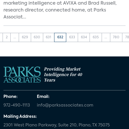
marketing intelligence at AVIXA and Brad Russell,
research director, connected home, at Parks
Associat...
2
...
629
630
631
632
633
634
635
...
780
78
Providing Market
Intelligence for 40
Years
Phone:
Email:
972-490-1113
info@parksassociates.com
Mailing Address:
2301 West Plano Parkway, Suite 210, Plano, TX 75075