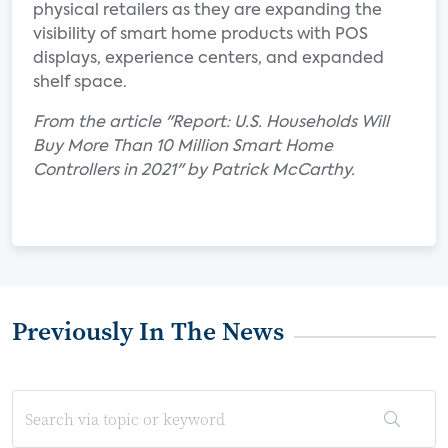
physical retailers as they are expanding the
visibility of smart home products with POS
displays, experience centers, and expanded
shelf space.
From the article "Report: U.S. Households Will
Buy More Than 10 Million Smart Home
Controllers in 2021" by Patrick McCarthy.
Previously In The News