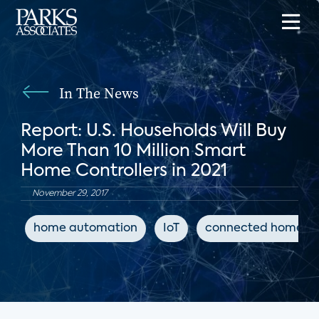
In The News
Report: U.S. Households Will Buy
More Than 10 Million Smart
Home Controllers in 2021
November 29, 2017
home automation
IoT
connected home