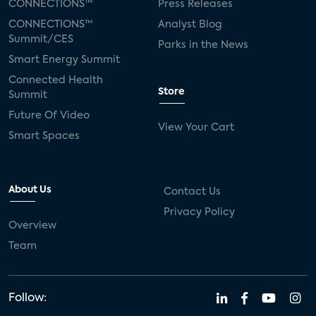
CONNECTIONS™
Press Releases
CONNECTIONS™
Analyst Blog
Summit/CES
Parks in the News
Smart Energy Summit
Connected Health
Store
Summit
Future Of Video
View Your Cart
Smart Spaces
About Us
Contact Us
Privacy Policy
Overview
Team
Follow: