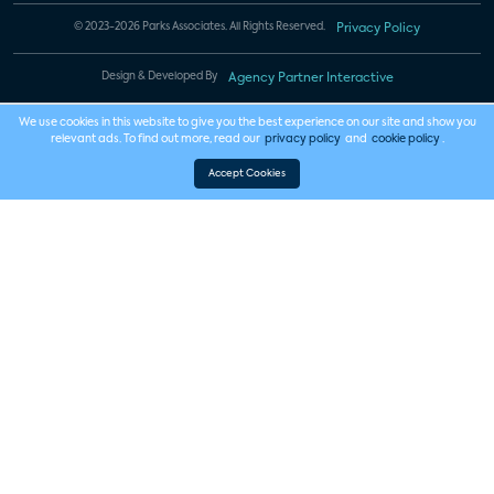
© 2023-2026 Parks Associates. All Rights Reserved.
Privacy Policy
Design & Developed By
Agency Partner Interactive
We use cookies in this website to give you the best experience on our site and show you
relevant ads. To find out more, read our
privacy policy
and
cookie policy
.
Accept Cookies