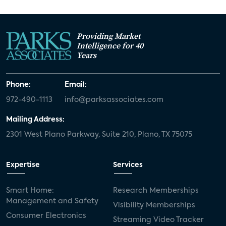
Providing Market
Intelligence for 40
Years
Phone:
Email:
972-490-1113
info@parksassociates.com
Mailing Address:
2301 West Plano Parkway, Suite 210, Plano, TX 75075
Expertise
Services
Smart Home:
Research Memberships
Management and Safety
Visibility Memberships
Consumer Electronics
Streaming Video Tracker