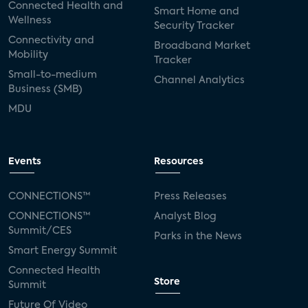
Connected Health and
Smart Home and
Wellness
Security Tracker
Connectivity and
Broadband Market
Mobility
Tracker
Small-to-medium
Channel Analytics
Business (SMB)
MDU
Events
Resources
CONNECTIONS™
Press Releases
CONNECTIONS™
Analyst Blog
Summit/CES
Parks in the News
Smart Energy Summit
Connected Health
Store
Summit
Future Of Video