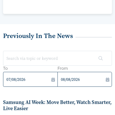
Previously In The News
To
From
Samsung AI Week: Move Better, Watch Smarter,
Live Easier