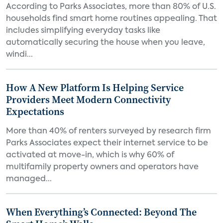
According to Parks Associates, more than 80% of U.S.
households find smart home routines appealing. That
includes simplifying everyday tasks like
automatically securing the house when you leave,
windi...
How A New Platform Is Helping Service
Providers Meet Modern Connectivity
Expectations
More than 40% of renters surveyed by research firm
Parks Associates expect their internet service to be
activated at move-in, which is why 60% of
multifamily property owners and operators have
managed...
When Everything’s Connected: Beyond The