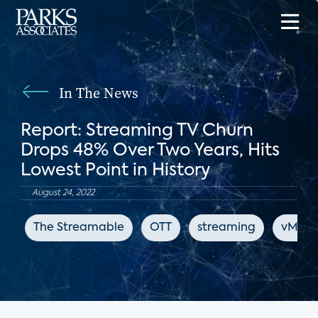
In The News
Report: Streaming TV Churn
Drops 48% Over Two Years, Hits
Lowest Point in History
August 24, 2022
The Streamable
OTT
streaming
vMVP