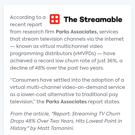
According to a
recent report
from research firm
Parks Associates,
services
that stream television channels via the internet
— known as virtual multichannel video
programming distributors (vMVPDs) — have
achieved a record low churn rate of just 36%, a
decline of 48% over the past two years.
“Consumers have settled into the adoption of a
virtual multi-channel video-on-demand service
as a lower-cost alternative to traditional pay
television,” the
Parks Associates
report states.
From the article, "Report: Streaming TV Churn
Drops 48% Over Two Years, Hits Lowest Point in
Histor
y
" by Matt Tamanini.