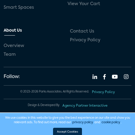
View Your Cart
Smart Spaces
About Us
Contact Us
Privacy Policy
Overview
Team
Follow:
© 2023-2026 Parks Associates. All Rights Reserved.
Privacy Policy
Design & Developed By
Agency Partner Interactive
We use cookies in this website to give you the best experience on our site and show you
relevant ads. To find out more, read our
privacy policy
and
cookie policy
.
Accept Cookies