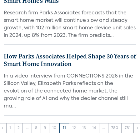
Smart Home’s Walls
Research firm Parks Associates forecasts that the
smart home market will continue slow and steady
growth, with 102 million smart home device unit sales
in 2024, up 8% from 2023. The firm predicts...
How Parks Associates Helped Shape 30 Years of
Smart Home Innovation
In a video interview from CONNECTIONS 2026 in the
Silicon Valley, Elizabeth Parks reflects on the
evolution of the connected home market, the
growing role of AI and why the dealer channel still
ma...
‹
1
2
...
8
9
10
11
12
13
14
...
780
781
›