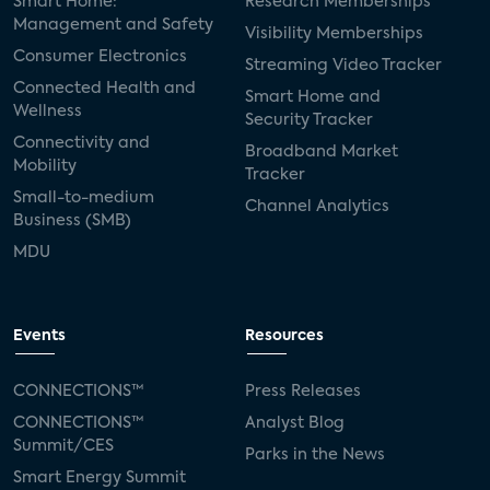
Smart Home:
Research Memberships
Management and Safety
Visibility Memberships
Consumer Electronics
Streaming Video Tracker
Connected Health and
Smart Home and
Wellness
Security Tracker
Connectivity and
Broadband Market
Mobility
Tracker
Small-to-medium
Channel Analytics
Business (SMB)
MDU
Events
Resources
CONNECTIONS™
Press Releases
CONNECTIONS™
Analyst Blog
Summit/CES
Parks in the News
Smart Energy Summit