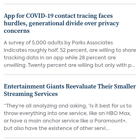
App for COVID-19 contact tracing faces
hurdles, generational divide over privacy
concerns
A survey of 5,000 adults by Parks Associates
indicates roughly half, 52 percent, are willing to share
tracking data in an app while 28 percent are
unwilling. Twenty percent are willing but only with p...
Entertainment Giants Reevaluate Their Smaller
Streaming Services
“They’re all analyzing and asking, ‘Is it best for us to
throw everything into one service, like an HBO Max,
or have a main anchor service like a Paramount+,
but also have the existence of other servi...