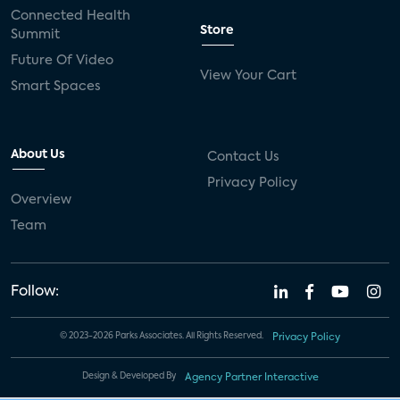
Connected Health
Store
Summit
Future Of Video
View Your Cart
Smart Spaces
About Us
Contact Us
Privacy Policy
Overview
Team
Follow:
© 2023-2026 Parks Associates. All Rights Reserved.
Privacy Policy
Design & Developed By
Agency Partner Interactive