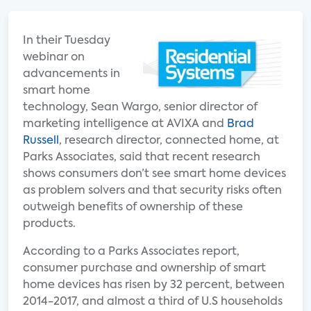
In their Tuesday
webinar on
advancements in
smart home
technology, Sean Wargo, senior director of
marketing intelligence at AVIXA and
Brad
Russell
, research director, connected home, at
Parks Associates, said that recent research
shows consumers don’t see smart home devices
as problem solvers and that security risks often
outweigh benefits of ownership of these
products.
According to a Parks Associates report,
consumer purchase and ownership of smart
home devices has risen by 32 percent, between
2014-2017, and almost a third of U.S households