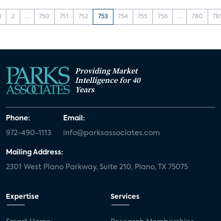
1
2
...
750
751
752
753
754
755
756
...
780
78
Providing Market
Intelligence for 40
Years
Phone:
Email:
972-490-1113
info@parksassociates.com
Mailing Address:
2301 West Plano Parkway, Suite 210, Plano, TX 75075
Expertise
Services