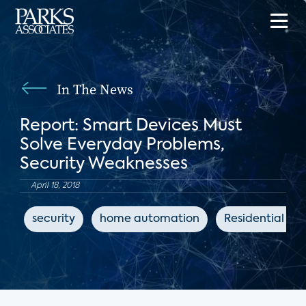
In The News
Report: Smart Devices Must
Solve Everyday Problems,
Security Weaknesses
April 18, 2018
security
home automation
Residential Sy