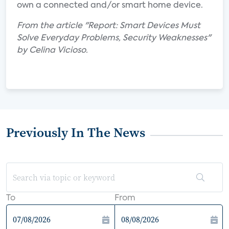
own a connected and/or smart home device.
From the article "Report: Smart Devices Must
Solve Everyday Problems, Security Weaknesses"
by Celina Vicioso.
Previously In The News
To
From