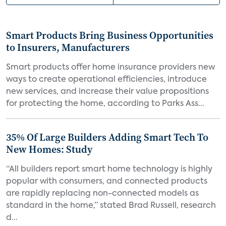
Smart Products Bring Business Opportunities
to Insurers, Manufacturers
Smart products offer home insurance providers new
ways to create operational efficiencies, introduce
new services, and increase their value propositions
for protecting the home, according to Parks Ass...
35% Of Large Builders Adding Smart Tech To
New Homes: Study
“All builders report smart home technology is highly
popular with consumers, and connected products
are rapidly replacing non-connected models as
standard in the home,” stated Brad Russell, research
d...