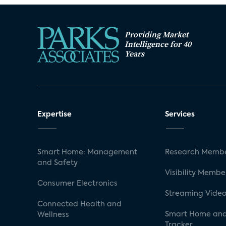
Providing Market
Intelligence for 40
Years
Expertise
Services
Smart Home: Management
Research Membe
and Safety
Visibility Membe
Consumer Electronics
Streaming Video
Connected Health and
Smart Home and
Wellness
Tracker