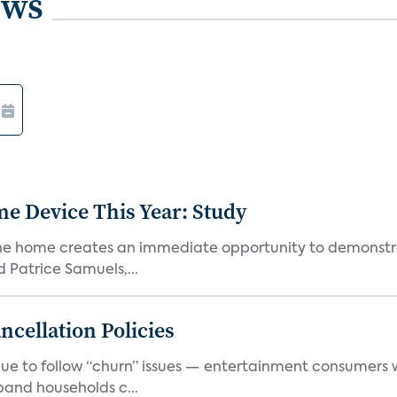
ews
e Device This Year: Study
he home creates an immediate opportunity to demonstrate
Patrice Samuels,...
cellation Policies
e to follow “churn” issues — entertainment consumers w
band households c...