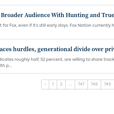
s Broader Audience With Hunting and Tr
 for Fox, even if it’s still early days. Fox Nation curren
aces hurdles, generational divide over pr
dicates roughly half, 52 percent, are willing to share tra
th p...
‹
1
2
...
747
748
749