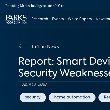
Providing Market Intelligence for 40 Years
Research
Events
White Papers
Newsr
In The News
Report: Smart Devi
Security Weakness
April 18, 2018
security
home automation
Res