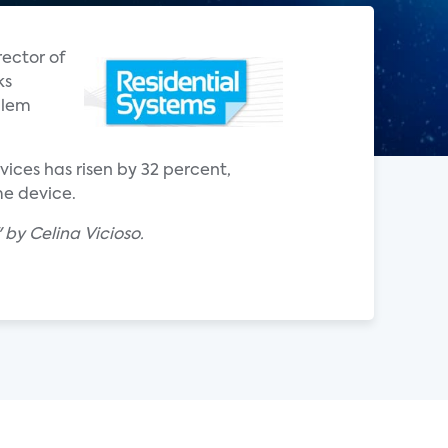
ector of
ks
blem
ices has risen by 32 percent,
me device.
by Celina Vicioso.