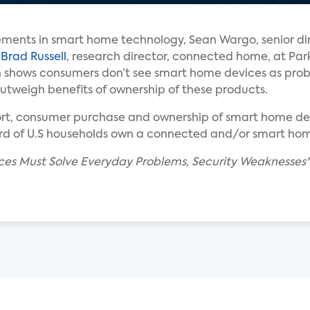
ments in smart home technology, Sean Wargo, senior dir
d
Brad Russell
, research director, connected home, at Par
ch shows consumers don’t see smart home devices as pro
 outweigh benefits of ownership of these products.
ort, consumer purchase and ownership of smart home dev
ird of U.S households own a connected and/or smart ho
ces Must Solve Everyday Problems, Security Weaknesses" 