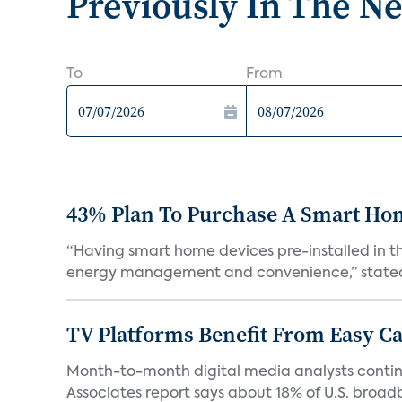
Previously In The N
To
From
43% Plan To Purchase A Smart Hom
“Having smart home devices pre-installed in t
energy management and convenience,” stated 
TV Platforms Benefit From Easy Can
Month-to-month digital media analysts continu
Associates report says about 18% of U.S. broad