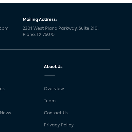
Mailing Address:
.com
2301 West Plano Parkway, Suite 210,
Plano, TX 75075
About Us
ses
Overview
g
Team
 News
Contact Us
Privacy Policy