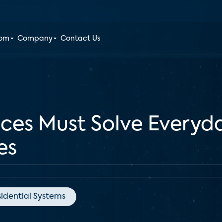
oom
Company
Contact Us
ces Must Solve Everyd
es
idential Systems