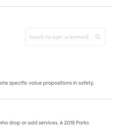
 specific value propositions in safety,
ho drop or add services. A 2018 Parks