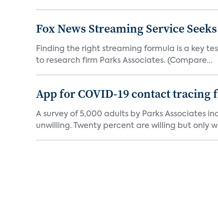
Fox News Streaming Service Seek
Finding the right streaming formula is a key test
to research firm Parks Associates. (Compare...
App for COVID-19 contact tracing f
A survey of 5,000 adults by Parks Associates in
unwilling. Twenty percent are willing but only wi