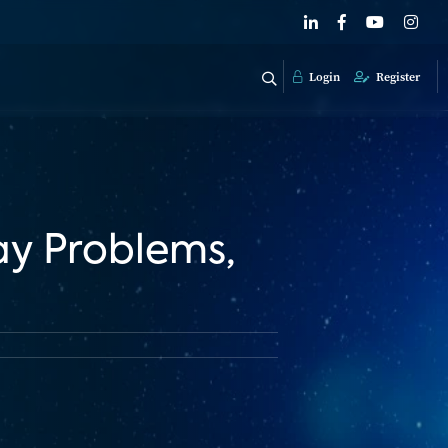
Login
Register
ay Problems,