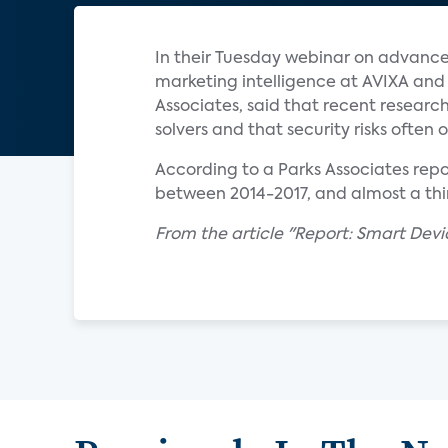
In their Tuesday webinar on advance
marketing intelligence at AVIXA an
Associates, said that recent resear
solvers and that security risks often
According to a Parks Associates rep
between 2014-2017, and almost a th
From the article "Report: Smart Devi