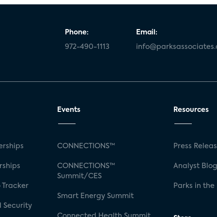
Phone:
Email:
972-490-1113
info@parksassociates
Events
Resources
rships
CONNECTIONS™
Press Relea
rships
CONNECTIONS™
Analyst Blo
Summit/CES
 Tracker
Parks in the
Smart Energy Summit
 Security
Connected Health Summit