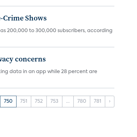
ue-Crime Shows
tly has 200,000 to 300,000 subscribers, according
ivacy concerns
cking data in an app while 28 percent are
750
751
752
753
...
780
781
›