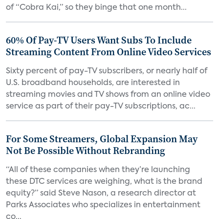
of “Cobra Kai,” so they binge that one month...
60% Of Pay-TV Users Want Subs To Include
Streaming Content From Online Video Services
Sixty percent of pay-TV subscribers, or nearly half of
U.S. broadband households, are interested in
streaming movies and TV shows from an online video
service as part of their pay-TV subscriptions, ac...
For Some Streamers, Global Expansion May
Not Be Possible Without Rebranding
“All of these companies when they’re launching
these DTC services are weighing, what is the brand
equity?” said Steve Nason, a research director at
Parks Associates who specializes in entertainment
co...