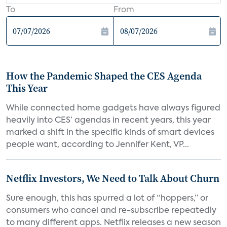
To
From
How the Pandemic Shaped the CES Agenda
This Year
While connected home gadgets have always figured
heavily into CES’ agendas in recent years, this year
marked a shift in the specific kinds of smart devices
people want, according to Jennifer Kent, VP...
Netflix Investors, We Need to Talk About Churn
Sure enough, this has spurred a lot of “hoppers,” or
consumers who cancel and re-subscribe repeatedly
to many different apps. Netflix releases a new season