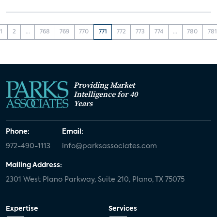
1
2
...
768
769
770
771
772
773
774
...
780
781
Providing Market
Intelligence for 40
Years
Phone:
Email:
972-490-1113
info@parksassociates.com
Mailing Address:
2301 West Plano Parkway, Suite 210, Plano, TX 75075
Expertise
Services