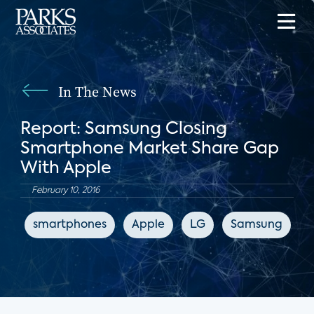
In The News
Report: Samsung Closing
Smartphone Market Share Gap
With Apple
February 10, 2016
smartphones
Apple
LG
Samsung
A