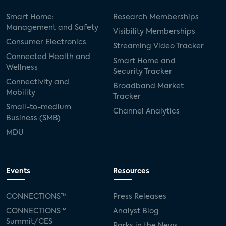
Smart Home:
Research Memberships
Management and Safety
Visibility Memberships
Consumer Electronics
Streaming Video Tracker
Connected Health and
Smart Home and
Wellness
Security Tracker
Connectivity and
Broadband Market
Mobility
Tracker
Small-to-medium
Channel Analytics
Business (SMB)
MDU
Events
Resources
CONNECTIONS™
Press Releases
CONNECTIONS™
Analyst Blog
Summit/CES
Parks in the News