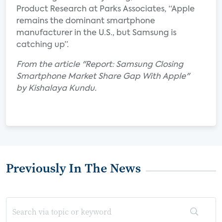
Product Research at Parks Associates, “Apple
remains the dominant smartphone
manufacturer in the U.S., but Samsung is
catching up”.
From the article "Report: Samsung Closing
Smartphone Market Share Gap With Apple"
by Kishalaya Kundu.
Previously In The News