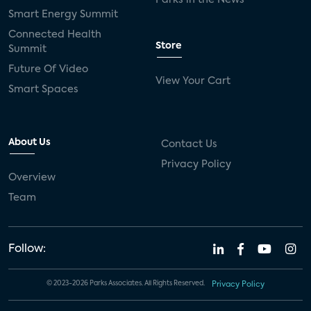
Smart Energy Summit
Connected Health
Store
Summit
Future Of Video
View Your Cart
Smart Spaces
About Us
Contact Us
Privacy Policy
Overview
Team
Follow:
© 2023-2026 Parks Associates. All Rights Reserved.
Privacy Policy