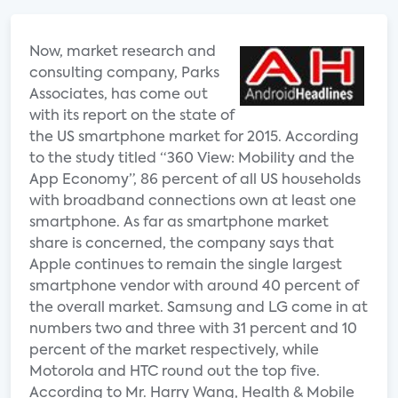
Now, market research and
consulting company, Parks
Associates, has come out
with its report on the state of
the US smartphone market for 2015. According
to the study titled “360 View: Mobility and the
App Economy”, 86 percent of all US households
with broadband connections own at least one
smartphone. As far as smartphone market
share is concerned, the company says that
Apple continues to remain the single largest
smartphone vendor with around 40 percent of
the overall market. Samsung and LG come in at
numbers two and three with 31 percent and 10
percent of the market respectively, while
Motorola and HTC round out the top five.
According to Mr. Harry Wang, Health & Mobile