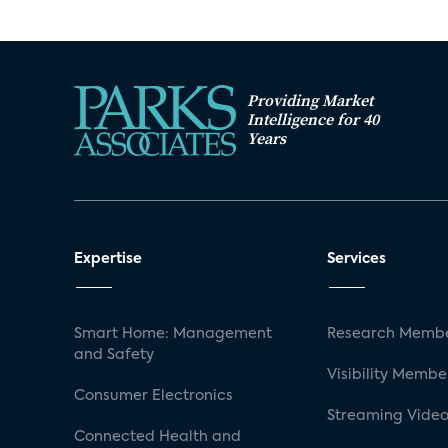
Providing Market
Intelligence for 40
Years
Expertise
Services
Smart Home: Management
Research Membe
and Safety
Visibility Membe
Consumer Electronics
Streaming Video
Connected Health and