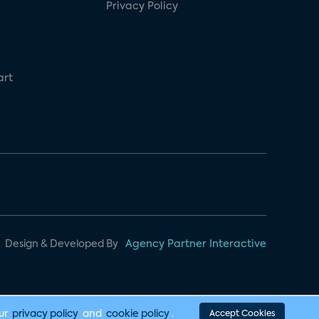
Privacy Policy
art
Design & Developed By
Agency Partner Interactive
our
privacy policy
and
cookie policy
.
Accept Cookies