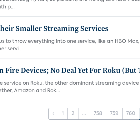
th p...
heir Smaller Streaming Services
or us to throw everything into one service, like an HBO Max
r servi...
Fire Devices; No Deal Yet For Roku (But
he service on Roku, the other dominant streaming devic
ether, Amazon and Rok...
‹
1
2
...
758
759
760