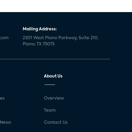
Mailing Address:
.com
2301 West Plano Parkway, Suite 210,
Plano, TX 75075
About Us
ses
Overview
g
Team
 News
Contact Us