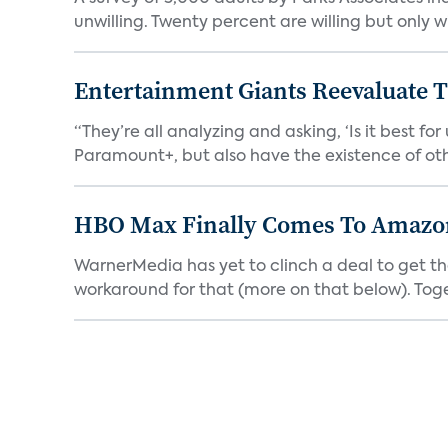
unwilling. Twenty percent are willing but only wi
Entertainment Giants Reevaluate T
“They’re all analyzing and asking, ‘Is it best f
Paramount+, but also have the existence of othe
HBO Max Finally Comes To Amazon 
WarnerMedia has yet to clinch a deal to get t
workaround for that (more on that below). Tog