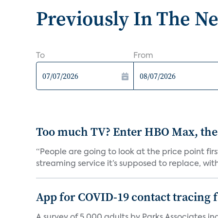
Previously In The N
To
From
Too much TV? Enter HBO Max, the
“People are going to look at the price point fi
streaming service it’s supposed to replace, with 
App for COVID-19 contact tracing f
A survey of 5,000 adults by Parks Associates in