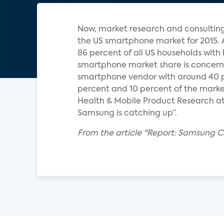
Now, market research and consulting 
the US smartphone market for 2015. 
86 percent of all US households wit
smartphone market share is concerne
smartphone vendor with around 40 p
percent and 10 percent of the market
Health & Mobile Product Research at
Samsung is catching up”.
From the article "Report: Samsung 