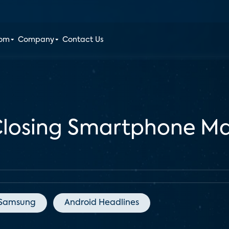
oom
Company
Contact Us
Closing Smartphone Ma
Samsung
Android Headlines