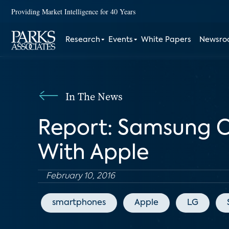
Providing Market Intelligence for 40 Years
Research
Events
White Papers
Newsr
In The News
Report: Samsung 
With Apple
February 10, 2016
smartphones
Apple
LG