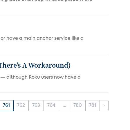
, or have a main anchor service like a
 There's A Workaround)
e — although Roku users now have a
761
762
763
764
...
780
781
›