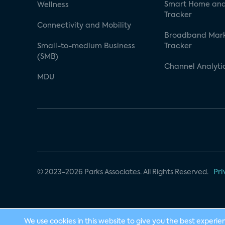
Smart Home and
Wellness
Tracker
Connectivity and Mobility
Broadband Mar
Small-to-medium Business
Tracker
(SMB)
Channel Analyti
MDU
© 2023-2026 Parks Associates. All Rights Reserved.
Pri
We use cookies in this website to give you the best experie