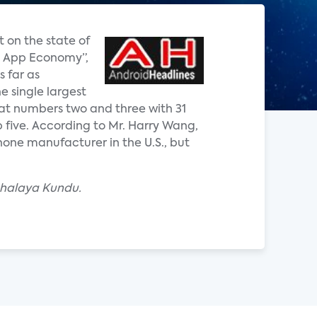
 on the state of
he App Economy”,
 far as
 single largest
at numbers two and three with 31
 five. According to Mr. Harry Wang,
one manufacturer in the U.S., but
shalaya Kundu.