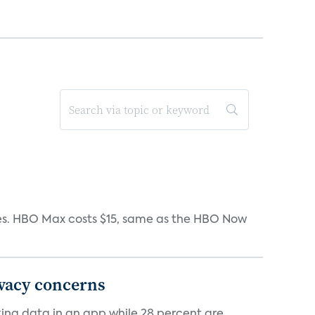
iates. HBO Max costs $15, same as the HBO Now
ivacy concerns
cking data in an app while 28 percent are