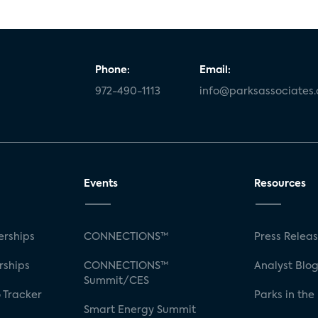
Phone:
Email:
972-490-1113
info@parksassociates
Events
Resources
rships
CONNECTIONS™
Press Relea
rships
CONNECTIONS™
Analyst Blo
Summit/CES
 Tracker
Parks in the
Smart Energy Summit