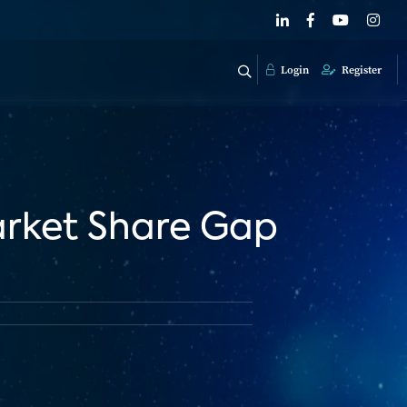
Login
Register
rket Share Gap