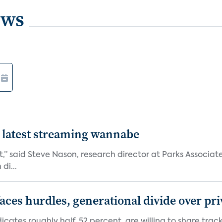
ews
 latest streaming wannabe
rst,” said Steve Nason, research director at Parks Assoc
di...
aces hurdles, generational divide over pr
dicates roughly half, 52 percent, are willing to share tra