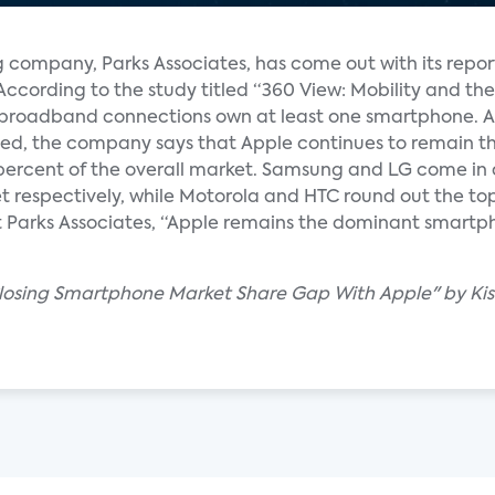
company, Parks Associates, has come out with its report
According to the study titled “360 View: Mobility and t
h broadband connections own at least one smartphone. As
d, the company says that Apple continues to remain the
ercent of the overall market. Samsung and LG come in 
 respectively, while Motorola and HTC round out the top
 Parks Associates, “Apple remains the dominant smartph
Closing Smartphone Market Share Gap With Apple" by Ki