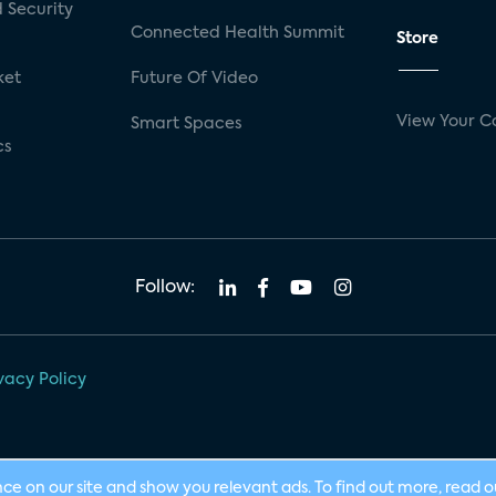
 Security
Connected Health Summit
Store
ket
Future Of Video
View Your C
Smart Spaces
cs
Follow:
vacy Policy
nce on our site and show you relevant ads. To find out more, read 