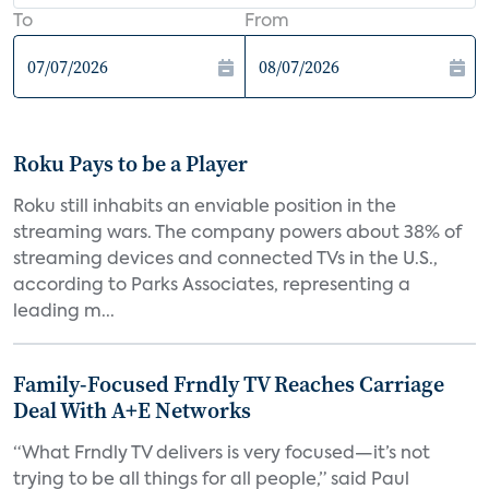
To
From
Roku Pays to be a Player
Roku still inhabits an enviable position in the
streaming wars. The company powers about 38% of
streaming devices and connected TVs in the U.S.,
according to Parks Associates, representing a
leading m...
Family-Focused Frndly TV Reaches Carriage
Deal With A+E Networks
“What Frndly TV delivers is very focused—it’s not
trying to be all things for all people,” said Paul