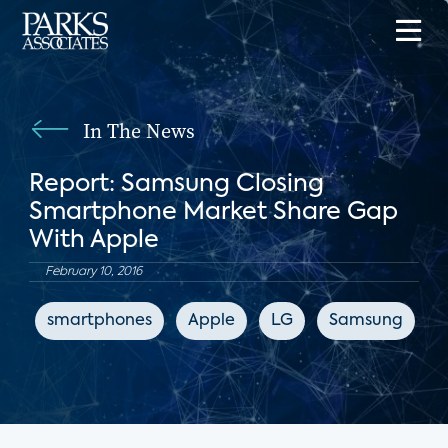
In The News
Report: Samsung Closing
Smartphone Market Share Gap
With Apple
February 10, 2016
smartphones
Apple
LG
Samsung
A