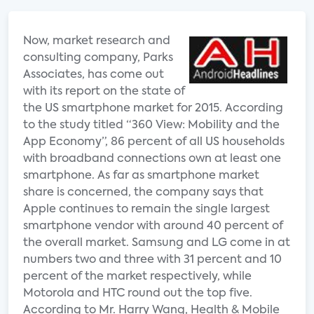
Now, market research and
consulting company, Parks
Associates, has come out
with its report on the state of
the US smartphone market for 2015. According
to the study titled “360 View: Mobility and the
App Economy”, 86 percent of all US households
with broadband connections own at least one
smartphone. As far as smartphone market
share is concerned, the company says that
Apple continues to remain the single largest
smartphone vendor with around 40 percent of
the overall market. Samsung and LG come in at
numbers two and three with 31 percent and 10
percent of the market respectively, while
Motorola and HTC round out the top five.
According to Mr. Harry Wang, Health & Mobile