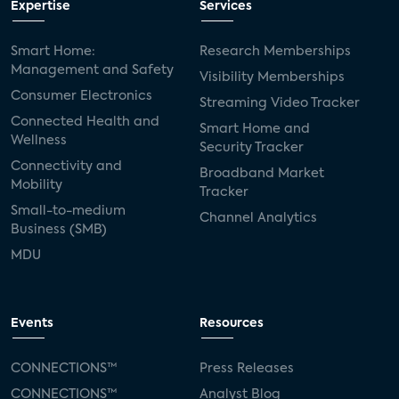
Expertise
Services
Smart Home:
Research Memberships
Management and Safety
Visibility Memberships
Consumer Electronics
Streaming Video Tracker
Connected Health and
Smart Home and
Wellness
Security Tracker
Connectivity and
Broadband Market
Mobility
Tracker
Small-to-medium
Channel Analytics
Business (SMB)
MDU
Events
Resources
CONNECTIONS™
Press Releases
CONNECTIONS™
Analyst Blog