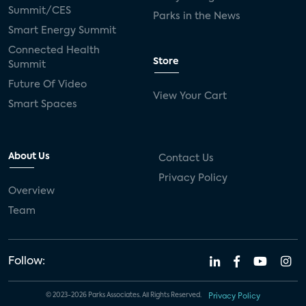
Summit/CES
Parks in the News
Smart Energy Summit
Connected Health
Store
Summit
Future Of Video
View Your Cart
Smart Spaces
About Us
Contact Us
Privacy Policy
Overview
Team
Follow:
© 2023-2026 Parks Associates. All Rights Reserved.
Privacy Policy