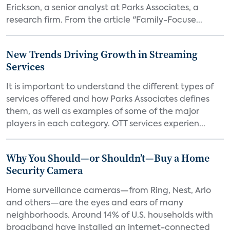
Erickson, a senior analyst at Parks Associates, a
research firm. From the article "Family-Focuse...
New Trends Driving Growth in Streaming
Services
It is important to understand the different types of
services offered and how Parks Associates defines
them, as well as examples of some of the major
players in each category. OTT services experien...
Why You Should—or Shouldn’t—Buy a Home
Security Camera
Home surveillance cameras—from Ring, Nest, Arlo
and others—are the eyes and ears of many
neighborhoods. Around 14% of U.S. households with
broadband have installed an internet-connected