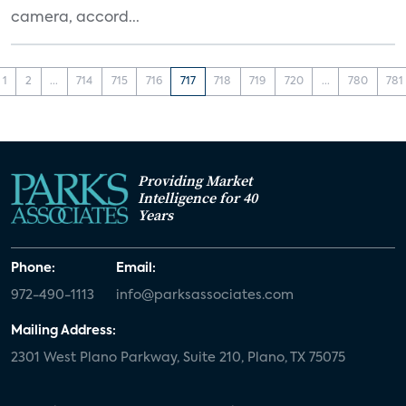
camera, accord...
1
2
...
714
715
716
717
718
719
720
...
780
781
Providing Market
Intelligence for 40
Years
Phone:
Email:
972-490-1113
info@parksassociates.com
Mailing Address:
2301 West Plano Parkway, Suite 210, Plano, TX 75075