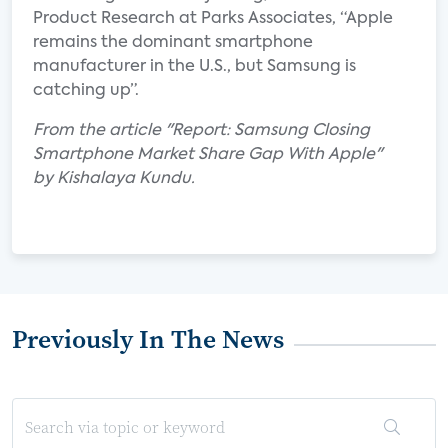
Product Research at Parks Associates, “Apple
remains the dominant smartphone
manufacturer in the U.S., but Samsung is
catching up”.
From the article "Report: Samsung Closing
Smartphone Market Share Gap With Apple"
by Kishalaya Kundu.
Previously In The News