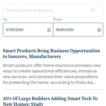
To
From
Smart Products Bring Business Opportunities
to Insurers, Manufacturers
Smart products offer home insurance providers new
ways to create operational efficiencies, introduce
new services, and increase their value propositions
for protecting the home, according to Parks Ass...
35% Of Large Builders Adding Smart Tech To
New Homes: Study