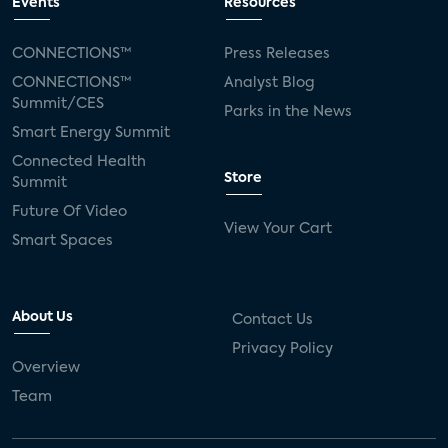
Events
Resources
CONNECTIONS™
Press Releases
CONNECTIONS™
Analyst Blog
Summit/CES
Parks in the News
Smart Energy Summit
Connected Health
Store
Summit
Future Of Video
View Your Cart
Smart Spaces
About Us
Contact Us
Privacy Policy
Overview
Team