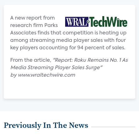
A new report from
research firm Parks
Associates finds that competition is heating up
among streaming media player sales with four
key players accounting for 94 percent of sales.
From the article,
"Report: Roku Remains No. 1 As
Media Streaming Player Sales Surge"
by www.wraltechwire.com
Previously In The News