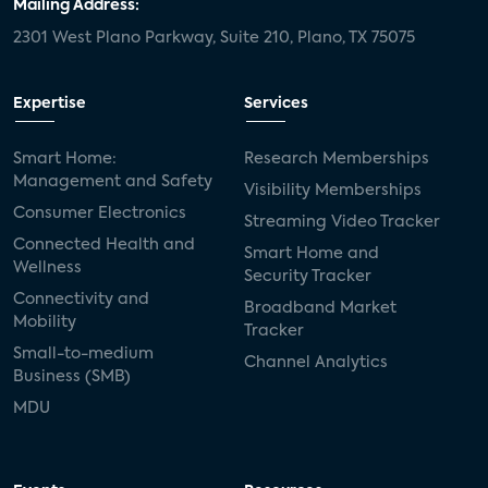
Mailing Address:
2301 West Plano Parkway, Suite 210, Plano, TX 75075
Expertise
Services
Smart Home:
Research Memberships
Management and Safety
Visibility Memberships
Consumer Electronics
Streaming Video Tracker
Connected Health and
Smart Home and
Wellness
Security Tracker
Connectivity and
Broadband Market
Mobility
Tracker
Small-to-medium
Channel Analytics
Business (SMB)
MDU