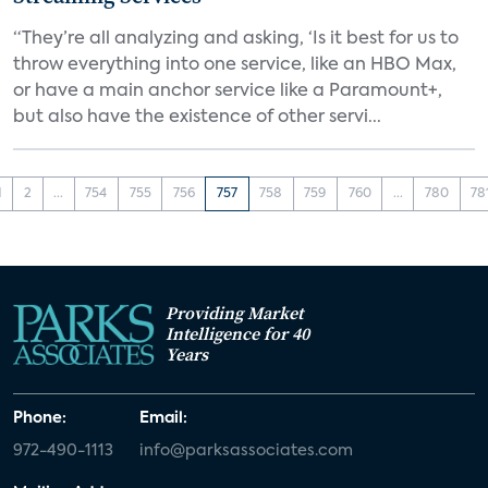
“They’re all analyzing and asking, ‘Is it best for us to
throw everything into one service, like an HBO Max,
or have a main anchor service like a Paramount+,
but also have the existence of other servi...
1
2
...
754
755
756
757
758
759
760
...
780
78
Providing Market
Intelligence for 40
Years
Phone:
Email:
972-490-1113
info@parksassociates.com