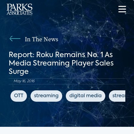
In The News
Report: Roku Remains No. 1 As
Media Streaming Player Sales
Surge
May 16, 2016
OTT
streaming
digital media
streamin