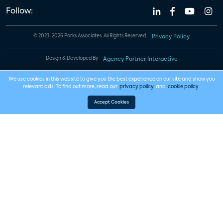
Follow:
© 2023-2026 Parks Associates. All Rights Reserved.
Privacy Policy
Design & Developed By
Agency Partner Interactive
We use cookies in this website to give you the best experience on our site and show you
relevant ads. To find out more, read our
privacy policy
and
cookie policy
.
Accept Cookies