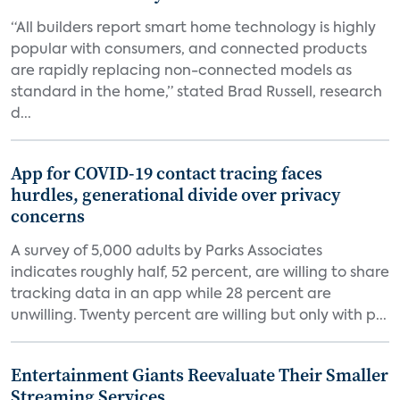
“All builders report smart home technology is highly
popular with consumers, and connected products
are rapidly replacing non-connected models as
standard in the home,” stated Brad Russell, research
d...
App for COVID-19 contact tracing faces
hurdles, generational divide over privacy
concerns
A survey of 5,000 adults by Parks Associates
indicates roughly half, 52 percent, are willing to share
tracking data in an app while 28 percent are
unwilling. Twenty percent are willing but only with p...
Entertainment Giants Reevaluate Their Smaller
Streaming Services