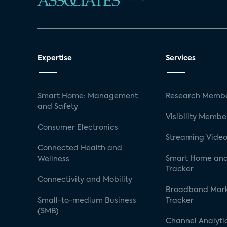
Expertise
Services
Smart Home: Management
Research Membe
and Safety
Visibility Membe
Consumer Electronics
Streaming Video
Connected Health and
Smart Home and
Wellness
Tracker
Connectivity and Mobility
Broadband Mar
Small-to-medium Business
Tracker
(SMB)
Channel Analyti