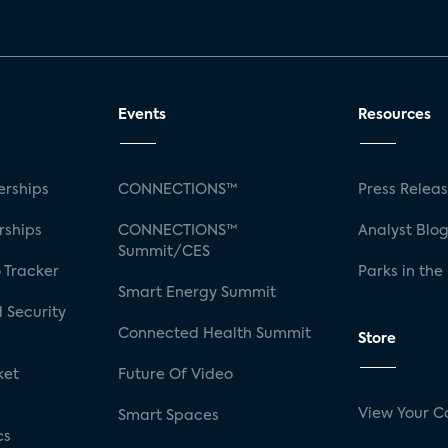
Events
Resources
rships
CONNECTIONS™
Press Relea
rships
CONNECTIONS™
Analyst Blo
Summit/CES
 Tracker
Parks in the
Smart Energy Summit
 Security
Connected Health Summit
Store
ket
Future Of Video
View Your C
Smart Spaces
cs