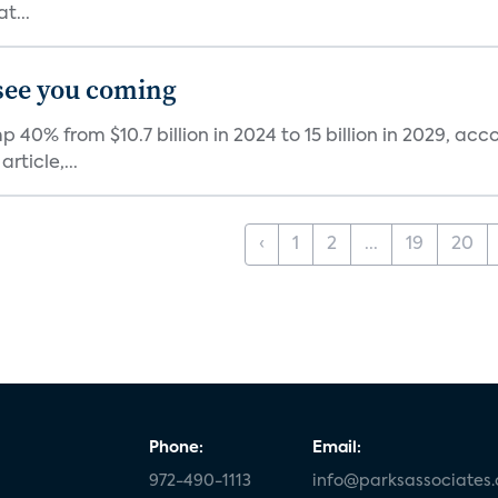
t...
see you coming
0% from $10.7 billion in 2024 to 15 billion in 2029, acc
ticle,...
‹
1
2
...
19
20
Phone:
Email:
972-490-1113
info@parksassociates