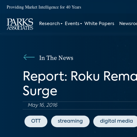
Providing Market Intelligence for 40 Years
Research
Events
White Papers
Newsr
In The News
Report: Roku Remai
Surge
May 16, 2016
OTT
streaming
digital media