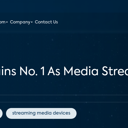
oom
Company
Contact Us
ns No. 1 As Media Stre
streaming media devices