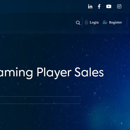
Login
Register
aming Player Sales