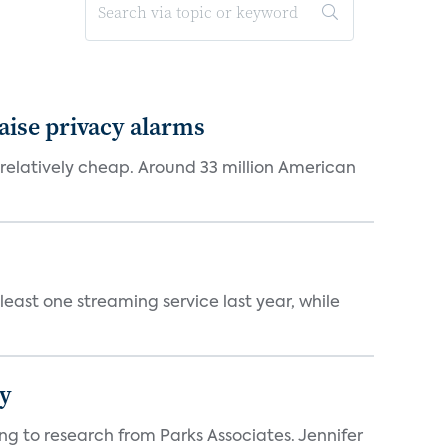
aise privacy alarms
latively cheap. Around 33 million American
east one streaming service last year, while
hy
ng to research from Parks Associates. Jennifer