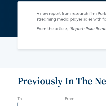
A new report from research firm Par
streaming media player sales with fo
From the article,
"Report: Roku Rema
Previously In The N
To
From