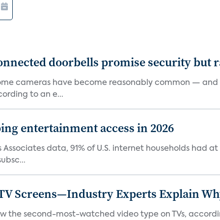
onnected doorbells promise security but r
d home cameras have become reasonably common — and re
rding to an e...
ping entertainment access in 2026
Associates data, 91% of U.S. internet households had at l
ubsc...
 TV Screens—Industry Experts Explain W
 now the second-most-watched video type on TVs, accordi