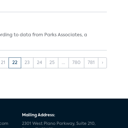
ording to data from Parks Associates, a
21
22
23
24
25
...
780
781
›
Mailing Address:
.com
2301 West Plano Parkway, Suite 210,