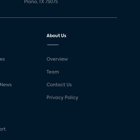
Plano, TX 75075
About Us
ses
Overview
g
Team
 News
Contact Us
Privacy Policy
art