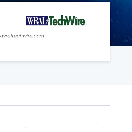
g
w.wraltechwire.com