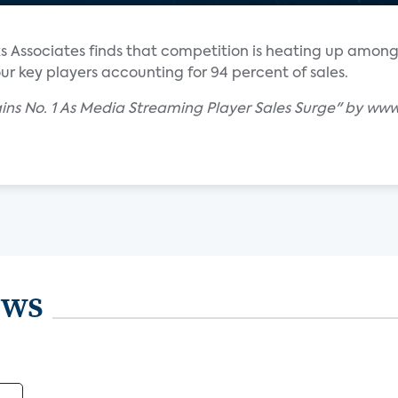
ks Associates finds that competition is heating up amon
ur key players accounting for 94 percent of sales.
ins No. 1 As Media Streaming Player Sales Surge" by ww
ews