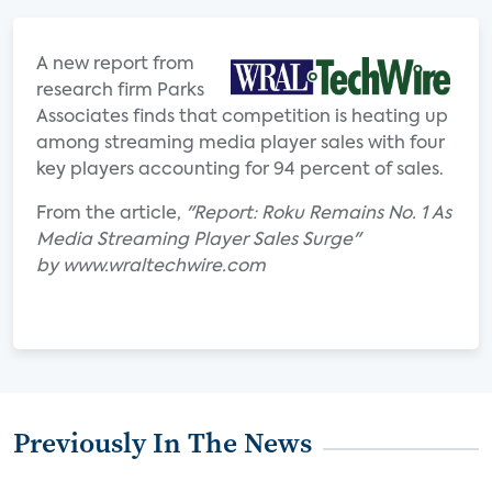
A new report from
research firm Parks
Associates finds that competition is heating up
among streaming media player sales with four
key players accounting for 94 percent of sales.
From the article,
"Report: Roku Remains No. 1 As
Media Streaming Player Sales Surge"
by www.wraltechwire.com
Previously In The News