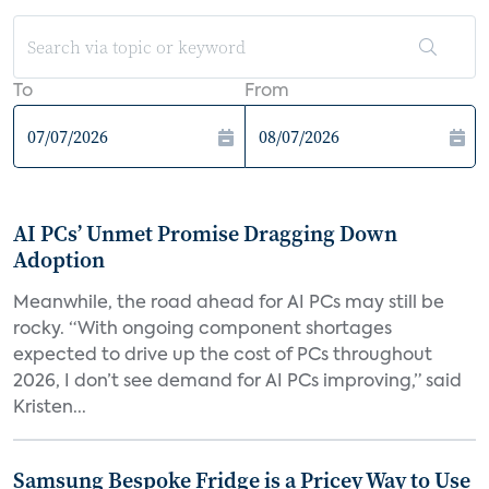
To
From
AI PCs’ Unmet Promise Dragging Down
Adoption
Meanwhile, the road ahead for AI PCs may still be
rocky. “With ongoing component shortages
expected to drive up the cost of PCs throughout
2026, I don’t see demand for AI PCs improving,” said
Kristen...
Samsung Bespoke Fridge is a Pricey Way to Use