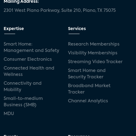
Mailing Address:
2301 West Plano Parkway, Suite 210, Plano, TX 75075
Expertise
Services
Smart Home:
Research Memberships
Management and Safety
Visibility Memberships
Consumer Electronics
Streaming Video Tracker
Connected Health and
Smart Home and
Wellness
Security Tracker
Connectivity and
Broadband Market
Mobility
Tracker
Small-to-medium
Channel Analytics
Business (SMB)
MDU