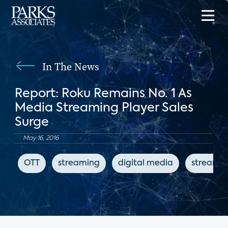
In The News
Report: Roku Remains No. 1 As
Media Streaming Player Sales
Surge
May 16, 2016
OTT
streaming
digital media
streamin