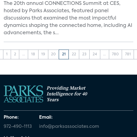
The 20th annual CONNECTIONS Summit at CES,
hosted by Parks Associates, featured panel
discussions that examined the most impactful
dynamics shaping the connected home, including AI
advancements, the s...
‹
1
2
...
18
19
20
21
22
23
24
...
780
781
Providing Market
Intelligence for 40
Years
Phone:
Email:
972-490-1113
info@parksassociates.com