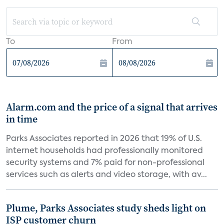
To
From
Alarm.com and the price of a signal that arrives
in time
Parks Associates reported in 2026 that 19% of U.S.
internet households had professionally monitored
security systems and 7% paid for non-professional
services such as alerts and video storage, with av...
Plume, Parks Associates study sheds light on
ISP customer churn