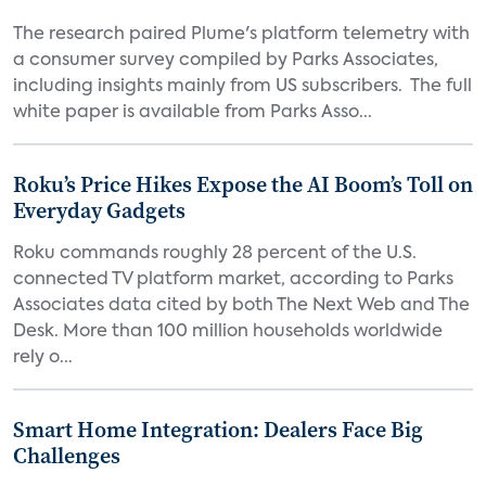
The research paired Plume's platform telemetry with
a consumer survey compiled by Parks Associates,
including insights mainly from US subscribers. The full
white paper is available from Parks Asso...
Roku’s Price Hikes Expose the AI Boom’s Toll on
Everyday Gadgets
Roku commands roughly 28 percent of the U.S.
connected TV platform market, according to Parks
Associates data cited by both The Next Web and The
Desk. More than 100 million households worldwide
rely o...
Smart Home Integration: Dealers Face Big
Challenges