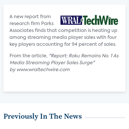
A new report from
research firm Parks
Associates finds that competition is heating up
among streaming media player sales with four
key players accounting for 94 percent of sales.
From the article,
"Report: Roku Remains No. 1 As
Media Streaming Player Sales Surge"
by www.wraltechwire.com
Previously In The News