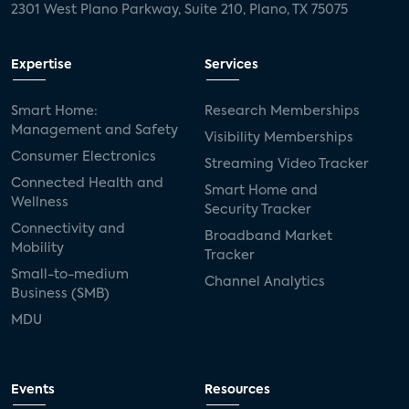
2301 West Plano Parkway, Suite 210, Plano, TX 75075
Expertise
Services
Smart Home:
Research Memberships
Management and Safety
Visibility Memberships
Consumer Electronics
Streaming Video Tracker
Connected Health and
Smart Home and
Wellness
Security Tracker
Connectivity and
Broadband Market
Mobility
Tracker
Small-to-medium
Channel Analytics
Business (SMB)
MDU
Events
Resources