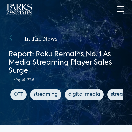
In The News
Report: Roku Remains No. 1 As
Media Streaming Player Sales
Surge
May 16, 2016
OTT
streaming
digital media
streamin