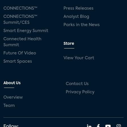
CONNECTIONS™
Press Releases
CONNECTIONS™
Analyst Blog
Summit/CES
Parks in the News
Smart Energy Summit
Connected Health
Store
Summit
Future Of Video
View Your Cart
Smart Spaces
About Us
Contact Us
Privacy Policy
Overview
Team
Follow: