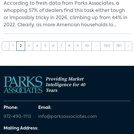
According to fresh data from Parks Associates, a
whopping 57% of dealers find this task either tough
or impossibly tricky in 2026, climbing up from 44% in
2022. Clearly, as more American households lo...
‹
1
2
3
4
5
6
7
8
9
10
...
780
781
›
Providing Market
Intelligence for 40
Years
Phone:
Email:
972-490-1113
info@parksassociates.com
Mailing Address: