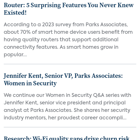
Router: 5 Surprising Features You Never Knew
Existed!
According to a 2023 survey from Parks Associates,
about 70% of smart home device users benefit from
having quality routers that support additional
connectivity features. As smart homes grow in
popular...
Jennifer Kent, Senior VP, Parks Associates:
Women in Security
We continue our Women in Security Q&A series with
Jennifer Kent, senior vice president and principal
analyst at Parks Associates. She shares her security
industry mentors, her proudest career accompli...
Research: Wi-Fi quality gaps drive churn risk