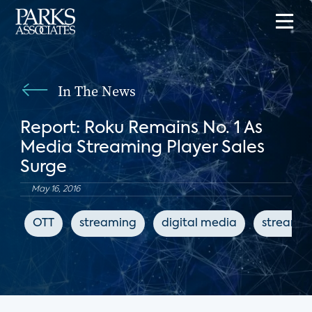
In The News
Report: Roku Remains No. 1 As
Media Streaming Player Sales
Surge
May 16, 2016
OTT
streaming
digital media
streamin