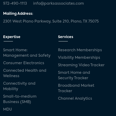
972-490-1113
info@parksassociates.com
Mailing Address:
2301 West Plano Parkway, Suite 210, Plano, TX 75075
Expertise
Services
Smart Home:
Research Memberships
Management and Safety
Visibility Memberships
Consumer Electronics
Streaming Video Tracker
Connected Health and
Smart Home and
Wellness
Security Tracker
Connectivity and
Broadband Market
Mobility
Tracker
Small-to-medium
Channel Analytics
Business (SMB)
MDU