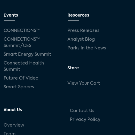
Events
Resources
CONNECTIONS™
Press Releases
CONNECTIONS™
Analyst Blog
Summit/CES
Parks in the News
Smart Energy Summit
Connected Health
Store
Summit
Future Of Video
View Your Cart
Smart Spaces
About Us
Contact Us
Privacy Policy
Overview
Team