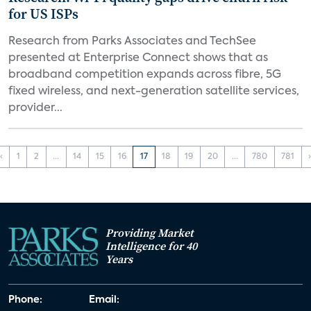
for US ISPs
Research from Parks Associates and TechSee
presented at Enterprise Connect shows that as
broadband competition expands across fibre, 5G
fixed wireless, and next-generation satellite services,
provider...
‹
1
2
...
14
15
16
17
18
19
20
...
780
781
Providing Market
Intelligence for 40
Years
Phone:
Email: