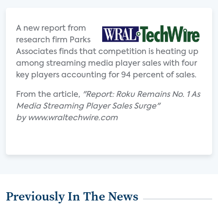
A new report from
research firm Parks
Associates finds that competition is heating up
among streaming media player sales with four
key players accounting for 94 percent of sales.
From the article,
"Report: Roku Remains No. 1 As
Media Streaming Player Sales Surge"
by www.wraltechwire.com
Previously In The News