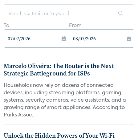
To
From
Marcelo Oliveira: The Router is the Next
Strategic Battleground for ISPs
Households now rely on dozens of connected
devices, including streaming platforms, gaming
systems, security cameras, voice assistants, and a
growing range of smart appliances. According to
Parks Assoc...
Unlock the Hidden Powers of Your Wi-Fi