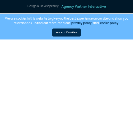
Design & Developed By
Agency Partner Interactive
We use cookies in this website to give you the best experience on our site and show you
relevant ads. To find out more, read our
privacy policy
and
cookie policy
.
Accept Cookies