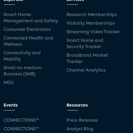
Smart Home:
Research Memberships
Management and Safety
Visibility Memberships
Consumer Electronics
Streaming Video Tracker
Connected Health and
Smart Home and
Wellness
Security Tracker
Connectivity and
Broadband Market
Mobility
Tracker
Small-to-medium
Channel Analytics
Business (SMB)
MDU
Events
Resources
CONNECTIONS™
Press Releases
CONNECTIONS™
Analyst Blog