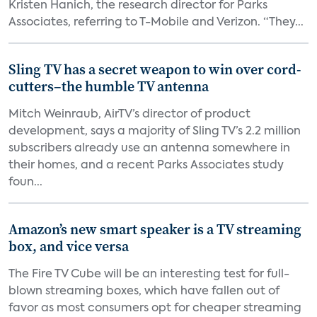
Kristen Hanich, the research director for Parks
Associates, referring to T-Mobile and Verizon. “They...
Sling TV has a secret weapon to win over cord-
cutters–the humble TV antenna
Mitch Weinraub, AirTV’s director of product
development, says a majority of Sling TV’s 2.2 million
subscribers already use an antenna somewhere in
their homes, and a recent Parks Associates study
foun...
Amazon’s new smart speaker is a TV streaming
box, and vice versa
The Fire TV Cube will be an interesting test for full-
blown streaming boxes, which have fallen out of
favor as most consumers opt for cheaper streaming