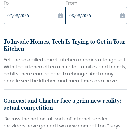
To
From
To Invade Homes, Tech Is Trying to Get in Your
Kitchen
Yet the so-called smart kitchen remains a tough sell.
With the kitchen often a hub for families and friends,
habits there can be hard to change. And many
people see the kitchen and mealtimes as a have...
Comcast and Charter face a grim new reality:
actual competition
“Across the nation, all sorts of internet service
providers have gained two new competitors,” says