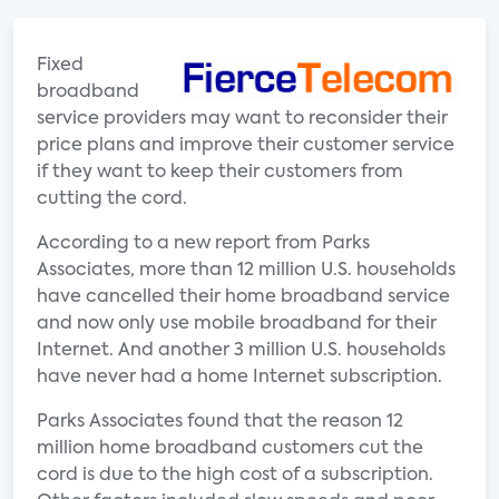
Fixed
broadband
service providers may want to reconsider their
price plans and improve their customer service
if they want to keep their customers from
cutting the cord.
According to a new report from Parks
Associates, more than 12 million U.S. households
have cancelled their home broadband service
and now only use mobile broadband for their
Internet. And another 3 million U.S. households
have never had a home Internet subscription.
Parks Associates found that the reason 12
million home broadband customers cut the
cord is due to the high cost of a subscription.