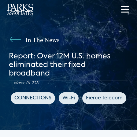
In The News
Report: Over 12M U.S. homes
eliminated their fixed
broadband
March 01, 2021
CONNECTIONS
Wi-Fi
Fierce Telecom