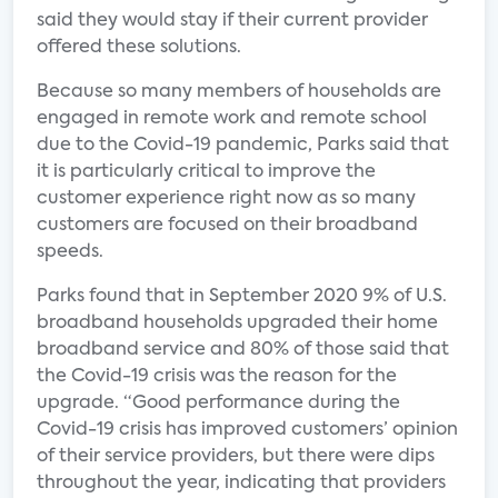
said they would stay if their current provider
offered these solutions.
Because so many members of households are
engaged in remote work and remote school
due to the Covid-19 pandemic, Parks said that
it is particularly critical to improve the
customer experience right now as so many
customers are focused on their broadband
speeds.
Parks found that in September 2020 9% of U.S.
broadband households upgraded their home
broadband service and 80% of those said that
the Covid-19 crisis was the reason for the
upgrade. “Good performance during the
Covid-19 crisis has improved customers’ opinion
of their service providers, but there were dips
throughout the year, indicating that providers