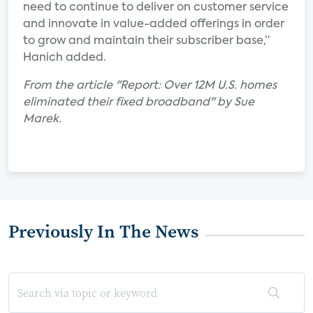
need to continue to deliver on customer service
and innovate in value-added offerings in order
to grow and maintain their subscriber base,”
Hanich added.
From the article "Report: Over 12M U.S. homes
eliminated their fixed broadband" by Sue
Marek.
Previously In The News