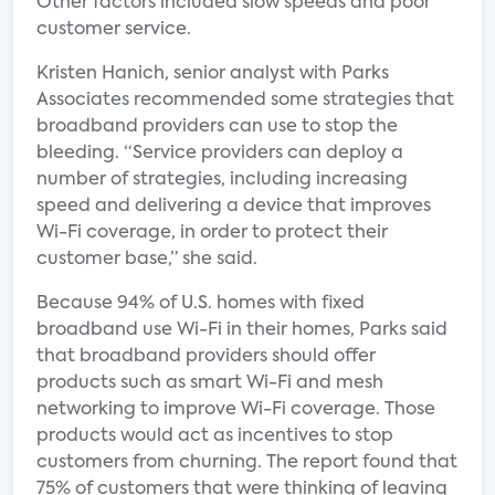
Other factors included slow speeds and poor
customer service.
Kristen Hanich, senior analyst with Parks
Associates recommended some strategies that
broadband providers can use to stop the
bleeding. “Service providers can deploy a
number of strategies, including increasing
speed and delivering a device that improves
Wi-Fi coverage, in order to protect their
customer base,” she said.
Because 94% of U.S. homes with fixed
broadband use Wi-Fi in their homes, Parks said
that broadband providers should offer
products such as smart Wi-Fi and mesh
networking to improve Wi-Fi coverage. Those
products would act as incentives to stop
customers from churning. The report found that
75% of customers that were thinking of leaving