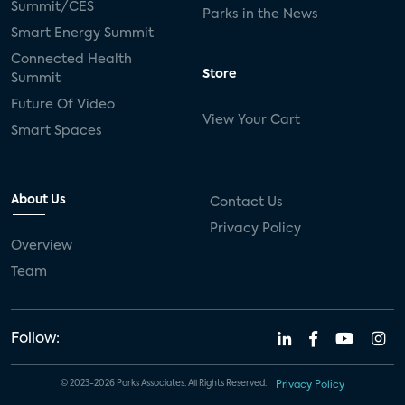
Summit/CES
Parks in the News
Smart Energy Summit
Connected Health
Store
Summit
Future Of Video
View Your Cart
Smart Spaces
About Us
Contact Us
Privacy Policy
Overview
Team
Follow:
© 2023-2026 Parks Associates. All Rights Reserved.
Privacy Policy