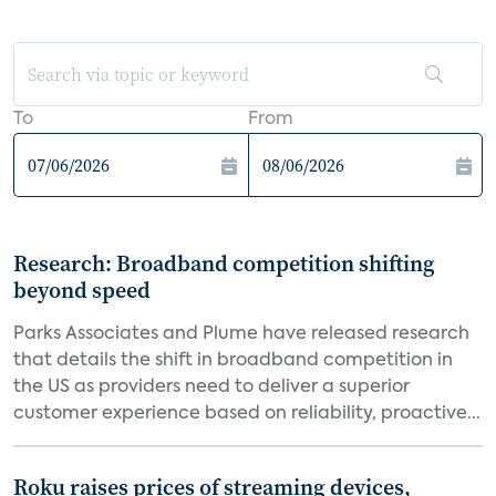
To
From
Research: Broadband competition shifting
beyond speed
Parks Associates and Plume have released research
that details the shift in broadband competition in
the US as providers need to deliver a superior
customer experience based on reliability, proactive...
Roku raises prices of streaming devices,