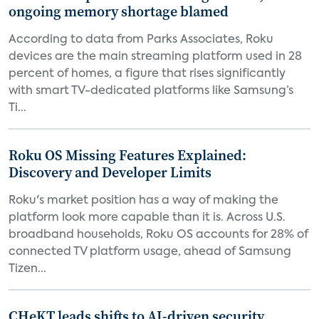
ongoing memory shortage blamed
According to data from Parks Associates, Roku
devices are the main streaming platform used in 28
percent of homes, a figure that rises significantly
with smart TV-dedicated platforms like Samsung’s
Ti...
Roku OS Missing Features Explained:
Discovery and Developer Limits
Roku's market position has a way of making the
platform look more capable than it is. Across U.S.
broadband households, Roku OS accounts for 28% of
connected TV platform usage, ahead of Samsung
Tizen...
CHeKT leads shifts to AI-driven security