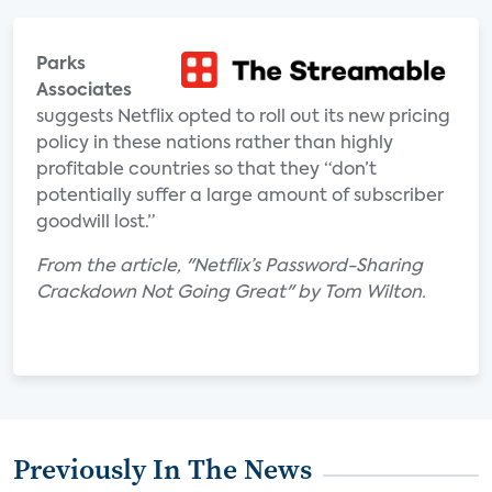
Parks
Associates
suggests Netflix opted to roll out its new pricing
policy in these nations rather than highly
profitable countries so that they “don’t
potentially suffer a large amount of subscriber
goodwill lost.”
From the article, "Netflix’s Password-Sharing
Crackdown Not Going Great" by Tom Wilton.
Previously In The News