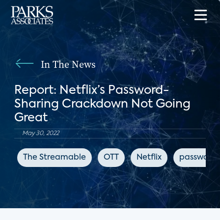
In The News
Report: Netflix’s Password-
Sharing Crackdown Not Going
Great
May 30, 2022
The Streamable
OTT
Netflix
password 