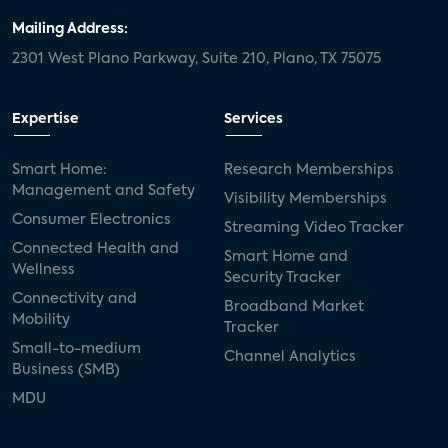
Mailing Address:
2301 West Plano Parkway, Suite 210, Plano, TX 75075
Expertise
Services
Smart Home:
Research Memberships
Management and Safety
Visibility Memberships
Consumer Electronics
Streaming Video Tracker
Connected Health and
Smart Home and
Wellness
Security Tracker
Connectivity and
Broadband Market
Mobility
Tracker
Small-to-medium
Channel Analytics
Business (SMB)
MDU