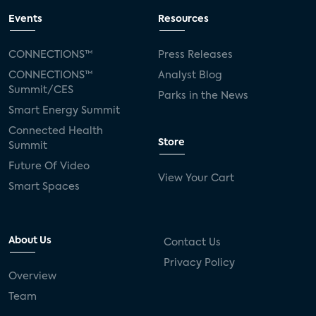
Events
Resources
CONNECTIONS™
Press Releases
CONNECTIONS™
Analyst Blog
Summit/CES
Parks in the News
Smart Energy Summit
Connected Health
Store
Summit
Future Of Video
View Your Cart
Smart Spaces
About Us
Contact Us
Privacy Policy
Overview
Team