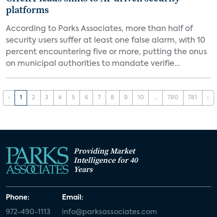
platforms
According to Parks Associates, more than half of
security users suffer at least one false alarm, with 10
percent encountering five or more, putting the onus
on municipal authorities to mandate verifie...
‹
1
2
3
4
5
6
7
8
9
10
...
780
781
›
Providing Market
Intelligence for 40
Years
Phone:
Email:
972-490-1113
info@parksassociates.com