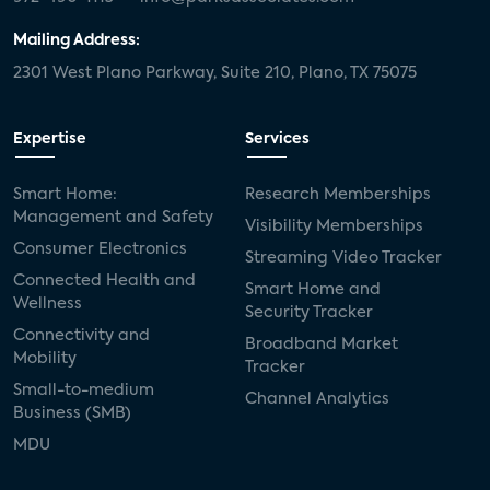
Mailing Address:
2301 West Plano Parkway, Suite 210, Plano, TX 75075
Expertise
Services
Smart Home:
Research Memberships
Management and Safety
Visibility Memberships
Consumer Electronics
Streaming Video Tracker
Connected Health and
Smart Home and
Wellness
Security Tracker
Connectivity and
Broadband Market
Mobility
Tracker
Small-to-medium
Channel Analytics
Business (SMB)
MDU