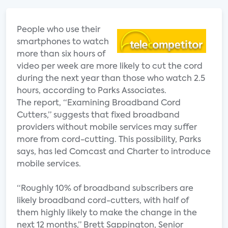
People who use their
smartphones to watch
more than six hours of
video per week are more likely to cut the cord
during the next year than those who watch 2.5
hours, according to Parks Associates.
The report, “Examining Broadband Cord
Cutters,” suggests that fixed broadband
providers without mobile services may suffer
more from cord-cutting. This possibility, Parks
says, has led Comcast and Charter to introduce
mobile services.
“Roughly 10% of broadband subscribers are
likely broadband cord-cutters, with half of
them highly likely to make the change in the
next 12 months,” Brett Sappington, Senior