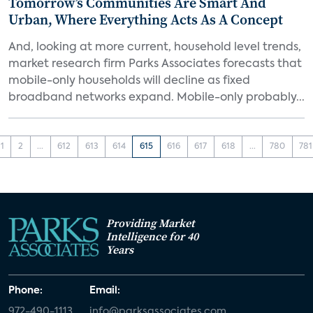
Tomorrow’s Communities Are Smart And
Urban, Where Everything Acts As A Concept
And, looking at more current, household level trends,
market research firm Parks Associates forecasts that
mobile-only households will decline as fixed
broadband networks expand. Mobile-only probably...
1
2
...
612
613
614
615
616
617
618
...
780
781
Providing Market
Intelligence for 40
Years
Phone:
Email:
972-490-1113
info@parksassociates.com