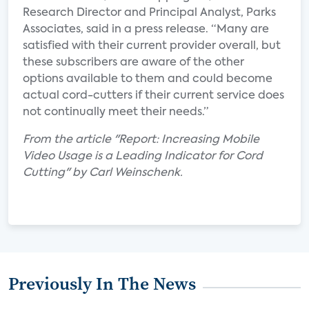
Research Director and Principal Analyst, Parks
Associates, said in a press release. “Many are
satisfied with their current provider overall, but
these subscribers are aware of the other
options available to them and could become
actual cord-cutters if their current service does
not continually meet their needs.”
From the article "Report: Increasing Mobile
Video Usage is a Leading Indicator for Cord
Cutting" by Carl Weinschenk.
Previously In The News