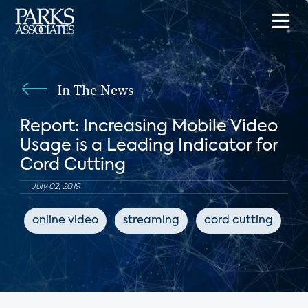
In The News
Report: Increasing Mobile Video
Usage is a Leading Indicator for
Cord Cutting
July 02, 2019
online video
streaming
cord cutting
T