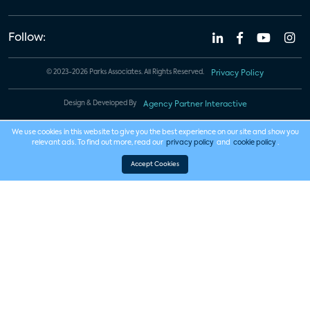
Follow:
© 2023-2026 Parks Associates. All Rights Reserved.
Privacy Policy
Design & Developed By
Agency Partner Interactive
We use cookies in this website to give you the best experience on our site and show you
relevant ads. To find out more, read our
privacy policy
and
cookie policy
.
Accept Cookies