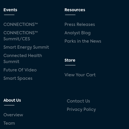
Events
Resources
CONNECTIONS™
Press Releases
CONNECTIONS™
Analyst Blog
Summit/CES
Parks in the News
Smart Energy Summit
Connected Health
Store
Summit
Future Of Video
View Your Cart
Smart Spaces
About Us
Contact Us
Privacy Policy
Overview
Team