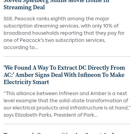
Steven Spielberg Shuns Movie Home In
Streaming Deal
Still, Peacock ranks eighth among the major
subscription streaming services, with only 10% of
broadband households reporting that they pay for
one of Peacock's two subscription services,
according to...
‘We Found A Way To Extract DC Directly From
AC:’ Amber Signs Deal With Infineon To Make
Electricity Smart
“This alliance between Infineon and Amber is a next
level example that the solid-state transformation of
our electrical products and infrastructure is at hand,”
says Elizabeth Parks, President of Park...