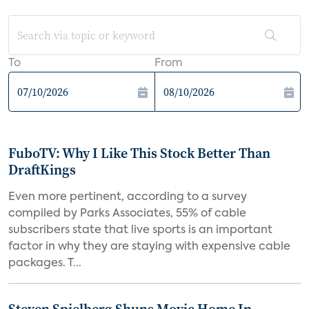
To
From
FuboTV: Why I Like This Stock Better Than
DraftKings
Even more pertinent, according to a survey
compiled by Parks Associates, 55% of cable
subscribers state that live sports is an important
factor in why they are staying with expensive cable
packages. T...