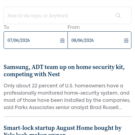
To
From
Samsung, ADT team up on home security kit,
competing with Nest
Only about 22 percent of U.S. homeowners have a
professionally monitored home-security system, and
most of those have been installed by the companies,
said Parks Associates senior analyst Brad Russell...
Smart-lock startup August Home bought by