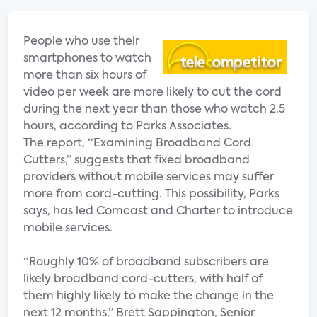
People who use their
smartphones to watch
more than six hours of
video per week are more likely to cut the cord
during the next year than those who watch 2.5
hours, according to Parks Associates.
The report, “Examining Broadband Cord
Cutters,” suggests that fixed broadband
providers without mobile services may suffer
more from cord-cutting. This possibility, Parks
says, has led Comcast and Charter to introduce
mobile services.
“Roughly 10% of broadband subscribers are
likely broadband cord-cutters, with half of
them highly likely to make the change in the
next 12 months,” Brett Sappington, Senior