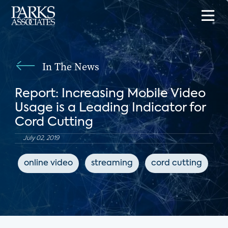
In The News
Report: Increasing Mobile Video
Usage is a Leading Indicator for
Cord Cutting
July 02, 2019
online video
streaming
cord cutting
T