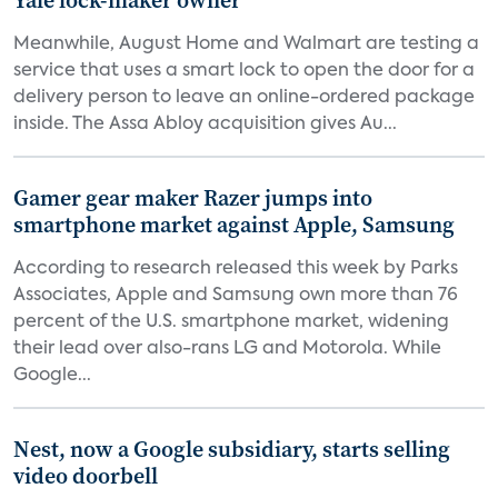
Yale lock-maker owner
Meanwhile, August Home and Walmart are testing a
service that uses a smart lock to open the door for a
delivery person to leave an online-ordered package
inside. The Assa Abloy acquisition gives Au...
Gamer gear maker Razer jumps into
smartphone market against Apple, Samsung
According to research released this week by Parks
Associates, Apple and Samsung own more than 76
percent of the U.S. smartphone market, widening
their lead over also-rans LG and Motorola. While
Google...
Nest, now a Google subsidiary, starts selling
video doorbell