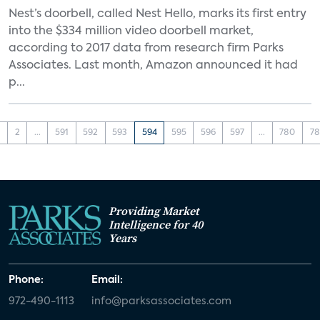
Nest’s doorbell, called Nest Hello, marks its first entry
into the $334 million video doorbell market,
according to 2017 data from research firm Parks
Associates. Last month, Amazon announced it had
p...
1
2
...
591
592
593
594
595
596
597
...
780
78
Providing Market
Intelligence for 40
Years
Phone:
Email:
972-490-1113
info@parksassociates.com