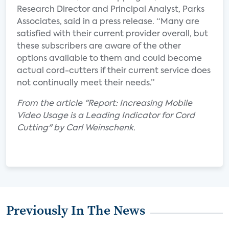
Research Director and Principal Analyst, Parks
Associates, said in a press release. “Many are
satisfied with their current provider overall, but
these subscribers are aware of the other
options available to them and could become
actual cord-cutters if their current service does
not continually meet their needs.”
From the article "Report: Increasing Mobile
Video Usage is a Leading Indicator for Cord
Cutting" by Carl Weinschenk.
Previously In The News