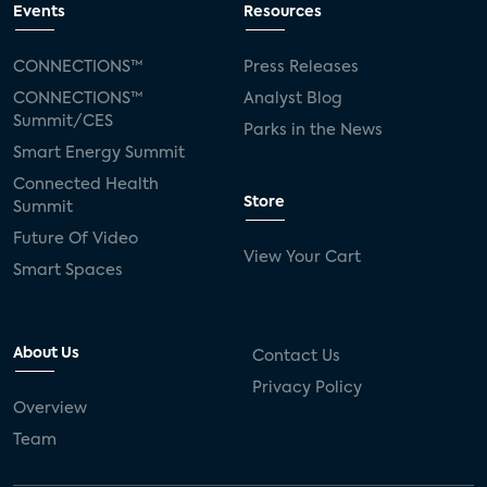
Events
Resources
CONNECTIONS™
Press Releases
CONNECTIONS™
Analyst Blog
Summit/CES
Parks in the News
Smart Energy Summit
Connected Health
Store
Summit
Future Of Video
View Your Cart
Smart Spaces
About Us
Contact Us
Privacy Policy
Overview
Team