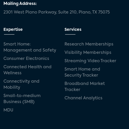
Mailing Address:
2301 West Plano Parkway, Suite 210, Plano, TX 75075
Expertise
Services
Smart Home:
Research Memberships
Management and Safety
Visibility Memberships
Consumer Electronics
Streaming Video Tracker
Connected Health and
Smart Home and
Wellness
Security Tracker
Connectivity and
Broadband Market
Mobility
Tracker
Small-to-medium
Channel Analytics
Business (SMB)
MDU