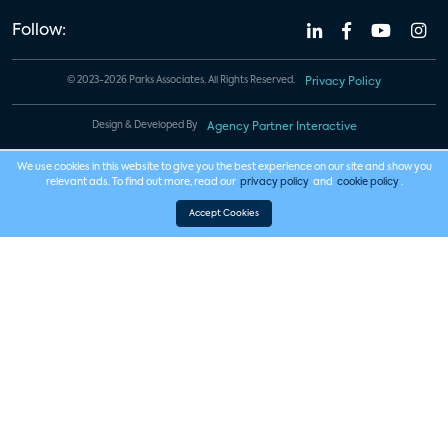
Follow:
© 2023-2026 Parks Associates. All Rights Reserved.
Privacy Policy
Design & Developed By
Agency Partner Interactive
We use cookies in this website to give you the best experience on our site and show you
relevant ads. To find out more, read our
privacy policy
and
cookie policy
.
Accept Cookies