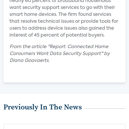
nearly 60 percent of broadband households
want security support services to go with their
smart home devices. The firm found services
that resolve technical issues or provide tools for
users to address device issues also gained the
interest of 45 percent of potential buyers.
From the article "Report: Connected Home
Consumers Want Data Security Support" by
Diana Goovaerts.
Previously In The News