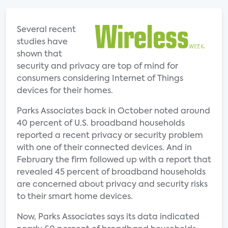
Several recent
studies have
shown that
security and privacy are top of mind for
consumers considering Internet of Things
devices for their homes.
Parks Associates back in October noted around
40 percent of U.S. broadband households
reported a recent privacy or security problem
with one of their connected devices. And in
February the firm followed up with a report that
revealed 45 percent of broadband households
are concerned about privacy and security risks
to their smart home devices.
Now, Parks Associates says its data indicated