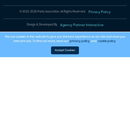
© 2023-2026 Parks Associates. All Rights Reserved.
Privacy Policy
Design & Developed By
Agency Partner Interactive
We use cookies in this website to give you the best experience on our site and show you
relevant ads. To find out more, read our
privacy policy
and
cookie policy
.
Accept Cookies