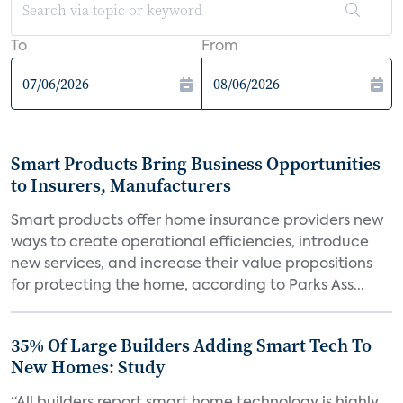
To
From
Smart Products Bring Business Opportunities
to Insurers, Manufacturers
Smart products offer home insurance providers new
ways to create operational efficiencies, introduce
new services, and increase their value propositions
for protecting the home, according to Parks Ass...
35% Of Large Builders Adding Smart Tech To
New Homes: Study