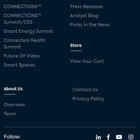
CONNECTIONS™
Press Releases
CONNECTIONS™
Analyst Blog
Summit/CES
Parks in the News
Smart Energy Summit
Connected Health
Store
Summit
Future Of Video
View Your Cart
Smart Spaces
About Us
Contact Us
Privacy Policy
Overview
Team
Follow: