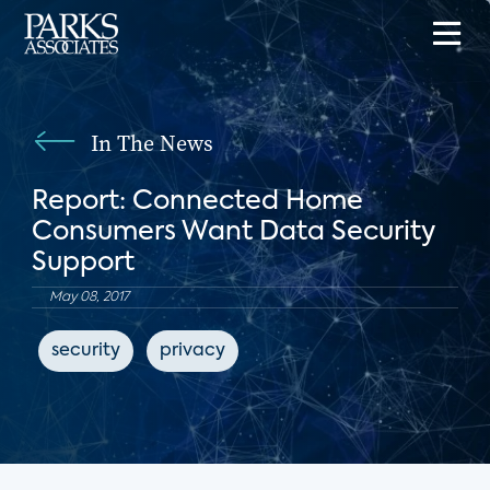
In The News
Report: Connected Home
Consumers Want Data Security
Support
May 08, 2017
security
privacy