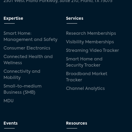
2301 West Plano Parkway, Suite 210, Plano, TX 75075
Expertise
Services
Smart Home:
Research Memberships
Management and Safety
Visibility Memberships
Consumer Electronics
Streaming Video Tracker
Connected Health and
Smart Home and
Wellness
Security Tracker
Connectivity and
Broadband Market
Mobility
Tracker
Small-to-medium
Channel Analytics
Business (SMB)
MDU
Events
Resources