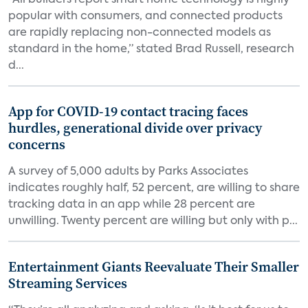
“All builders report smart home technology is highly
popular with consumers, and connected products
are rapidly replacing non-connected models as
standard in the home,” stated Brad Russell, research
d...
App for COVID-19 contact tracing faces
hurdles, generational divide over privacy
concerns
A survey of 5,000 adults by Parks Associates
indicates roughly half, 52 percent, are willing to share
tracking data in an app while 28 percent are
unwilling. Twenty percent are willing but only with p...
Entertainment Giants Reevaluate Their Smaller
Streaming Services