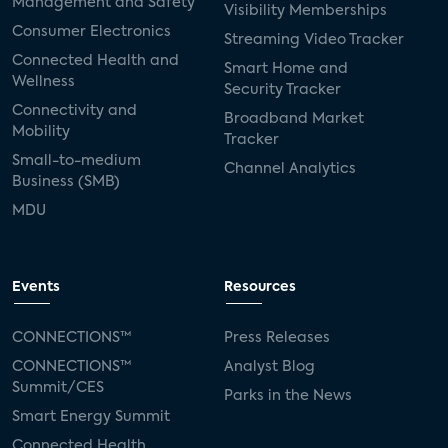
Management and Safety
Visibility Memberships
Consumer Electronics
Streaming Video Tracker
Connected Health and
Smart Home and
Wellness
Security Tracker
Connectivity and
Broadband Market
Mobility
Tracker
Small-to-medium
Channel Analytics
Business (SMB)
MDU
Events
Resources
CONNECTIONS™
Press Releases
CONNECTIONS™
Analyst Blog
Summit/CES
Parks in the News
Smart Energy Summit
Connected Health