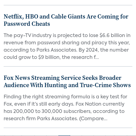
Netflix, HBO and Cable Giants Are Coming for
Password Cheats
The pay-TV industry is projected to lose $6.6 billion in
revenue from password sharing and piracy this year,
according to Parks Associates. By 2024, the number
could grow to $9 billion, the research f...
Fox News Streaming Service Seeks Broader
Audience With Hunting and True-Crime Shows
Finding the right streaming formula is a key test for
Fox, even if it’s still early days. Fox Nation currently
has 200,000 to 300,000 subscribers, according to
research firm Parks Associates. (Compare...