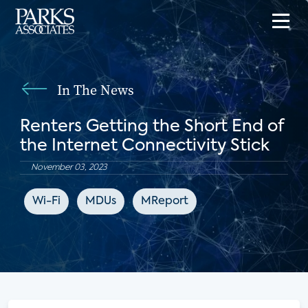
In The News
Renters Getting the Short End of
the Internet Connectivity Stick
November 03, 2023
Wi-Fi
MDUs
MReport