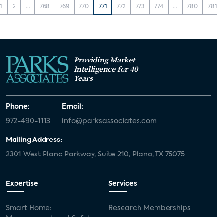
1
2
...
768
769
770
771
772
773
774
...
780
781
Providing Market
Intelligence for 40
Years
Phone:
Email:
972-490-1113
info@parksassociates.com
Mailing Address:
2301 West Plano Parkway, Suite 210, Plano, TX 75075
Expertise
Services
Smart Home:
Research Memberships