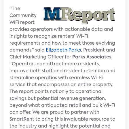
“The
Community
WiFi report
provides operators with actionable data and
insights to recognize renters’ Wi-Fi
requirements and how to meet those evolving
demands,” said
Elizabeth Parks
, President and
Chief Marketing Officer for
Parks Associates
.
“Operators can attract more residents,
improve both staff and resident retention and
streamline operatios with seamless Wi-Fi
service that encompasses an entire property.
The report points not only to operational
savings but potential revenue generation,
beyond what antiquated retail and bulk Wi-Fi
can offer. We are proud to partner with
SmartRent to bring this invaluable resource to
the industry and highlight the potential and