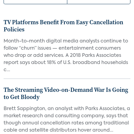
TV Platforms Benefit From Easy Cancellation
Policies
Month-to-month digital media analysts continue to
follow “churn” issues — entertainment consumers
who drop or add services. A 2018 Parks Associates
report says about 18% of U.S. broadband households
c...
The Streaming Video-on-Demand War Is Going
to Get Bloody
Brett Sappington, an analyst with Parks Associates, a
market research and consulting company, says that
though annual cancellation rates among traditional
cable and satellite distributors hover around...