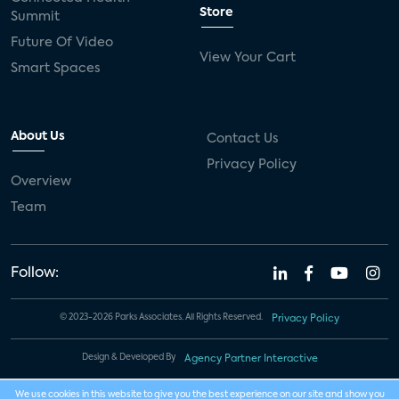
Store
Summit
Future Of Video
View Your Cart
Smart Spaces
About Us
Contact Us
Privacy Policy
Overview
Team
Follow:
© 2023-2026 Parks Associates. All Rights Reserved.
Privacy Policy
Design & Developed By
Agency Partner Interactive
We use cookies in this website to give you the best experience on our site and show you