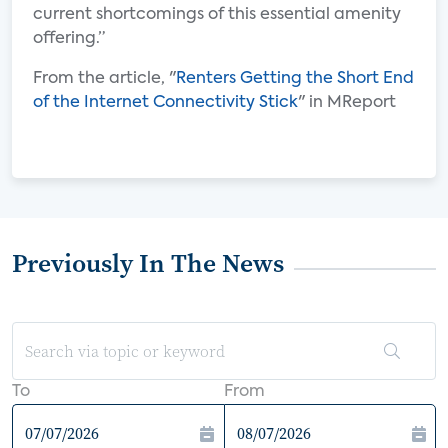
current shortcomings of this essential amenity
offering.”
From the article, "
Renters Getting the Short End
of the Internet Connectivity Stick
" in MReport
Previously In The News
To
From