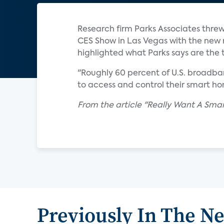
Research firm Parks Associates threw
CES Show in Las Vegas with the new 
highlighted what Parks says are the 
"Roughly 60 percent of U.S. broadba
to access and control their smart hom
From the article "Really Want A Sma
Previously In The N