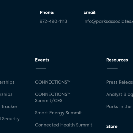
Phone:
Email:
972-490-1113
info@parksassociates
Events
Resources
rships
CONNECTIONS™
Press Relea
rships
CONNECTIONS™
Analyst Blo
Summit/CES
 Tracker
Parks in the
Smart Energy Summit
 Security
Connected Health Summit
Store