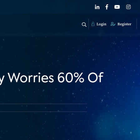
Login
Register
y Worries 60% Of