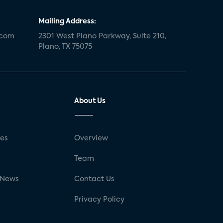
Mailing Address:
.com
2301 West Plano Parkway, Suite 210,
Plano, TX 75075
About Us
ses
Overview
g
Team
 News
Contact Us
Privacy Policy