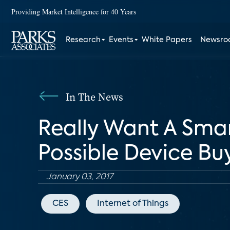
Providing Market Intelligence for 40 Years
Research
Events
White Papers
Newsr
In The News
Really Want A Sma
Possible Device Bu
January 03, 2017
CES
Internet of Things