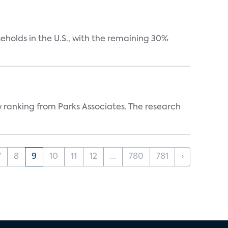
eholds in the U.S., with the remaining 30%
w ranking from Parks Associates. The research
7
8
9
10
11
12
...
780
781
›