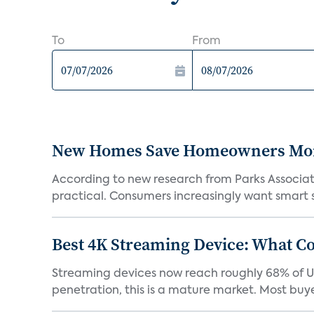
To
From
New Homes Save Homeowners Money
According to new research from Parks Associ
practical. Consumers increasingly want smart sy
Best 4K Streaming Device: What C
Streaming devices now reach roughly 68% of U.
penetration, this is a mature market. Most buyer