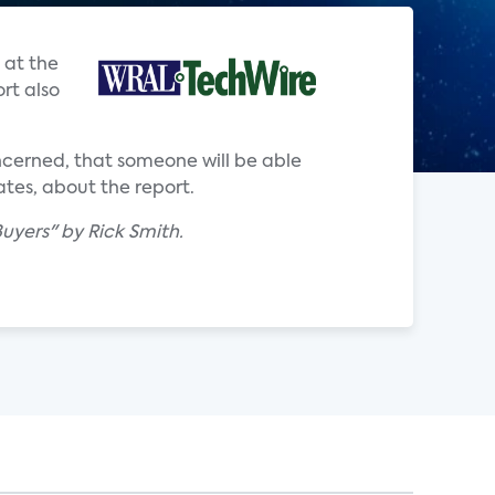
 at the
rt also
ncerned, that someone will be able
ates, about the report.
uyers" by Rick Smith.