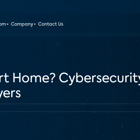
oom
Company
Contact Us
rt Home? Cybersecurit
yers