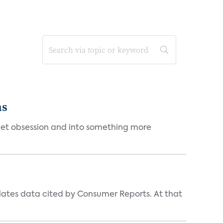
ms
et obsession and into something more
iates data cited by Consumer Reports. At that