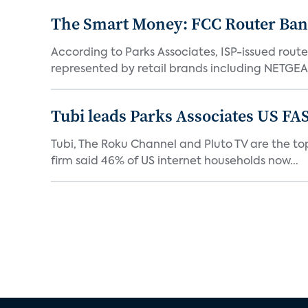
The Smart Money: FCC Router Ban 
According to Parks Associates, ISP-issued rout
represented by retail brands including NETGEAR
Tubi leads Parks Associates US FA
Tubi, The Roku Channel and Pluto TV are the top
firm said 46% of US internet households now...