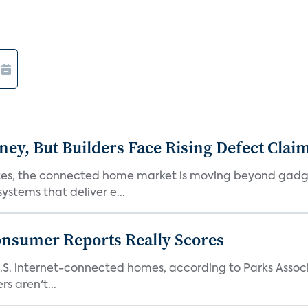
, But Builders Face Rising Defect Clai
ates, the connected home market is moving beyond gadg
stems that deliver e...
onsumer Reports Really Scores
S. internet-connected homes, according to Parks Assoc
s aren't...