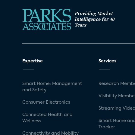
Providing Market
Intelligence for 40
Years
Expertise
Services
Smart Home: Management
Research Membe
and Safety
Visibility Membe
Consumer Electronics
Streaming Video
Connected Health and
Smart Home and
Wellness
Tracker
Connectivity and Mobility