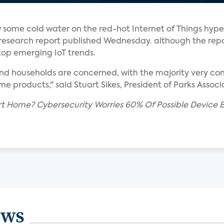
 some cold water on the red-hot Internet of Things hype
research report published Wednesday. although the repo
top emerging IoT trends.
nd households are concerned, with the majority very co
e products," said Stuart Sikes, President of Parks Associ
rt Home? Cybersecurity Worries 60% Of Possible Device B
ews