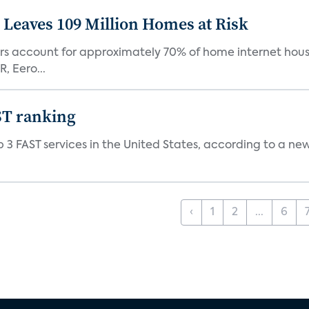
Leaves 109 Million Homes at Risk
ers account for approximately 70% of home internet hous
, Eero...
ST ranking
 3 FAST services in the United States, according to a ne
‹
1
2
...
6