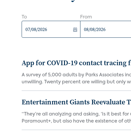
To
From
App for COVID-19 contact tracing f
A survey of 5,000 adults by Parks Associates in
unwilling. Twenty percent are willing but only wi
Entertainment Giants Reevaluate T
“They’re all analyzing and asking, ‘Is it best f
Paramount+, but also have the existence of othe