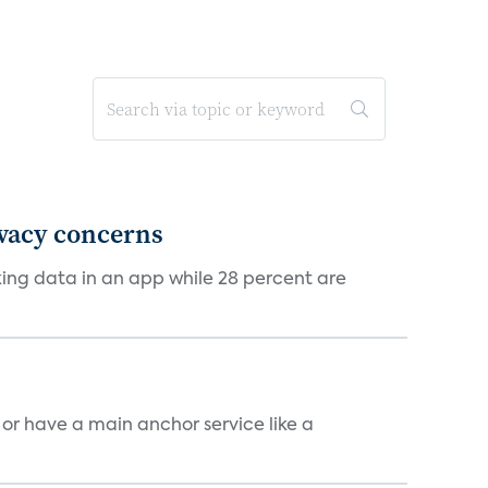
ivacy concerns
cking data in an app while 28 percent are
, or have a main anchor service like a