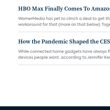
HBO Max Finally Comes To Amazon 
WarnerMedia has yet to clinch a deal to get t
workaround for that (more on that below). Tog
How the Pandemic Shaped the CES
While connected home gadgets have always figur
devices people want, according to Jennifer Kent