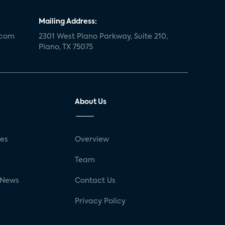
Mailing Address:
.com
2301 West Plano Parkway, Suite 210,
Plano, TX 75075
About Us
ses
Overview
g
Team
 News
Contact Us
Privacy Policy