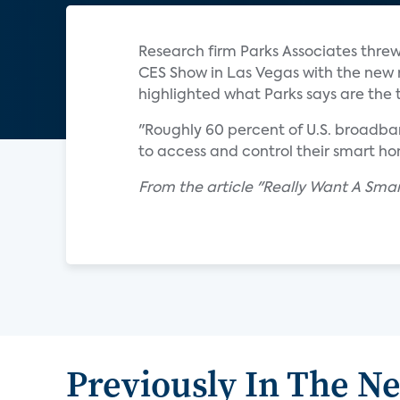
Research firm Parks Associates threw
CES Show in Las Vegas with the new 
highlighted what Parks says are the 
"Roughly 60 percent of U.S. broadba
to access and control their smart hom
From the article "Really Want A Sma
Previously In The N