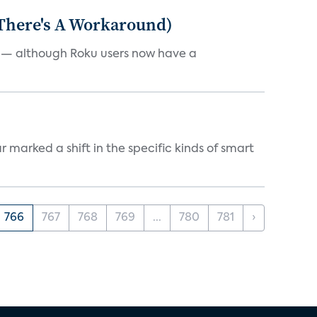
 There's A Workaround)
e — although Roku users now have a
marked a shift in the specific kinds of smart
766
767
768
769
...
780
781
›