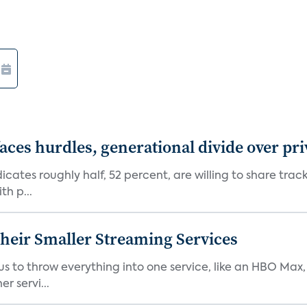
aces hurdles, generational divide over pr
dicates roughly half, 52 percent, are willing to share tra
th p...
heir Smaller Streaming Services
or us to throw everything into one service, like an HBO Max
r servi...