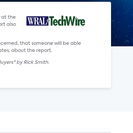
 at the
rt also
ncerned, that someone will be able
ates, about the report.
uyers" by Rick Smith.