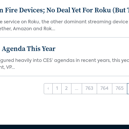
Fire Devices; No Deal Yet For Roku (But
he service on Roku, the other dominant streaming devic
ether, Amazon and Rok...
 Agenda This Year
ed heavily into CES’ agendas in recent years, this year 
, VP...
‹
1
2
...
763
764
765