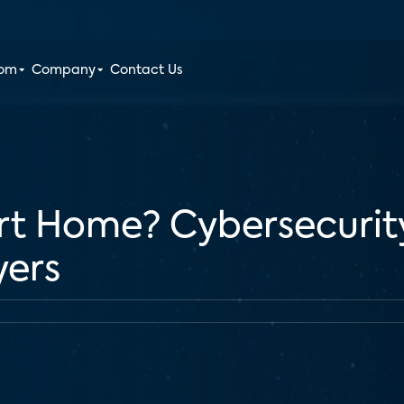
oom
Company
Contact Us
rt Home? Cybersecurit
yers