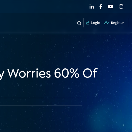
Login
Register
y Worries 60% Of