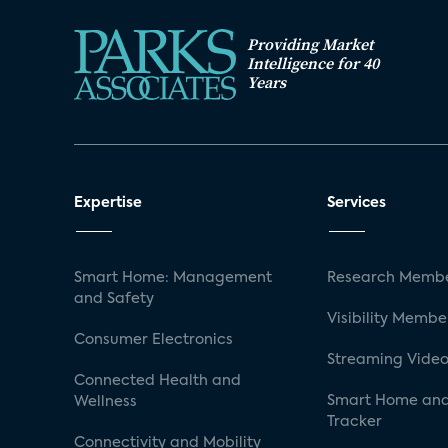
Providing Market
Intelligence for 40
Years
Expertise
Services
Smart Home: Management
Research Membe
and Safety
Visibility Membe
Consumer Electronics
Streaming Video
Connected Health and
Smart Home and
Wellness
Tracker
Connectivity and Mobility