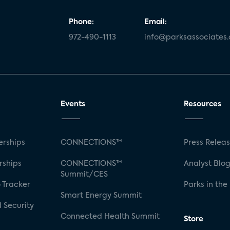
Phone:
Email:
972-490-1113
info@parksassociates
Events
Resources
rships
CONNECTIONS™
Press Relea
rships
CONNECTIONS™
Analyst Blo
Summit/CES
 Tracker
Parks in the
Smart Energy Summit
 Security
Connected Health Summit
Store