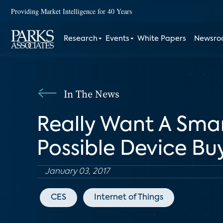
Providing Market Intelligence for 40 Years
Research
Events
White Papers
Newsr
In The News
Really Want A Sma
Possible Device Bu
January 03, 2017
CES
Internet of Things