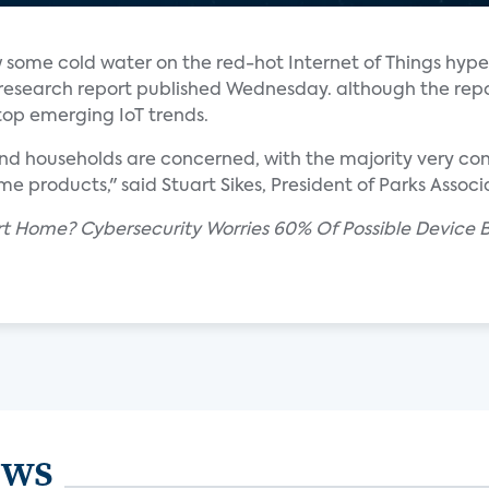
 some cold water on the red-hot Internet of Things hype
research report published Wednesday. although the repo
top emerging IoT trends.
nd households are concerned, with the majority very co
e products," said Stuart Sikes, President of Parks Associ
rt Home? Cybersecurity Worries 60% Of Possible Device B
ews