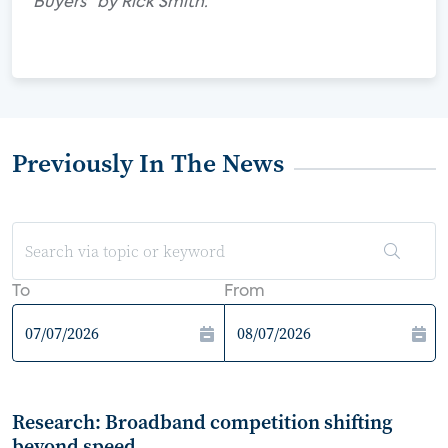
Buyers" by Rick Smith.
Previously In The News
To
From
Research: Broadband competition shifting
beyond speed