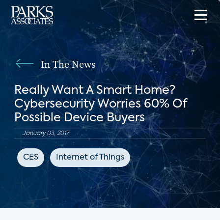
In The News
Really Want A Smart Home?
Cybersecurity Worries 60% Of
Possible Device Buyers
January 03, 2017
CES
Internet of Things