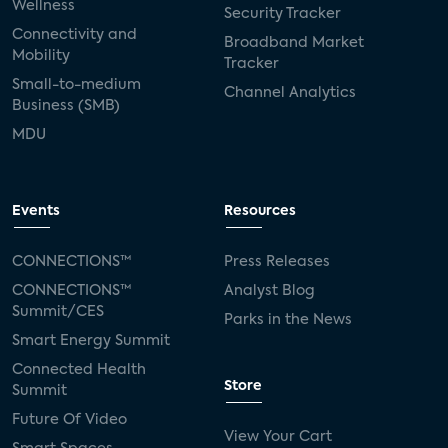
Wellness
Security Tracker
Connectivity and
Broadband Market
Mobility
Tracker
Small-to-medium
Channel Analytics
Business (SMB)
MDU
Events
Resources
CONNECTIONS™
Press Releases
CONNECTIONS™
Analyst Blog
Summit/CES
Parks in the News
Smart Energy Summit
Connected Health
Store
Summit
Future Of Video
View Your Cart