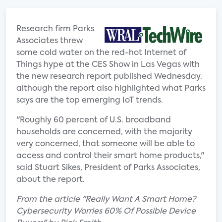
Research firm Parks
Associates threw
some cold water on the red-hot Internet of
Things hype at the CES Show in Las Vegas with
the new research report published Wednesday.
although the report also highlighted what Parks
says are the top emerging IoT trends.
"Roughly 60 percent of U.S. broadband
households are concerned, with the majority
very concerned, that someone will be able to
access and control their smart home products,"
said Stuart Sikes, President of Parks Associates,
about the report.
From the article "Really Want A Smart Home?
Cybersecurity Worries 60% Of Possible Device