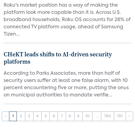
Roku's market position has a way of making the
platform look more capable than it is. Across U.S.
broadband households, Roku OS accounts for 28% of
connected TV platform usage, ahead of Samsung
Tizen...
CHeKT leads shifts to AI-driven security
platforms
According to Parks Associates, more than half of
security users suffer at least one false alarm, with 10
percent encountering five or more, putting the onus
on municipal authorities to mandate verifie...
‹
1
2
3
4
5
6
7
8
9
10
...
780
781
›