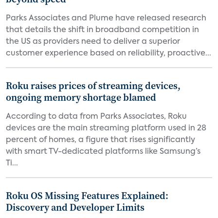
Parks Associates and Plume have released research
that details the shift in broadband competition in
the US as providers need to deliver a superior
customer experience based on reliability, proactive...
Roku raises prices of streaming devices,
ongoing memory shortage blamed
According to data from Parks Associates, Roku
devices are the main streaming platform used in 28
percent of homes, a figure that rises significantly
with smart TV-dedicated platforms like Samsung’s
Ti...
Roku OS Missing Features Explained:
Discovery and Developer Limits