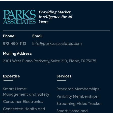
Providing Market
Intelligence for 40
Years
Phone:
Email:
972-490-1113
info@parksassociates.com
Mailing Address:
2301 West Plano Parkway, Suite 210, Plano, TX 75075
Expertise
Services
Smart Home:
Research Memberships
Management and Safety
Visibility Memberships
Consumer Electronics
Streaming Video Tracker
Connected Health and
Smart Home and