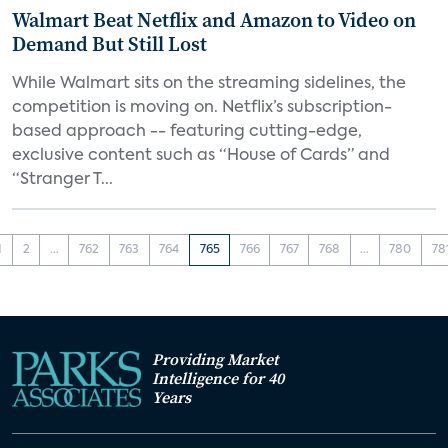
Walmart Beat Netflix and Amazon to Video on
Demand But Still Lost
While Walmart sits on the streaming sidelines, the
competition is moving on. Netflix’s subscription-
based approach -- featuring cutting-edge,
exclusive content such as “House of Cards” and
“Stranger T...
1
2
...
762
763
764
765
766
767
768
...
780
78
Providing Market
Intelligence for 40
Years