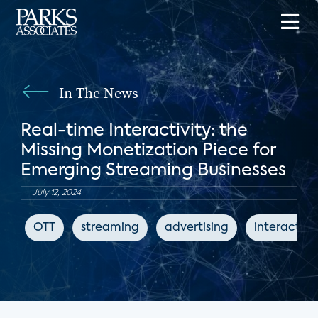
In The News
Real-time Interactivity: the
Missing Monetization Piece for
Emerging Streaming Businesses
July 12, 2024
OTT
streaming
advertising
interactive