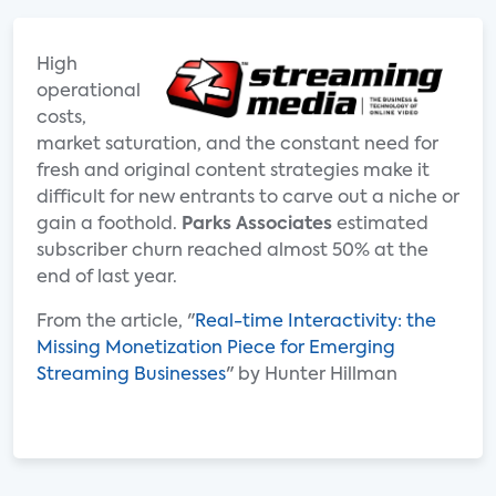
High
operational
costs,
market saturation, and the constant need for
fresh and original content strategies make it
difficult for new entrants to carve out a niche or
gain a foothold.
Parks Associates
estimated
subscriber churn reached almost 50% at the
end of last year.
From the article, "
Real-time Interactivity: the
Missing Monetization Piece for Emerging
Streaming Businesses
" by Hunter Hillman