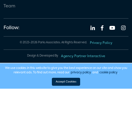
Team
Follow:
© 2023-2026 Parks Associates. All Rights Reserved.
Privacy Policy
Design & Developed By
Agency Partner Interactive
We use cookies in this website to give you the best experience on our site and show you
relevant ads. To find out more, read our
privacy policy
and
cookie policy
.
Accept Cookies