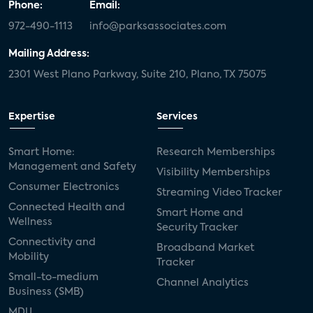
Phone:
Email:
972-490-1113
info@parksassociates.com
Mailing Address:
2301 West Plano Parkway, Suite 210, Plano, TX 75075
Expertise
Services
Smart Home:
Research Memberships
Management and Safety
Visibility Memberships
Consumer Electronics
Streaming Video Tracker
Connected Health and
Smart Home and
Wellness
Security Tracker
Connectivity and
Broadband Market
Mobility
Tracker
Small-to-medium
Channel Analytics
Business (SMB)
MDU