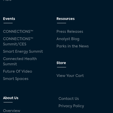
Events
Resources
CONNECTIONS™
Press Releases
CONNECTIONS™
Analyst Blog
Summit/CES
Parks in the News
Smart Energy Summit
Connected Health
Store
Summit
Future Of Video
View Your Cart
Smart Spaces
About Us
Contact Us
Privacy Policy
Overview