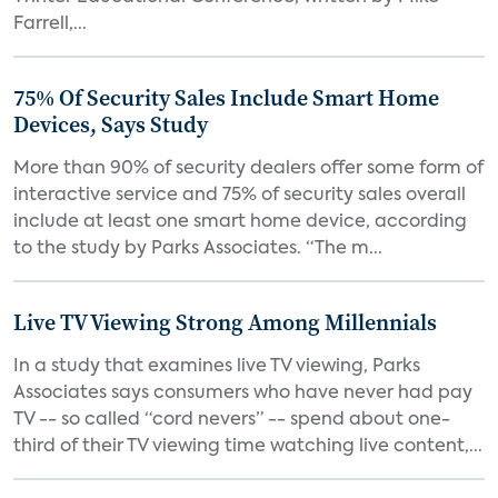
Farrell,...
75% Of Security Sales Include Smart Home
Devices, Says Study
More than 90% of security dealers offer some form of
interactive service and 75% of security sales overall
include at least one smart home device, according
to the study by Parks Associates. “The m...
Live TV Viewing Strong Among Millennials
In a study that examines live TV viewing, Parks
Associates says consumers who have never had pay
TV -- so called “cord nevers” -- spend about one-
third of their TV viewing time watching live content,...