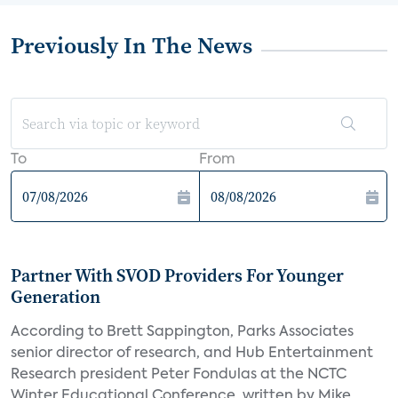
Previously In The News
To
From
Partner With SVOD Providers For Younger
Generation
According to Brett Sappington, Parks Associates
senior director of research, and Hub Entertainment
Research president Peter Fondulas at the NCTC
Winter Educational Conference, written by Mike