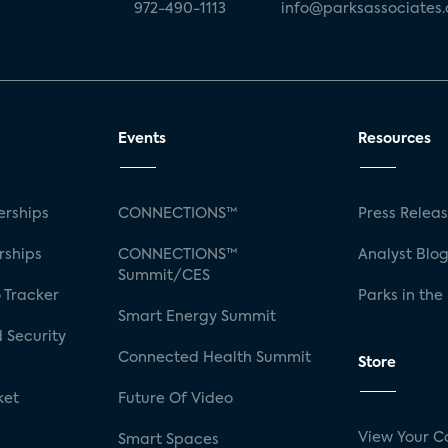
972-490-1113
info@parksassociates
Events
Resources
rships
CONNECTIONS™
Press Relea
rships
CONNECTIONS™
Analyst Blo
Summit/CES
 Tracker
Parks in the
Smart Energy Summit
 Security
Connected Health Summit
Store
ket
Future Of Video
View Your C
Smart Spaces