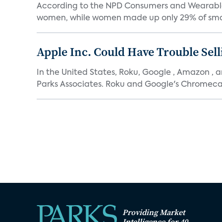
According to the NPD Consumers and Wearables 
women, while women made up only 29% of smar
Apple Inc. Could Have Trouble Sell
In the United States, Roku, Google , Amazon , 
Parks Associates. Roku and Google's Chromecas
Providing Market
Intelligence for 40