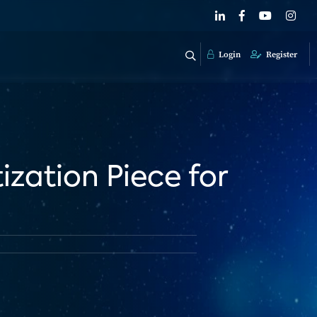
Login
Register
ization Piece for