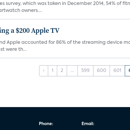
survey, which was taken in December 2014, 54% of fitne
twatch owners....
ing a $200 Apple TV
and Apple accounted for 86% of the streaming device mar
t were th...
‹
1
2
...
599
600
601
Phone:
Email: