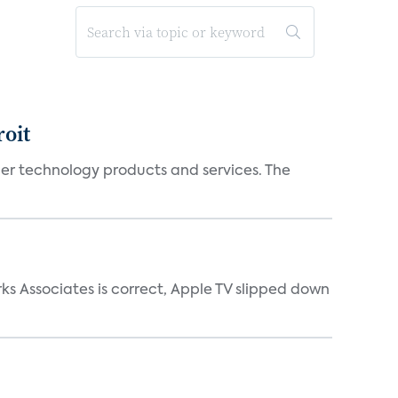
oit
mer technology products and services. The
ks Associates is correct, Apple TV slipped down