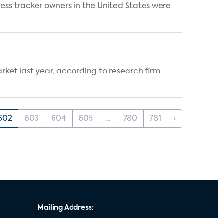
ss tracker owners in the United States were
ket last year, according to research firm
602
603
604
605
...
780
781
›
Mailing Address: