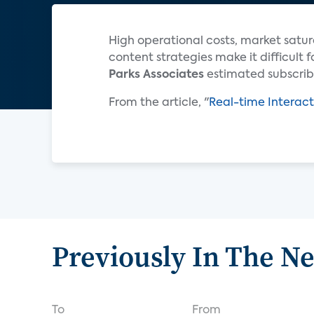
High operational costs, market satur
content strategies make it difficult 
Parks Associates
estimated subscribe
From the article, "
Real-time Interact
Previously In The N
To
From