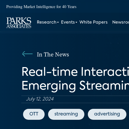
Providing Market Intelligence for 40 Years
Research
Events
White Papers
Newsr
In The News
Real-time Interacti
Emerging Streamin
July 12, 2024
OTT
streaming
advertising