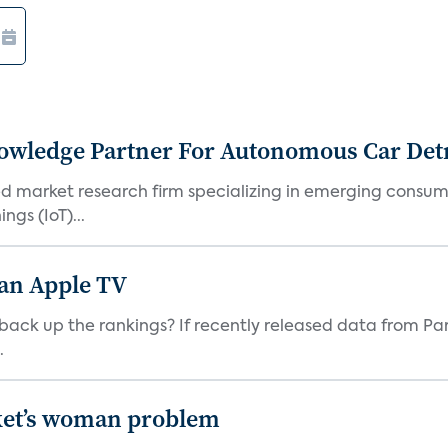
owledge Partner For Autonomous Car Detr
zed market research firm specializing in emerging consu
ngs (IoT)...
han Apple TV
ack up the rankings? If recently released data from Par
.
ket’s woman problem