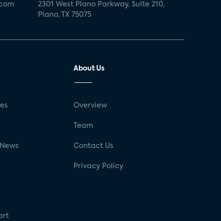
.com
2301 West Plano Parkway, Suite 210,
Plano, TX 75075
About Us
ses
Overview
g
Team
 News
Contact Us
Privacy Policy
art