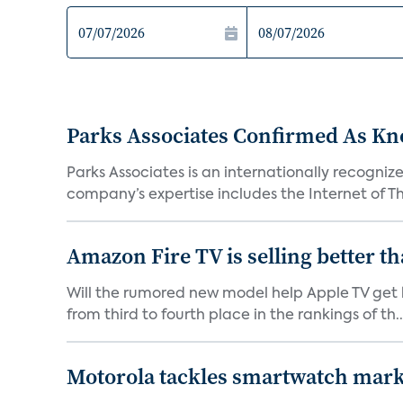
Parks Associates Confirmed As Kn
Parks Associates is an internationally recogni
company’s expertise includes the Internet of Thi
Amazon Fire TV is selling better t
Will the rumored new model help Apple TV get b
from third to fourth place in the rankings of th..
Motorola tackles smartwatch mar