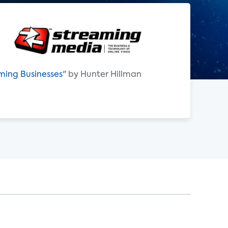
aming Businesses
" by Hunter Hillman