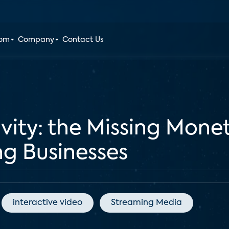
oom
Company
Contact Us
vity: the Missing Monet
g Businesses
interactive video
Streaming Media