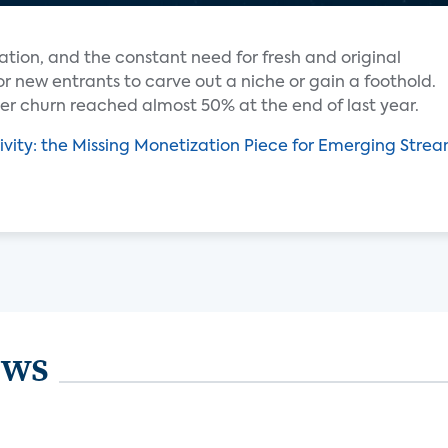
ation, and the constant need for fresh and original
for new entrants to carve out a niche or gain a foothold.
r churn reached almost 50% at the end of last year.
ivity: the Missing Monetization Piece for Emerging Stre
ews