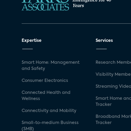
Years
Expertise
Services
Smart Home: Management
Research Membe
and Safety
Visibility Membe
Consumer Electronics
Streaming Video
Connected Health and
Smart Home and
Wellness
Tracker
Connectivity and Mobility
Broadband Mar
Small-to-medium Business
Tracker
(SMB)