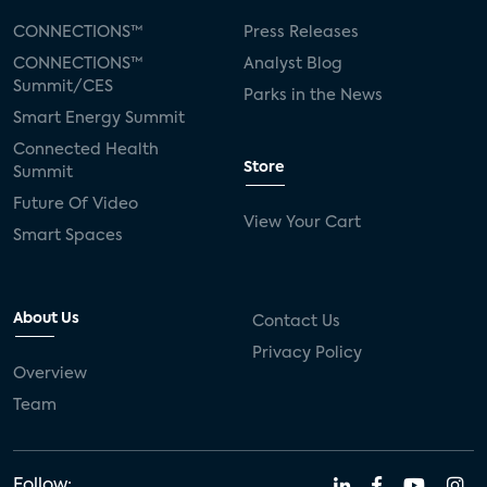
CONNECTIONS™
Press Releases
CONNECTIONS™
Analyst Blog
Summit/CES
Parks in the News
Smart Energy Summit
Connected Health
Store
Summit
Future Of Video
View Your Cart
Smart Spaces
About Us
Contact Us
Privacy Policy
Overview
Team
Follow: