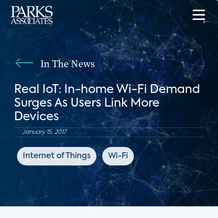
In The News
Real IoT: In-home Wi-Fi Demand
Surges As Users Link More
Devices
January 15, 2017
Internet of Things
Wi-Fi