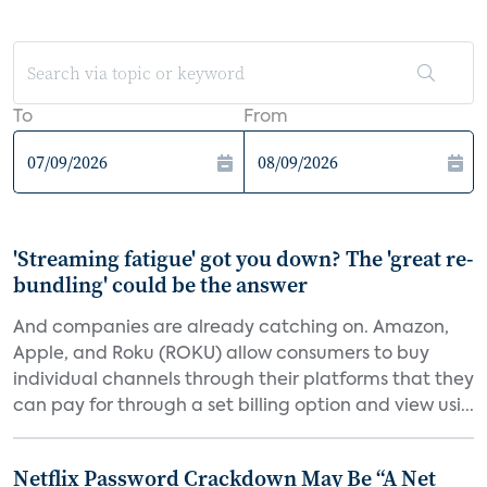
To
From
'Streaming fatigue' got you down? The 'great re-
bundling' could be the answer
And companies are already catching on. Amazon,
Apple, and Roku (ROKU) allow consumers to buy
individual channels through their platforms that they
can pay for through a set billing option and view usi...
Netflix Password Crackdown May Be “A Net