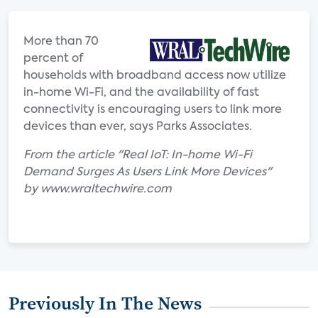
More than 70
percent of
households with broadband access now utilize
in-home Wi-Fi, and the availability of fast
connectivity is encouraging users to link more
devices than ever, says Parks Associates.
From the article "Real IoT: In-home Wi-Fi
Demand Surges As Users Link More Devices"
by www.wraltechwire.com
Previously In The News