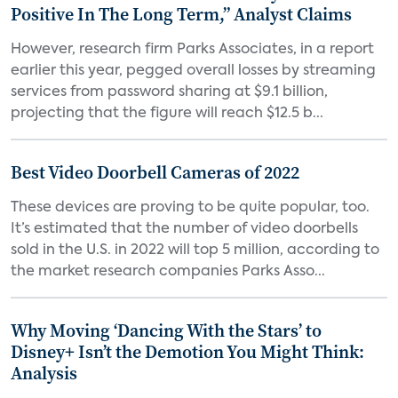
Positive In The Long Term,” Analyst Claims
However, research firm Parks Associates, in a report
earlier this year, pegged overall losses by streaming
services from password sharing at $9.1 billion,
projecting that the figure will reach $12.5 b...
Best Video Doorbell Cameras of 2022
These devices are proving to be quite popular, too.
It’s estimated that the number of video doorbells
sold in the U.S. in 2022 will top 5 million, according to
the market research companies Parks Asso...
Why Moving ‘Dancing With the Stars’ to
Disney+ Isn’t the Demotion You Might Think:
Analysis