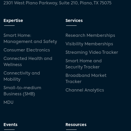
2301 West Plano Parkway, Suite 210, Plano, TX 75075
Expertise
Services
Smart Home:
Research Memberships
Management and Safety
Visibility Memberships
Consumer Electronics
Streaming Video Tracker
Connected Health and
Smart Home and
Wellness
Security Tracker
Connectivity and
Broadband Market
Mobility
Tracker
Small-to-medium
Channel Analytics
Business (SMB)
MDU
Events
Resources