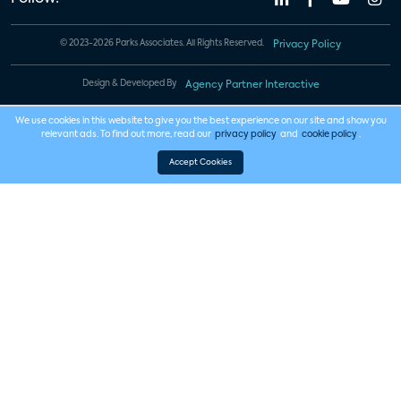
© 2023-2026 Parks Associates. All Rights Reserved.
Privacy Policy
Design & Developed By
Agency Partner Interactive
We use cookies in this website to give you the best experience on our site and show you
relevant ads. To find out more, read our
privacy policy
and
cookie policy
.
Accept Cookies