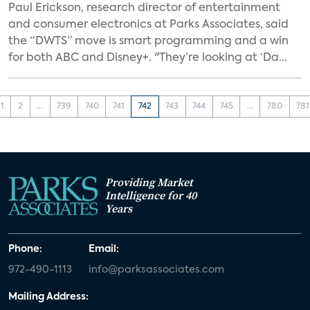
Paul Erickson, research director of entertainment
and consumer electronics at Parks Associates, said
the “DWTS” move is smart programming and a win
for both ABC and Disney+. "They’re looking at ‘Da...
1
2
...
739
740
741
742
743
744
745
...
780
781
Providing Market
Intelligence for 40
Years
Phone:
Email:
972-490-1113
info@parksassociates.com
Mailing Address: