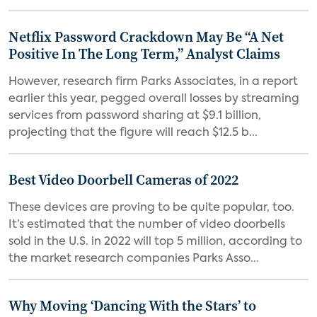
Netflix Password Crackdown May Be “A Net
Positive In The Long Term,” Analyst Claims
However, research firm Parks Associates, in a report
earlier this year, pegged overall losses by streaming
services from password sharing at $9.1 billion,
projecting that the figure will reach $12.5 b...
Best Video Doorbell Cameras of 2022
These devices are proving to be quite popular, too.
It’s estimated that the number of video doorbells
sold in the U.S. in 2022 will top 5 million, according to
the market research companies Parks Asso...
Why Moving ‘Dancing With the Stars’ to