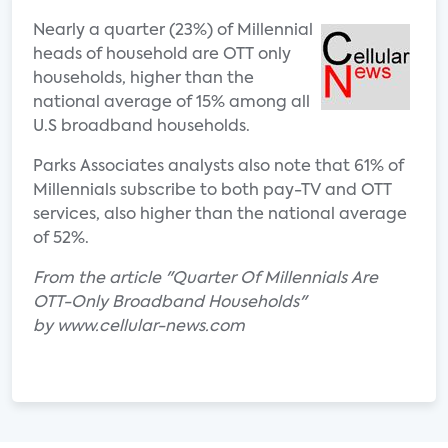
Nearly a quarter (23%) of Millennial
heads of household are OTT only
households, higher than the
national average of 15% among all
U.S broadband households.
Parks Associates analysts also note that 61% of
Millennials subscribe to both pay-TV and OTT
services, also higher than the national average
of 52%.
From the article "Quarter Of Millennials Are
OTT-Only Broadband Households"
by www.cellular-news.com