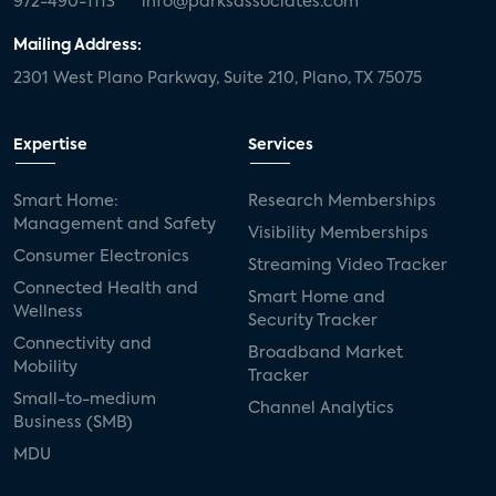
972-490-1113
info@parksassociates.com
Mailing Address:
2301 West Plano Parkway, Suite 210, Plano, TX 75075
Expertise
Services
Smart Home:
Research Memberships
Management and Safety
Visibility Memberships
Consumer Electronics
Streaming Video Tracker
Connected Health and
Smart Home and
Wellness
Security Tracker
Connectivity and
Broadband Market
Mobility
Tracker
Small-to-medium
Channel Analytics
Business (SMB)
MDU