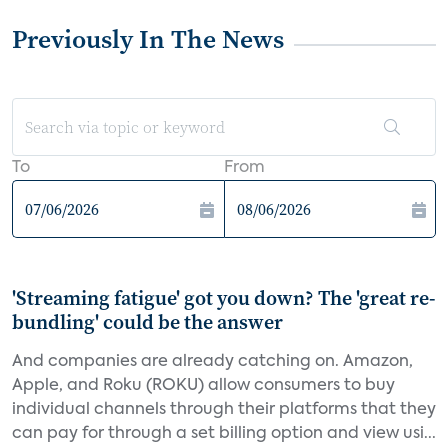
Previously In The News
To
From
'Streaming fatigue' got you down? The 'great re-
bundling' could be the answer
And companies are already catching on. Amazon,
Apple, and Roku (ROKU) allow consumers to buy
individual channels through their platforms that they
can pay for through a set billing option and view usi...