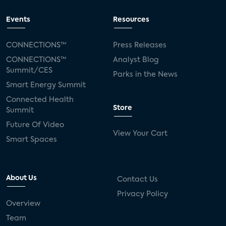
Events
Resources
CONNECTIONS™
Press Releases
CONNECTIONS™
Analyst Blog
Summit/CES
Parks in the News
Smart Energy Summit
Connected Health
Store
Summit
Future Of Video
View Your Cart
Smart Spaces
About Us
Contact Us
Privacy Policy
Overview
Team