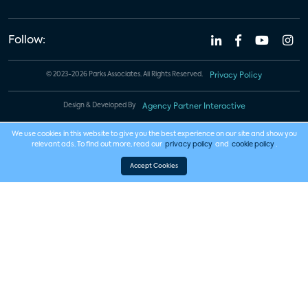
Follow:
© 2023-2026 Parks Associates. All Rights Reserved.
Privacy Policy
Design & Developed By
Agency Partner Interactive
We use cookies in this website to give you the best experience on our site and show you
relevant ads. To find out more, read our
privacy policy
and
cookie policy
.
Accept Cookies