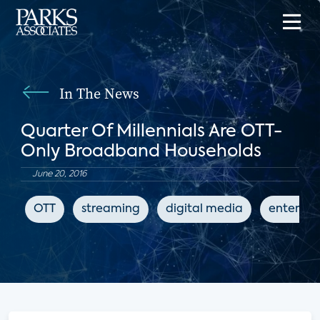
In The News
Quarter Of Millennials Are OTT-
Only Broadband Households
June 20, 2016
OTT
streaming
digital media
enterta