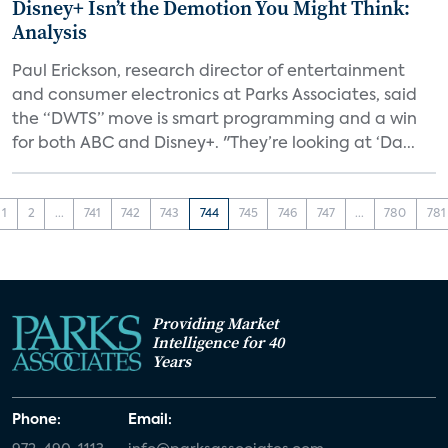
Disney+ Isn’t the Demotion You Might Think:
Analysis
Paul Erickson, research director of entertainment
and consumer electronics at Parks Associates, said
the “DWTS” move is smart programming and a win
for both ABC and Disney+. "They’re looking at ‘Da...
1
2
...
741
742
743
744
745
746
747
...
780
781
Providing Market
Intelligence for 40
Years
Phone:
Email: