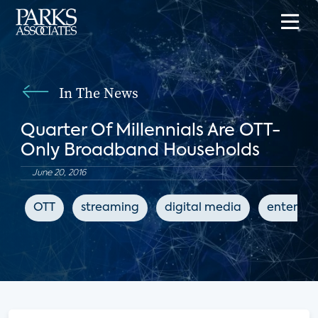
In The News
Quarter Of Millennials Are OTT-
Only Broadband Households
June 20, 2016
OTT
streaming
digital media
enterta