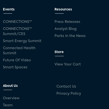
Events
Resources
CONNECTIONS™
Press Releases
CONNECTIONS™
Analyst Blog
Summit/CES
Parks in the News
Smart Energy Summit
Connected Health
Store
Summit
Future Of Video
View Your Cart
Smart Spaces
About Us
Contact Us
Privacy Policy
Overview
Team