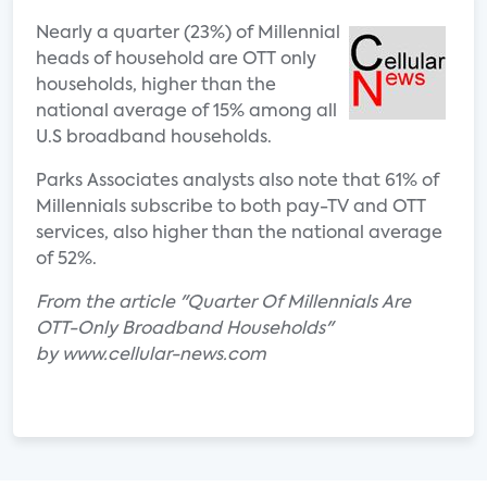
Nearly a quarter (23%) of Millennial
heads of household are OTT only
households, higher than the
national average of 15% among all
U.S broadband households.
Parks Associates analysts also note that 61% of
Millennials subscribe to both pay-TV and OTT
services, also higher than the national average
of 52%.
From the article "Quarter Of Millennials Are
OTT-Only Broadband Households"
by www.cellular-news.com