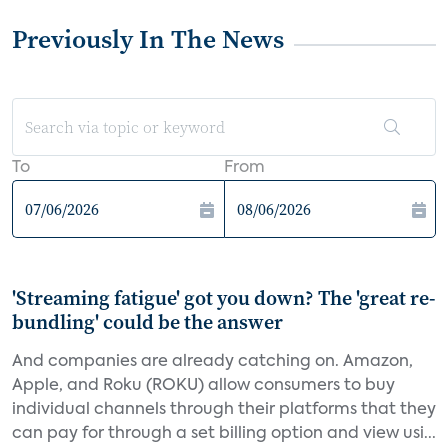
Previously In The News
To
From
'Streaming fatigue' got you down? The 'great re-
bundling' could be the answer
And companies are already catching on. Amazon,
Apple, and Roku (ROKU) allow consumers to buy
individual channels through their platforms that they
can pay for through a set billing option and view usi...