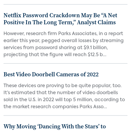
Netflix Password Crackdown May Be “A Net
Positive In The Long Term,” Analyst Claims
However, research firm Parks Associates, in a report
earlier this year, pegged overall losses by streaming
services from password sharing at $9.1 billion,
projecting that the figure will reach $12.5 b...
Best Video Doorbell Cameras of 2022
These devices are proving to be quite popular, too.
It’s estimated that the number of video doorbells
sold in the U.S. in 2022 will top 5 million, according to
the market research companies Parks Asso...
Why Moving ‘Dancing With the Stars’ to