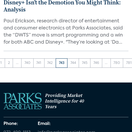
Disney+ Isn’t the Demotion You Might Think:
Analysis
Paul Erickson, research director of entertainment
and consumer electronics at Parks Associates, said
the “DWTS” move is smart programming and a win
for both ABC and Disney+. "They’re looking at ‘Da...
1
2
...
740
741
742
743
744
745
746
...
780
781
Providing Market
Intelligence for 40
Years
Phone:
Email: