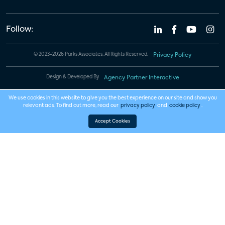
Follow:
© 2023-2026 Parks Associates. All Rights Reserved.
Privacy Policy
Design & Developed By
Agency Partner Interactive
We use cookies in this website to give you the best experience on our site and show you
relevant ads. To find out more, read our
privacy policy
and
cookie policy
.
Accept Cookies