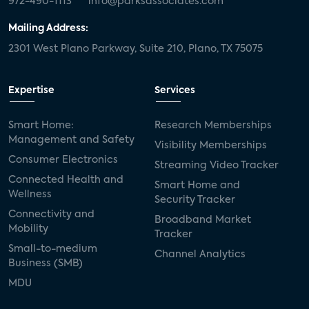
972-490-1113
info@parksassociates.com
Mailing Address:
2301 West Plano Parkway, Suite 210, Plano, TX 75075
Expertise
Services
Smart Home:
Research Memberships
Management and Safety
Visibility Memberships
Consumer Electronics
Streaming Video Tracker
Connected Health and
Smart Home and
Wellness
Security Tracker
Connectivity and
Broadband Market
Mobility
Tracker
Small-to-medium
Channel Analytics
Business (SMB)
MDU