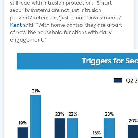
still lead with intrusion protection. “Smart
security systems are not just intrusion
prevent/detection, ‘just in case’ investments,”
Kent
said. “With home control they are a part
of how the household functions with daily
engagement.”