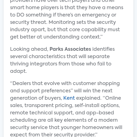
providers have over tech players and other
smart home players is that they have a means
to DO something if there’s an emergency or
security threat. Monitoring sets the security
industry apart, but that core capability must
get better at understanding context.”
Looking ahead,
Parks Associates
identifies
several characteristics that will separate
thriving integrators from those who fail to
adapt.
“Dealers that evolve with customer shopping
and support preferences” will win the next
generation of buyers,
Kent
explained. “Online
sales, transparent pricing, self-install options,
remote technical support, and app-based
scheduling are all key elements of a modern
security service that younger homeowners will
expect from their security provider.”