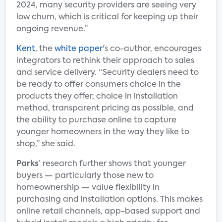
2024, many security providers are seeing very
low churn, which is critical for keeping up their
ongoing revenue.”
Kent
, the
white paper
's co-author, encourages
integrators to rethink their approach to sales
and service delivery. “Security dealers need to
be ready to offer consumers choice in the
products they offer, choice in installation
method, transparent pricing as possible, and
the ability to purchase online to capture
younger homeowners in the way they like to
shop,” she said.
Parks
’ research further shows that younger
buyers — particularly those new to
homeownership — value flexibility in
purchasing and installation options. This makes
online retail channels, app-based support and