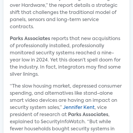
over Hardware,” the report details a strategic
shift that challenges the traditional model of
panels, sensors and long-term service
contracts.
Parks Associates
reports that new acquisitions
of professionally installed, professionally
monitored security systems reached a nine-
year low in 2024. Yet this doesn’t spell doom for
the industry. In fact, integrators may find some
silver linings.
“The slow housing market, depressed consumer
spending, and alternatives like stand-alone
smart video devices are having an impact on
security system sales,”
Jennifer Kent
, vice
president of research at
Parks Associates
,
explained to SecurityInfoWatch. “But while
fewer households bought security systems in