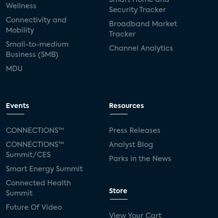
Wellness
Security Tracker
Connectivity and
Broadband Market
Mobility
Tracker
Small-to-medium
Channel Analytics
Business (SMB)
MDU
Events
Resources
CONNECTIONS™
Press Releases
CONNECTIONS™
Analyst Blog
Summit/CES
Parks in the News
Smart Energy Summit
Connected Health
Store
Summit
Future Of Video
View Your Cart