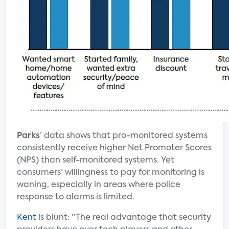
Parks
’ data shows that pro-monitored systems
consistently receive higher Net Promoter Scores
(NPS) than self-monitored systems. Yet
consumers’ willingness to pay for monitoring is
waning, especially in areas where police
response to alarms is limited.
Kent
is blunt: “The real advantage that security