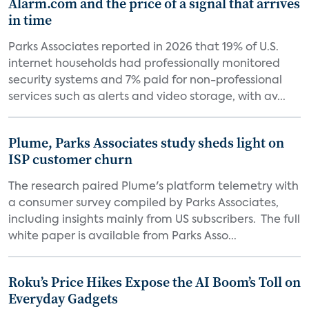
Alarm.com and the price of a signal that arrives
in time
Parks Associates reported in 2026 that 19% of U.S.
internet households had professionally monitored
security systems and 7% paid for non-professional
services such as alerts and video storage, with av...
Plume, Parks Associates study sheds light on
ISP customer churn
The research paired Plume's platform telemetry with
a consumer survey compiled by Parks Associates,
including insights mainly from US subscribers. The full
white paper is available from Parks Asso...
Roku’s Price Hikes Expose the AI Boom’s Toll on
Everyday Gadgets