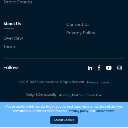
Smart Spaces
About Us
Contact Us
Privacy Policy
Overview
Team
Follow:
© 2023-2026 Parks Associates. All Rights Reserved.
Privacy Policy
Design & Developed By
Agency Partner Interactive
We use cookies in this website to give you the best experience on our site and show you
relevant ads. To find out more, read our
privacy policy
and
cookie policy
.
Accept Cookies