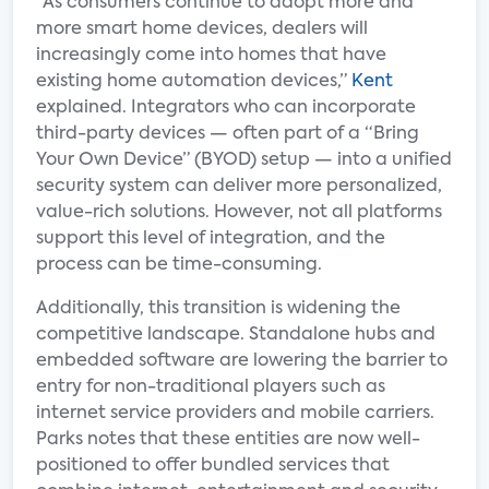
“As consumers continue to adopt more and
more smart home devices, dealers will
increasingly come into homes that have
existing home automation devices,”
Kent
explained. Integrators who can incorporate
third-party devices — often part of a “Bring
Your Own Device” (BYOD) setup — into a unified
security system can deliver more personalized,
value-rich solutions. However, not all platforms
support this level of integration, and the
process can be time-consuming.
Additionally, this transition is widening the
competitive landscape. Standalone hubs and
embedded software are lowering the barrier to
entry for non-traditional players such as
internet service providers and mobile carriers.
Parks notes that these entities are now well-
positioned to offer bundled services that