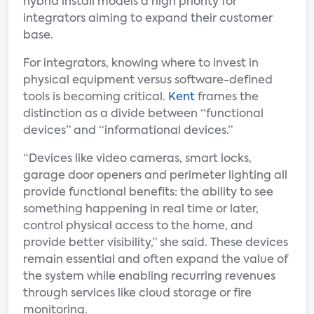
hybrid install models a high priority for
integrators aiming to expand their customer
base.
For integrators, knowing where to invest in
physical equipment versus software-defined
tools is becoming critical.
Kent
frames the
distinction as a divide between “functional
devices” and “informational devices.”
“Devices like video cameras, smart locks,
garage door openers and perimeter lighting all
provide functional benefits: the ability to see
something happening in real time or later,
control physical access to the home, and
provide better visibility,” she said. These devices
remain essential and often expand the value of
the system while enabling recurring revenues
through services like cloud storage or fire
monitoring.