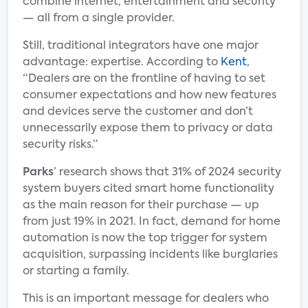
combine internet, entertainment and security
— all from a single provider.
Still, traditional integrators have one major
advantage: expertise. According to
Kent
,
“Dealers are on the frontline of having to set
consumer expectations and how new features
and devices serve the customer and don’t
unnecessarily expose them to privacy or data
security risks.”
Parks
’ research shows that 31% of 2024 security
system buyers cited smart home functionality
as the main reason for their purchase — up
from just 19% in 2021. In fact, demand for home
automation is now the top trigger for system
acquisition, surpassing incidents like burglaries
or starting a family.
This is an important message for dealers who