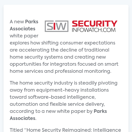
A new
Parks
Associates
white paper
explores how shifting consumer expectations
are accelerating the decline of traditional
home security systems and creating new
opportunities for integrators focused on smart
home services and professional monitoring.
The home security industry is steadily pivoting
away from equipment-heavy installations
toward software-based intelligence,
automation and flexible service delivery,
according to a new white paper by
Parks
Associates
.
Titled “Home Security Reimagined: Intelligence