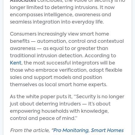
Associates
concludes, the value of security is no
longer limited to deterring intrusions. It now
encompasses intelligence, awareness and
seamless integration into everyday life.
Consumers increasingly view smart home
benefits — automation, control and contextual
awareness — as equal to or greater than
traditional intrusion detection. According to
Kent
, the most successful integrators will be
those who embrace verification, adopt flexible
sales and support models and position
themselves as local smart home experts.
As the white paper puts it, “Security is no longer
just about deterring intruders — it’s about
empowering households with knowledge,
control and peace of mind.”
From the article, "
Pro Monitoring, Smart Homes