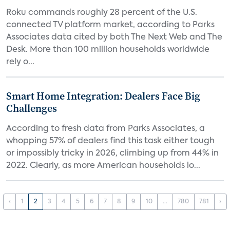
Roku commands roughly 28 percent of the U.S.
connected TV platform market, according to Parks
Associates data cited by both The Next Web and The
Desk. More than 100 million households worldwide
rely o...
Smart Home Integration: Dealers Face Big
Challenges
According to fresh data from Parks Associates, a
whopping 57% of dealers find this task either tough
or impossibly tricky in 2026, climbing up from 44% in
2022. Clearly, as more American households lo...
‹
1
2
3
4
5
6
7
8
9
10
...
780
781
›