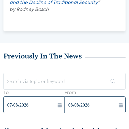
and the Decline of Traditional Security
"
by Rodney Bosch
Previously In The News
To
From