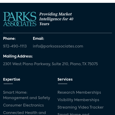
Providing Market
Intelligence for 40
Years
Phone:
Email:
972-490-1113
info@parksassociates.com
Mailing Address:
2301 West Plano Parkway, Suite 210, Plano, TX 75075
Expertise
Services
Smart Home:
Research Memberships
Management and Safety
Visibility Memberships
Consumer Electronics
Streaming Video Tracker
Connected Health and
Smart Home and