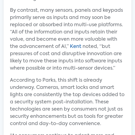
By contrast, many sensors, panels and keypads
primarily serve as inputs and may soon be
replaced or absorbed into multi-use platforms.
“All of the information and inputs retain their
value, and become even more valuable with
the advancement of AI,”
Kent
noted, “but
pressures of cost and disruptive innovation are
likely to move these inputs into software inputs
where possible or into multi-sensor devices.”
According to Parks, this shift is already
underway. Cameras, smart locks and smart
lights are consistently the top devices added to
a security system post-installation. These
technologies are seen by consumers not just as
security enhancements but as tools for greater
control and day-to-day convenience.