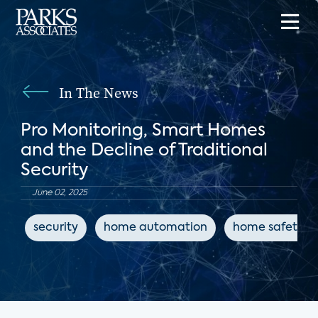
In The News
Pro Monitoring, Smart Homes
and the Decline of Traditional
Security
June 02, 2025
security
home automation
home safety