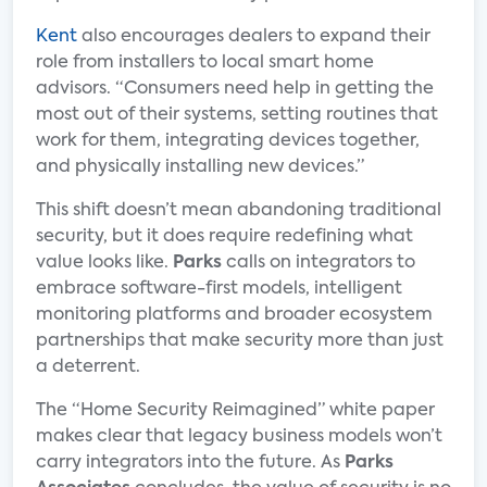
Kent
also encourages dealers to expand their
role from installers to local smart home
advisors. “Consumers need help in getting the
most out of their systems, setting routines that
work for them, integrating devices together,
and physically installing new devices.”
This shift doesn’t mean abandoning traditional
security, but it does require redefining what
value looks like.
Parks
calls on integrators to
embrace software-first models, intelligent
monitoring platforms and broader ecosystem
partnerships that make security more than just
a deterrent.
The “Home Security Reimagined” white paper
makes clear that legacy business models won’t
carry integrators into the future. As
Parks