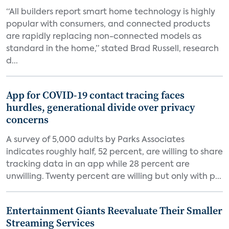
“All builders report smart home technology is highly
popular with consumers, and connected products
are rapidly replacing non-connected models as
standard in the home,” stated Brad Russell, research
d...
App for COVID-19 contact tracing faces
hurdles, generational divide over privacy
concerns
A survey of 5,000 adults by Parks Associates
indicates roughly half, 52 percent, are willing to share
tracking data in an app while 28 percent are
unwilling. Twenty percent are willing but only with p...
Entertainment Giants Reevaluate Their Smaller
Streaming Services