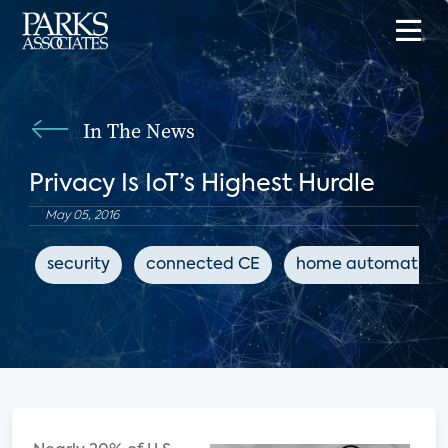
In The News
Privacy Is IoT’s Highest Hurdle
May 05, 2016
security
connected CE
home automation