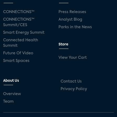
CONNECTIONS™
Press Releases
CONNECTIONS™
Analyst Blog
Summit/CES
Parks in the News
Smart Energy Summit
Connected Health
Store
Summit
Future Of Video
View Your Cart
Smart Spaces
About Us
Contact Us
Privacy Policy
Overview
Team