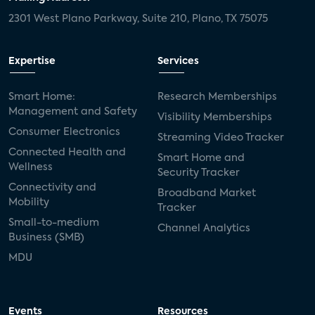
2301 West Plano Parkway, Suite 210, Plano, TX 75075
Expertise
Services
Smart Home:
Research Memberships
Management and Safety
Visibility Memberships
Consumer Electronics
Streaming Video Tracker
Connected Health and
Smart Home and
Wellness
Security Tracker
Connectivity and
Broadband Market
Mobility
Tracker
Small-to-medium
Channel Analytics
Business (SMB)
MDU
Events
Resources