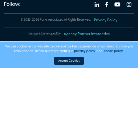
Follow:
© 2023-2026 Parks Associates. All Rights Reserved.
Privacy Policy
Design & Developed By
Agency Partner Interactive
We use cookies in this website to give you the best experience on our site and show you
relevant ads. To find out more, read our
privacy policy
and
cookie policy
.
Accept Cookies