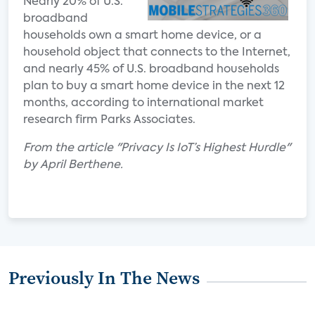
Nearly 20% of U.S.
broadband
households own a smart home device, or a
household object that connects to the Internet,
and nearly 45% of U.S. broadband households
plan to buy a smart home device in the next 12
months, according to international market
research firm Parks Associates.
From the article "Privacy Is IoT’s Highest Hurdle"
by April Berthene.
Previously In The News