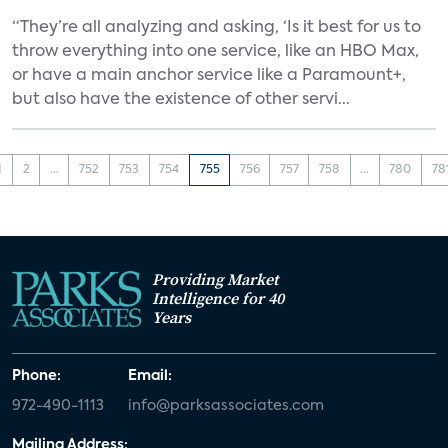
“They’re all analyzing and asking, ‘Is it best for us to
throw everything into one service, like an HBO Max,
or have a main anchor service like a Paramount+,
but also have the existence of other servi...
1
2
...
752
753
754
755
756
757
758
...
780
78
Providing Market
Intelligence for 40
Years
Phone:
Email:
972-490-1113
info@parksassociates.com
Mailing Address: