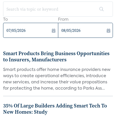
To
From
Smart Products Bring Business Opportunities
to Insurers, Manufacturers
Smart products offer home insurance providers new
ways to create operational efficiencies, introduce
new services, and increase their value propositions
for protecting the home, according to Parks Ass...
35% Of Large Builders Adding Smart Tech To
New Homes: Study