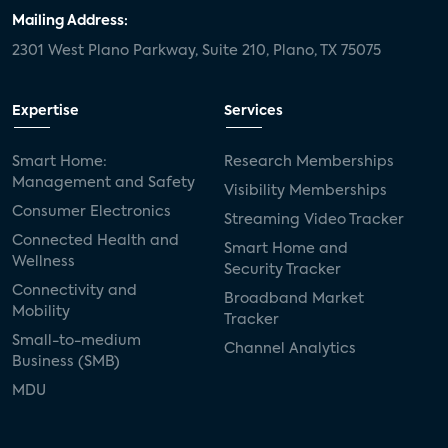
Mailing Address:
2301 West Plano Parkway, Suite 210, Plano, TX 75075
Expertise
Services
Smart Home:
Research Memberships
Management and Safety
Visibility Memberships
Consumer Electronics
Streaming Video Tracker
Connected Health and
Smart Home and
Wellness
Security Tracker
Connectivity and
Broadband Market
Mobility
Tracker
Small-to-medium
Channel Analytics
Business (SMB)
MDU