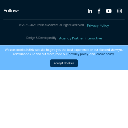
Follow:
© 2023-2026 Parks Associates. All Rights Reserved.
Privacy Policy
Design & Developed By
Agency Partner Interactive
We use cookies in this website to give you the best experience on our site and show you
relevant ads. To find out more, read our
privacy policy
and
cookie policy
.
Accept Cookies