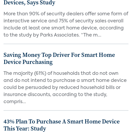
Devices, Says Study
More than 90% of security dealers offer some form of
interactive service and 75% of security sales overall
include at least one smart home device, according
to the study by Parks Associates. “The m...
Saving Money Top Driver For Smart Home
Device Purchasing
The majority (61%) of households that do not own
and do not intend to purchase a smart home device
could be persuaded by reduced household bills or
insurance discounts, according to the study,
compris...
43% Plan To Purchase A Smart Home Device
This Year: Study