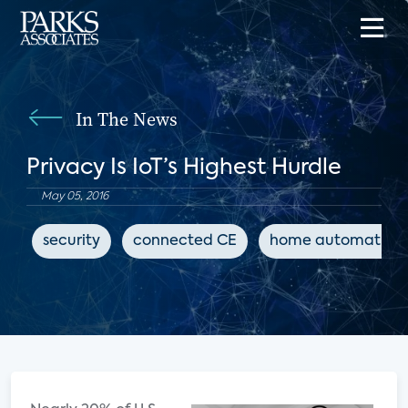
In The News
Privacy Is IoT’s Highest Hurdle
May 05, 2016
security
connected CE
home automation