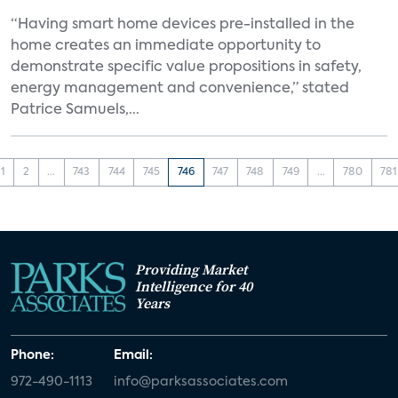
“Having smart home devices pre-installed in the
home creates an immediate opportunity to
demonstrate specific value propositions in safety,
energy management and convenience,” stated
Patrice Samuels,...
1
2
...
743
744
745
746
747
748
749
...
780
781
Providing Market
Intelligence for 40
Years
Phone:
Email:
972-490-1113
info@parksassociates.com