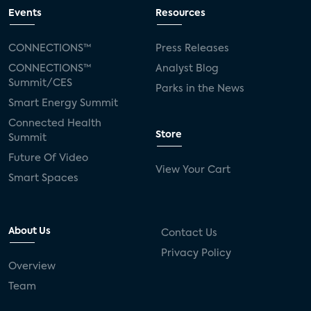
Events
Resources
CONNECTIONS™
Press Releases
CONNECTIONS™
Analyst Blog
Summit/CES
Parks in the News
Smart Energy Summit
Connected Health
Store
Summit
Future Of Video
View Your Cart
Smart Spaces
About Us
Contact Us
Privacy Policy
Overview
Team