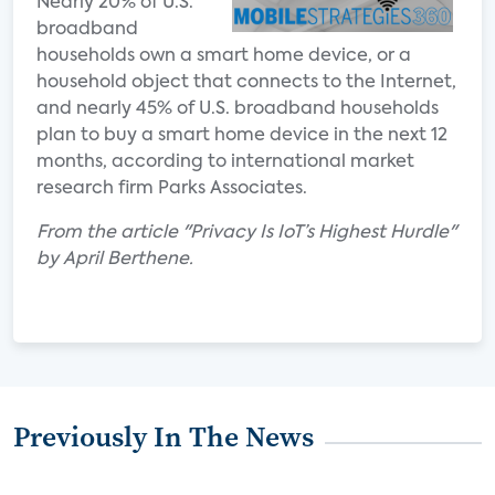
Nearly 20% of U.S.
broadband
households own a smart home device, or a
household object that connects to the Internet,
and nearly 45% of U.S. broadband households
plan to buy a smart home device in the next 12
months, according to international market
research firm Parks Associates.
From the article "Privacy Is IoT’s Highest Hurdle"
by April Berthene.
Previously In The News