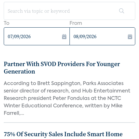
To
From
Partner With SVOD Providers For Younger
Generation
According to Brett Sappington, Parks Associates
senior director of research, and Hub Entertainment
Research president Peter Fondulas at the NCTC
Winter Educational Conference, written by Mike
Farrell,...
75% Of Security Sales Include Smart Home