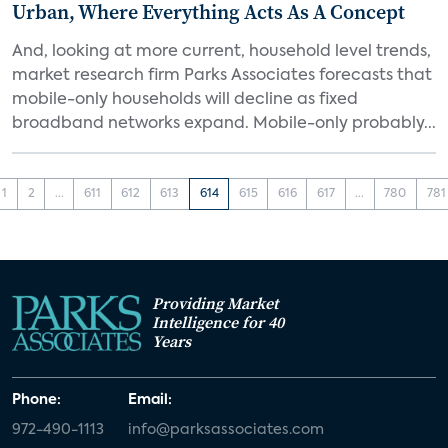
Urban, Where Everything Acts As A Concept
And, looking at more current, household level trends,
market research firm Parks Associates forecasts that
mobile-only households will decline as fixed
broadband networks expand. Mobile-only probably...
1
2
...
611
612
613
614
615
616
617
...
780
781
Providing Market
Intelligence for 40
Years
Phone:
Email:
972-490-1113
info@parksassociates.com