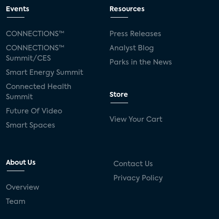
Events
Resources
CONNECTIONS™
Press Releases
CONNECTIONS™
Analyst Blog
Summit/CES
Parks in the News
Smart Energy Summit
Connected Health
Store
Summit
Future Of Video
View Your Cart
Smart Spaces
About Us
Contact Us
Privacy Policy
Overview
Team