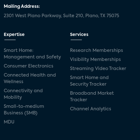
Mailing Address:
2301 West Plano Parkway, Suite 210, Plano, TX 75075
Expertise
Services
Smart Home:
Research Memberships
Management and Safety
Visibility Memberships
Consumer Electronics
Streaming Video Tracker
Connected Health and
Smart Home and
Wellness
Security Tracker
Connectivity and
Broadband Market
Mobility
Tracker
Small-to-medium
Channel Analytics
Business (SMB)
MDU