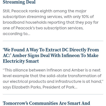
Streaming Deal
Still, Peacock ranks eighth among the major
subscription streaming services, with only 10% of
broadband households reporting that they pay for
one of Peacock's two subscription services,
according to...
‘We Found A Way To Extract DC Directly From
AC:’ Amber Signs Deal With Infineon To Make
Electricity Smart
“This alliance between Infineon and Amber is a next
level example that the solid-state transformation of
our electrical products and infrastructure is at hand,”
says Elizabeth Parks, President of Park...
Tomorrow’s Communities Are Smart And