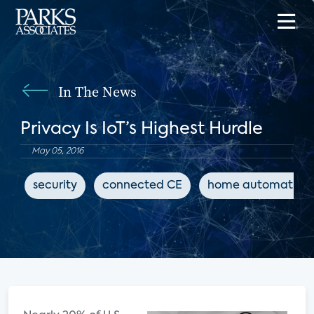
In The News
Privacy Is IoT’s Highest Hurdle
May 05, 2016
security
connected CE
home automation