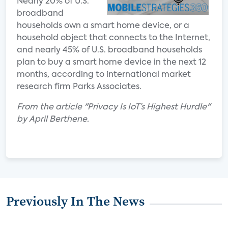
Nearly 20% of U.S.
broadband
households own a smart home device, or a
household object that connects to the Internet,
and nearly 45% of U.S. broadband households
plan to buy a smart home device in the next 12
months, according to international market
research firm Parks Associates.
From the article "Privacy Is IoT’s Highest Hurdle"
by April Berthene.
Previously In The News