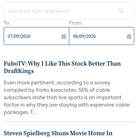
To
From
FuboTV: Why I Like This Stock Better Than
DraftKings
Even more pertinent, according to a survey
compiled by Parks Associates, 55% of cable
subscribers state that live sports is an important
factor in why they are staying with expensive cable
packages. T...
Steven Spielberg Shuns Movie Home In