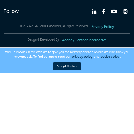
Follow:
© 2023-2026 Parks Associates. All Rights Reserved.
Privacy Policy
Design & Developed By
Agency Partner Interactive
We use cookies in this website to give you the best experience on our site and show you
relevant ads. To find out more, read our
privacy policy
and
cookie policy
.
Accept Cookies