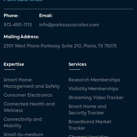
Phone:
Email:
972-490-1113
info@parksassociates.com
Mailing Address:
2301 West Plano Parkway, Suite 210, Plano, TX 75075
Expertise
Services
Smart Home:
Research Memberships
Management and Safety
Visibility Memberships
Consumer Electronics
Streaming Video Tracker
Connected Health and
Smart Home and
Wellness
Security Tracker
Connectivity and
Broadband Market
Mobility
Tracker
Small-to-medium