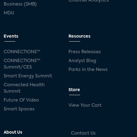
Channel Analytics
Business (SMB)
MDU
Events
Resources
CONNECTIONS™
Press Releases
CONNECTIONS™
Analyst Blog
Summit/CES
Parks in the News
Smart Energy Summit
Connected Health
Store
Summit
Future Of Video
View Your Cart
Smart Spaces
About Us
Contact Us