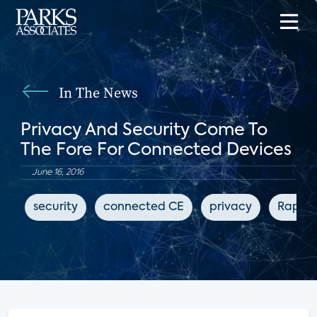
In The News
Privacy And Security Come To
The Fore For Connected Devices
June 16, 2016
security
connected CE
privacy
Rapid 