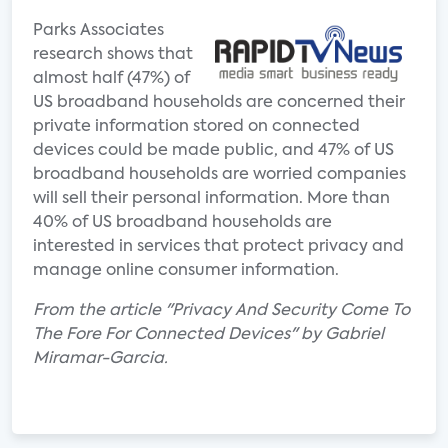
Parks Associates
research shows that
almost half (47%) of
US broadband households are concerned their
private information stored on connected
devices could be made public, and 47% of US
broadband households are worried companies
will sell their personal information. More than
40% of US broadband households are
interested in services that protect privacy and
manage online consumer information.
From the article "Privacy And Security Come To
The Fore For Connected Devices" by Gabriel
Miramar-Garcia.