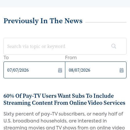
Previously In The News
To
From
60% Of Pay-TV Users Want Subs To Include
Streaming Content From Online Video Services
Sixty percent of pay-TV subscribers, or nearly half of
U.S. broadband households, are interested in
streaming movies and TV shows from an online video