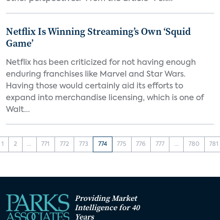
Netflix Is Winning Streaming’s Own ‘Squid
Game’
Netflix has been criticized for not having enough
enduring franchises like Marvel and Star Wars.
Having those would certainly aid its efforts to
expand into merchandise licensing, which is one of
Walt...
1
2
...
771
772
773
774
775
776
777
...
780
781
Providing Market
Intelligence for 40
Years