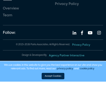
Privacy Policy
Overview
Team
Follow:
© 2023-2026 Parks Associates. All Rights Reserved.
Privacy Policy
Design & Developed By
Agency Partner Interactive
We use cookies in this website to give you the best experience on our site and show you
relevant ads. To find out more, read our
privacy policy
and
cookie policy
.
Accept Cookies