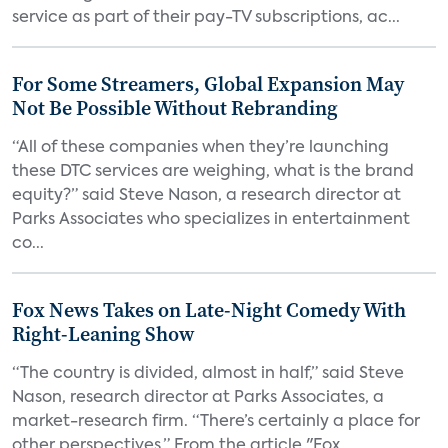
service as part of their pay-TV subscriptions, ac...
For Some Streamers, Global Expansion May
Not Be Possible Without Rebranding
“All of these companies when they’re launching
these DTC services are weighing, what is the brand
equity?” said Steve Nason, a research director at
Parks Associates who specializes in entertainment
co...
Fox News Takes on Late-Night Comedy With
Right-Leaning Show
“The country is divided, almost in half,” said Steve
Nason, research director at Parks Associates, a
market-research firm. “There’s certainly a place for
other perspectives.” From the article "Fox...