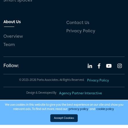
Smart Spaces
About Us
Contact Us
Privacy Policy
Overview
Team
Follow:
© 2023-2026 Parks Associates. All Rights Reserved.
Privacy Policy
Design & Developed By
Agency Partner Interactive
We use cookies in this website to give you the best experience on our site and show you
relevant ads. To find out more, read our
privacy policy
and
cookie policy
.
Accept Cookies