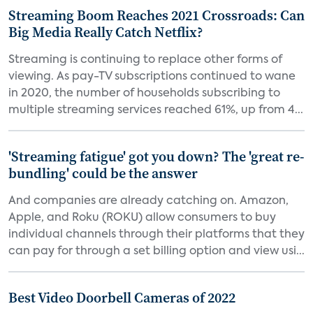
Streaming Boom Reaches 2021 Crossroads: Can
Big Media Really Catch Netflix?
Streaming is continuing to replace other forms of
viewing. As pay-TV subscriptions continued to wane
in 2020, the number of households subscribing to
multiple streaming services reached 61%, up from 4...
'Streaming fatigue' got you down? The 'great re-
bundling' could be the answer
And companies are already catching on. Amazon,
Apple, and Roku (ROKU) allow consumers to buy
individual channels through their platforms that they
can pay for through a set billing option and view usi...
Best Video Doorbell Cameras of 2022