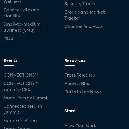
Wellness
Security Tracker
Connectivity and
Broadband Market
Mobility
Tracker
Small-to-medium
Channel Analytics
Business (SMB)
MDU
Events
Resources
CONNECTIONS™
Press Releases
CONNECTIONS™
Analyst Blog
Summit/CES
Parks in the News
Smart Energy Summit
Connected Health
Store
Summit
Future Of Video
View Your Cart