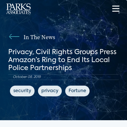
In The News
Privacy, Civil Rights Groups Press
Amazon’s Ring to End Its Local
Police Partnerships
October 08, 2019
security
privacy
Fortune