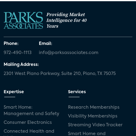
Providing Market
Intelligence for 40
Years
Phone:
Email:
972-490-1113
info@parksassociates.com
Mailing Address:
2301 West Plano Parkway, Suite 210, Plano, TX 75075
Expertise
Services
Smart Home:
Research Memberships
Management and Safety
Visibility Memberships
Consumer Electronics
Streaming Video Tracker
Connected Health and
Smart Home and