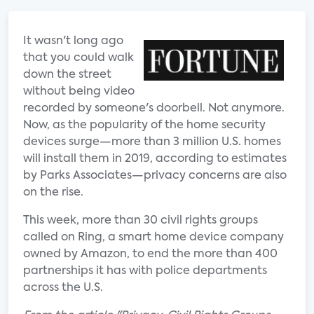
It wasn't long ago
that you could walk
down the street
without being video
recorded by someone's doorbell. Not anymore.
Now, as the popularity of the home security
devices surge—more than 3 million U.S. homes
will install them in 2019, according to estimates
by Parks Associates—privacy concerns are also
on the rise.
This week, more than 30 civil rights groups
called on Ring, a smart home device company
owned by Amazon, to end the more than 400
partnerships it has with police departments
across the U.S.