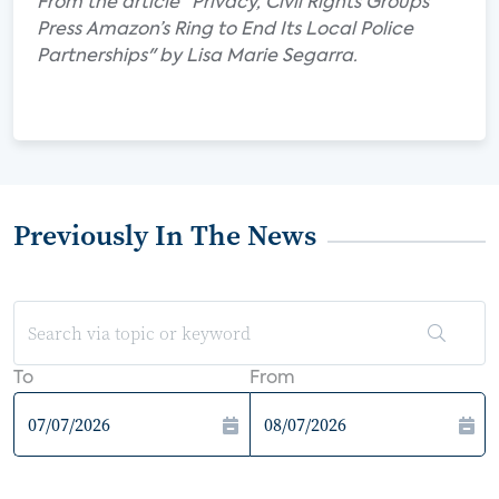
From the article "Privacy, Civil Rights Groups
Press Amazon’s Ring to End Its Local Police
Partnerships" by Lisa Marie Segarra.
Previously In The News
To
From