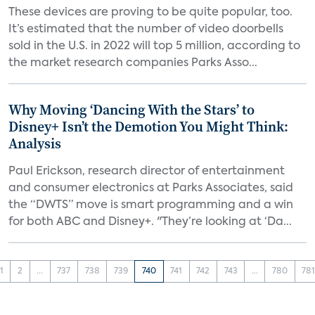
These devices are proving to be quite popular, too.
It’s estimated that the number of video doorbells
sold in the U.S. in 2022 will top 5 million, according to
the market research companies Parks Asso...
Why Moving ‘Dancing With the Stars’ to
Disney+ Isn’t the Demotion You Might Think:
Analysis
Paul Erickson, research director of entertainment
and consumer electronics at Parks Associates, said
the “DWTS” move is smart programming and a win
for both ABC and Disney+. "They’re looking at ‘Da...
1
2
...
737
738
739
740
741
742
743
...
780
78