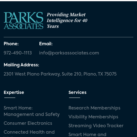
Providing Market
Intelligence for 40
Years
Phone:
Email:
972-490-1113
info@parksassociates.com
Mailing Address:
2301 West Plano Parkway, Suite 210, Plano, TX 75075
Expertise
Services
Smart Home:
Research Memberships
Management and Safety
Visibility Memberships
Consumer Electronics
Streaming Video Tracker
Connected Health and
Smart Home and