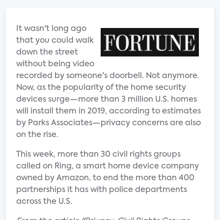
It wasn't long ago
that you could walk
down the street
without being video
recorded by someone's doorbell. Not anymore.
Now, as the popularity of the home security
devices surge—more than 3 million U.S. homes
will install them in 2019, according to estimates
by Parks Associates—privacy concerns are also
on the rise.
This week, more than 30 civil rights groups
called on Ring, a smart home device company
owned by Amazon, to end the more than 400
partnerships it has with police departments
across the U.S.