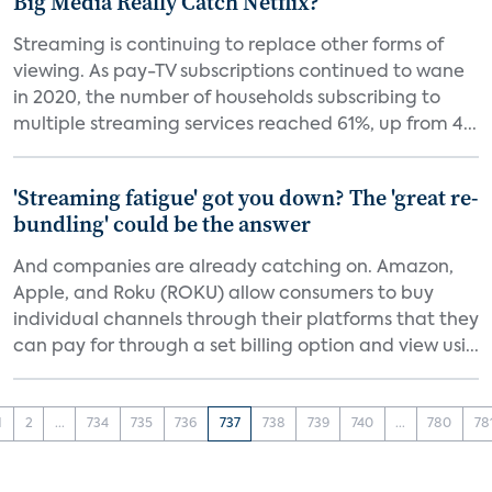
Big Media Really Catch Netflix?
Streaming is continuing to replace other forms of
viewing. As pay-TV subscriptions continued to wane
in 2020, the number of households subscribing to
multiple streaming services reached 61%, up from 4...
'Streaming fatigue' got you down? The 'great re-
bundling' could be the answer
And companies are already catching on. Amazon,
Apple, and Roku (ROKU) allow consumers to buy
individual channels through their platforms that they
can pay for through a set billing option and view usi...
1
2
...
734
735
736
737
738
739
740
...
780
78