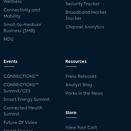
Wellness
Security Tracker
Connectivity and
Broadband Market
Mobility
Tracker
Small-to-medium
Channel Analytics
Business (SMB)
MDU
Events
Resources
CONNECTIONS™
Press Releases
CONNECTIONS™
Analyst Blog
Summit/CES
Parks in the News
Smart Energy Summit
Connected Health
Store
Summit
Future Of Video
View Your Cart