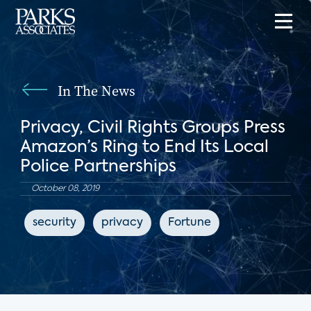
In The News
Privacy, Civil Rights Groups Press
Amazon’s Ring to End Its Local
Police Partnerships
October 08, 2019
security
privacy
Fortune