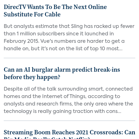
DirecTV Wants To Be The Next Online
Substitute For Cable
But analysts estimate that Sling has racked up fewer
than 1 million subscribers since it launched in
February 2015. Vue's numbers are harder to get a
handle on, but it's not on the list of top 10 most...
Can an AI burglar alarm predict break-ins
before they happen?
Despite all of the talk surrounding smart, connected
homes and the Internet of Things, according to
analysts and research firms, the only area where the
technology is really gaining traction with cons...
Streaming Boom Reaches 2021 Crossroads: Can