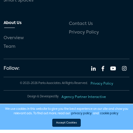
Smart Spaces
About Us
Contact Us
Privacy Policy
Overview
Team
Follow:
© 2023-2026 Parks Associates. All Rights Reserved.
Privacy Policy
Design & Developed By
Agency Partner Interactive
We use cookies in this website to give you the best experience on our site and show you
relevant ads. To find out more, read our
privacy policy
and
cookie policy
.
Accept Cookies