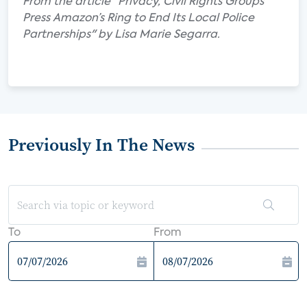
From the article "Privacy, Civil Rights Groups
Press Amazon’s Ring to End Its Local Police
Partnerships" by Lisa Marie Segarra.
Previously In The News
To
From