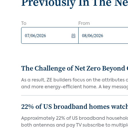
Previously In The N
To
From
The Challenge of Net Zero Beyond 
As a result, ZE builders focus on the attribute
and more energy-efficient home. A key message 
22% of US broadband homes watch 
Approximately 22% of US broadband households
both antennas and pay TV subscribe to multiple