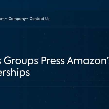
oom
Company
Contact Us
ts Groups Press Amazon’
erships