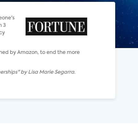
eone's
n 3
acy
owned by Amazon, to end the more
nerships" by Lisa Marie Segarra.