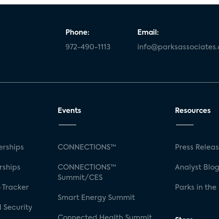
Phone:
Email:
972-490-1113
info@parksassociates
Events
Resources
rships
CONNECTIONS™
Press Relea
rships
CONNECTIONS™
Analyst Blo
Summit/CES
 Tracker
Parks in the
Smart Energy Summit
 Security
Connected Health Summit