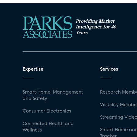
Providing Market
Intelligence for 40
Years
Expertise
Services
Smart Home: Management
Research Membe
and Safety
Visibility Membe
Consumer Electronics
Streaming Video
Connected Health and
Smart Home and
Wellness
Tracker