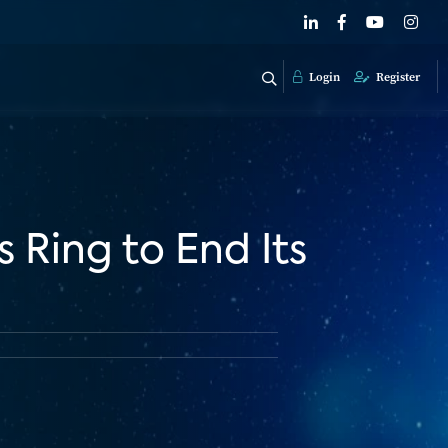
Login
Register
s Ring to End Its