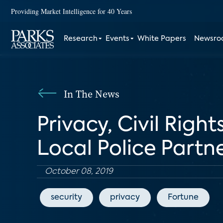
Providing Market Intelligence for 40 Years
Research
Events
White Papers
Newsr
In The News
Privacy, Civil Righ
Local Police Partn
October 08, 2019
security
privacy
Fortune