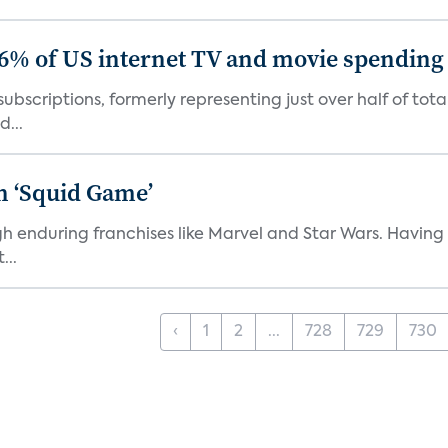
86% of US internet TV and movie spending
ubscriptions, formerly representing just over half of tot
d...
n ‘Squid Game’
gh enduring franchises like Marvel and Star Wars. Having 
...
‹
1
2
...
728
729
730