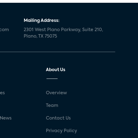
Mailing Address:
.com
2301 West Plano Parkway, Suite 210,
Plano, TX 75075
About Us
ses
Overview
g
Team
 News
Contact Us
Privacy Policy