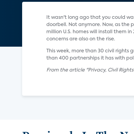
It wasn't long ago that you could w
doorbell. Not anymore. Now, as the 
million U.S. homes will install them 
concerns are also on the rise.
This week, more than 30 civil right
than 400 partnerships it has with po
From the article "Privacy, Civil Righ