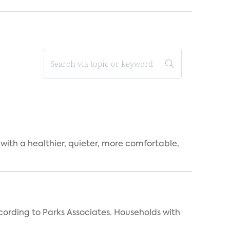
 with a healthier, quieter, more comfortable,
rding to Parks Associates. Households with