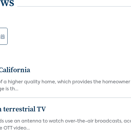
ews
California
s of a higher quality home, which provides the homeowner
is th...
terrestrial TV
 use an antenna to watch over-the-air broadcasts, acco
 OTT video...