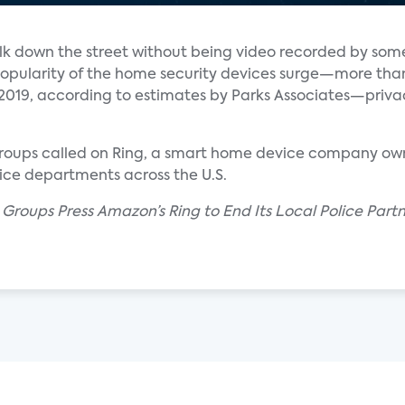
alk down the street without being video recorded by som
popularity of the home security devices surge—more tha
in 2019, according to estimates by Parks Associates—priv
s groups called on Ring, a smart home device company 
lice departments across the U.S.
ts Groups Press Amazon’s Ring to End Its Local Police Part