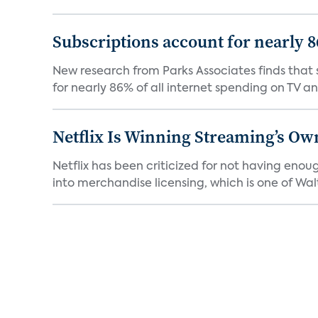
Subscriptions account for nearly 
New research from Parks Associates finds that s
for nearly 86% of all internet spending on TV an
Netflix Is Winning Streaming’s Ow
Netflix has been criticized for not having enou
into merchandise licensing, which is one of Walt