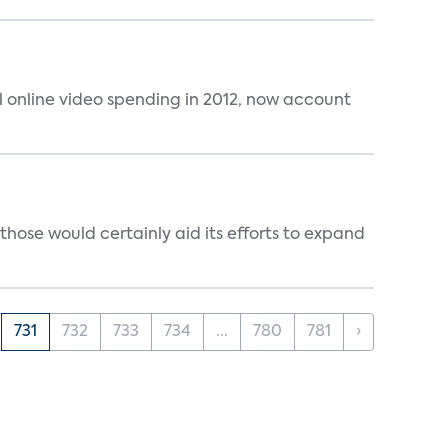
al online video spending in 2012, now account
those would certainly aid its efforts to expand
731
732
733
734
...
780
781
›