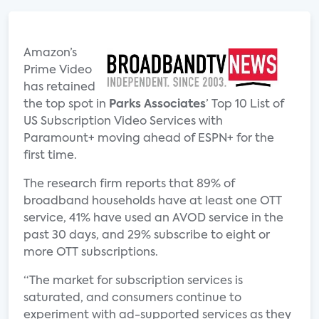
Amazon’s
Prime Video
has retained
the top spot in
Parks Associates
’ Top 10 List of
US Subscription Video Services with
Paramount+ moving ahead of ESPN+ for the
first time.
The research firm reports that 89% of
broadband households have at least one OTT
service, 41% have used an AVOD service in the
past 30 days, and 29% subscribe to eight or
more OTT subscriptions.
“The market for subscription services is
saturated, and consumers continue to
experiment with ad-supported services as they