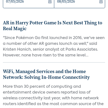
AR in Harry Potter Game Is Next Best Thing to
Real Magic
"Since Pokémon Go first launched in 2016, we've seen
a number of other AR games launch as well," said
Kristen Hanich, senior analyst at Parks Associates.
However, none have risen to the same level...
WiFi, Managed Services and the Home
Network: Solving In-Home Connectivity
More than 30 percent of computing and
entertainment device owners reported loss of
wireless connectivity last year, with home network
routers identified as the most common source of the