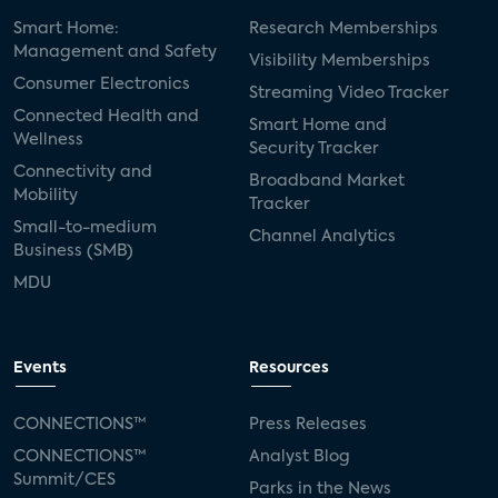
Smart Home:
Research Memberships
Management and Safety
Visibility Memberships
Consumer Electronics
Streaming Video Tracker
Connected Health and
Smart Home and
Wellness
Security Tracker
Connectivity and
Broadband Market
Mobility
Tracker
Small-to-medium
Channel Analytics
Business (SMB)
MDU
Events
Resources
CONNECTIONS™
Press Releases
CONNECTIONS™
Analyst Blog
Summit/CES
Parks in the News