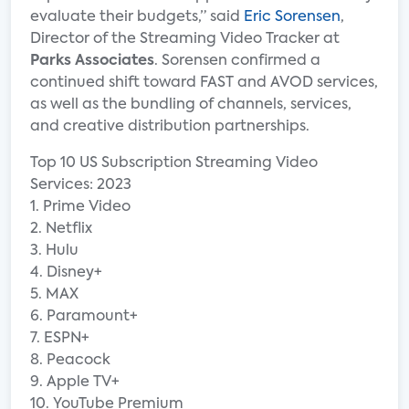
evaluate their budgets,” said
Eric Sorensen
,
Director of the Streaming Video Tracker at
Parks Associates
. Sorensen confirmed a
continued shift toward FAST and AVOD services,
as well as the bundling of channels, services,
and creative distribution partnerships.
Top 10 US Subscription Streaming Video
Services: 2023
1. Prime Video
2. Netflix
3. Hulu
4. Disney+
5. MAX
6. Paramount+
7. ESPN+
8. Peacock
9. Apple TV+
10. YouTube Premium