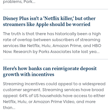
problems, Park...
Disney Plus isn't a 'Netflix killer,' but other
streamers like Apple should be worried
The truth is that there has historically been a high
rate of overlap between subscribers of streaming
services like Netflix, Hulu, Amazon Prime, and HBO
Now. Research by Parks Associates late last yea...
Here's how banks can reinvigorate deposit
growth with incentives
Streaming incentives could appeal to a widespread
customer segment. Streaming services have broad
appeal: 64% of US households have access to either
Netflix, Hulu, or Amazon Prime Video, and more
than...