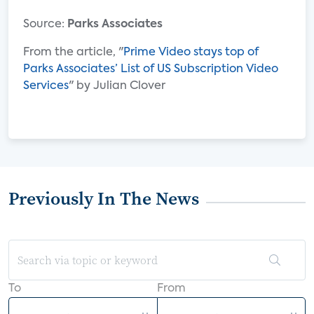
Source:
Parks Associates
From the article, "
Prime Video stays top of
Parks Associates’ List of US Subscription Video
Services
" by Julian Clover
Previously In The News
To
From