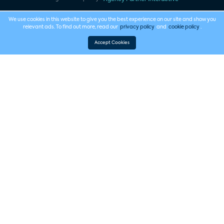
We use cookies in this website to give you the best experience on our site and show you
relevant ads. To find out more, read our
privacy policy
and
cookie policy
.
Accept Cookies