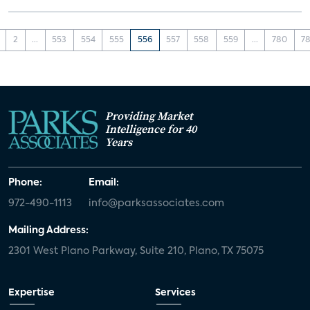
2
...
553
554
555
556
557
558
559
...
780
78
Providing Market
Intelligence for 40
Years
Phone:
Email:
972-490-1113
info@parksassociates.com
Mailing Address:
2301 West Plano Parkway, Suite 210, Plano, TX 75075
Expertise
Services