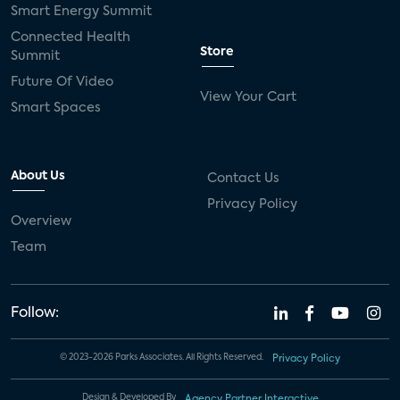
Smart Energy Summit
Connected Health
Store
Summit
Future Of Video
View Your Cart
Smart Spaces
About Us
Contact Us
Privacy Policy
Overview
Team
Follow:
© 2023-2026 Parks Associates. All Rights Reserved.
Privacy Policy
Design & Developed By
Agency Partner Interactive