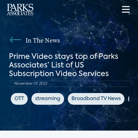
In The News
Prime Video stays top of Parks
Associates’ List of US
Subscription Video Services
November 01, 2023
OTT
streaming
Broadband TV News
Ne