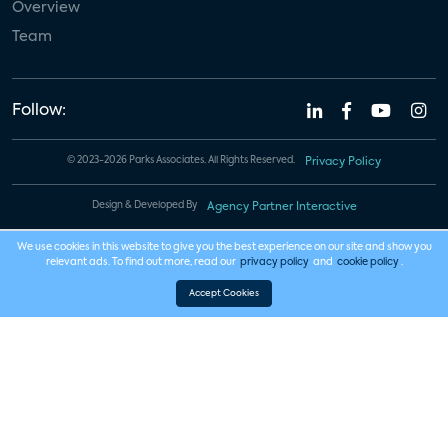
Overview
Team
Follow:
© 2023-2026 Parks Associates. All Rights Reserved.
Privacy Policy
Design & Developed By
Agency Partner Interactive
We use cookies in this website to give you the best experience on our site and show you
relevant ads. To find out more, read our
privacy policy
and
cookie policy
.
Accept Cookies