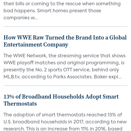
their bills or coming to the rescue when something
bad happens. Smart homes present those
companies w...
How WWE Raw Turned the Brand Into a Global
Entertainment Company
The WWE Network, the streaming service that shows
WWE playoff matches and original programming, is
presently the No. 2 sports OTT service, behind only
MLB.tv, according to Parks Associates. Baker expl...
13% of Broadband Households Adopt Smart
Thermostats
The adoption of smart thermostats reached 13% of
U.S. broadband households in 2017, according to new
research. This is an increase from 11% in 2016, based