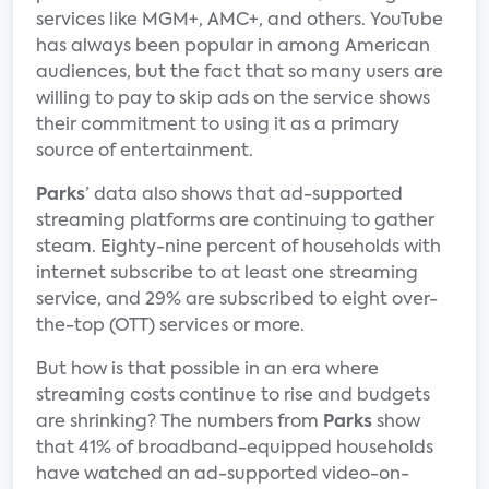
services like MGM+, AMC+, and others. YouTube
has always been popular in among American
audiences, but the fact that so many users are
willing to pay to skip ads on the service shows
their commitment to using it as a primary
source of entertainment.
Parks
’ data also shows that ad-supported
streaming platforms are continuing to gather
steam. Eighty-nine percent of households with
internet subscribe to at least one streaming
service, and 29% are subscribed to eight over-
the-top (OTT) services or more.
But how is that possible in an era where
streaming costs continue to rise and budgets
are shrinking? The numbers from
Parks
show
that 41% of broadband-equipped households
have watched an ad-supported video-on-