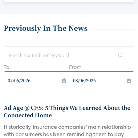
Previously In The News
To
From
Ad Age @ CES: 5 Things We Learned About the
Connected Home
Historically, insurance companies' main relationship
with consumers has been reminding them to pay