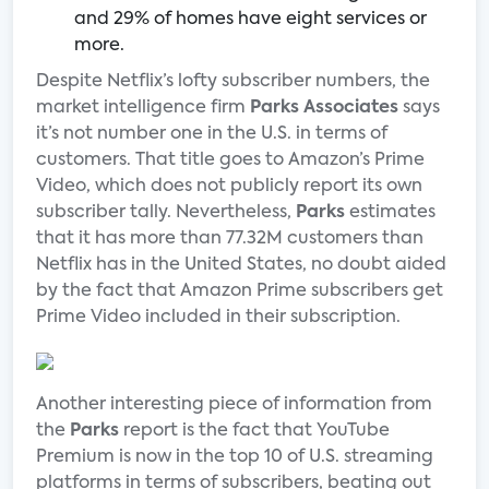
and 29% of homes have eight services or
more.
Despite Netflix’s lofty subscriber numbers, the
market intelligence firm
Parks Associates
says
it’s not number one in the U.S. in terms of
customers. That title goes to Amazon’s Prime
Video, which does not publicly report its own
subscriber tally. Nevertheless,
Parks
estimates
that it has more than 77.32M customers than
Netflix has in the United States, no doubt aided
by the fact that Amazon Prime subscribers get
Prime Video included in their subscription.
Another interesting piece of information from
the
Parks
report is the fact that YouTube
Premium is now in the top 10 of U.S. streaming
platforms in terms of subscribers, beating out