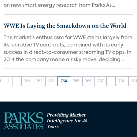
on new smart energy research from Parks As...
WWE Is Laying the Smackdown on the World
The market’s enthusiasm for WWE stems largely from
its lucrative TV contracts, combined with its early
success in direct-to-consumer streaming TV apps. In
2014 the company made a risky move, deciding...
1
2
...
761
762
763
764
765
766
767
...
780
78
Providing Market
Intelligence for 40
Years