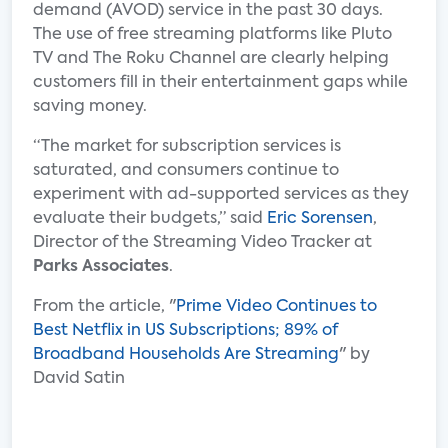
demand (AVOD) service in the past 30 days.
The use of free streaming platforms like Pluto
TV and The Roku Channel are clearly helping
customers fill in their entertainment gaps while
saving money.
“The market for subscription services is
saturated, and consumers continue to
experiment with ad-supported services as they
evaluate their budgets,” said
Eric Sorensen
,
Director of the Streaming Video Tracker at
Parks Associates
.
From the article, "
Prime Video Continues to
Best Netflix in US Subscriptions; 89% of
Broadband Households Are Streaming
" by
David Satin