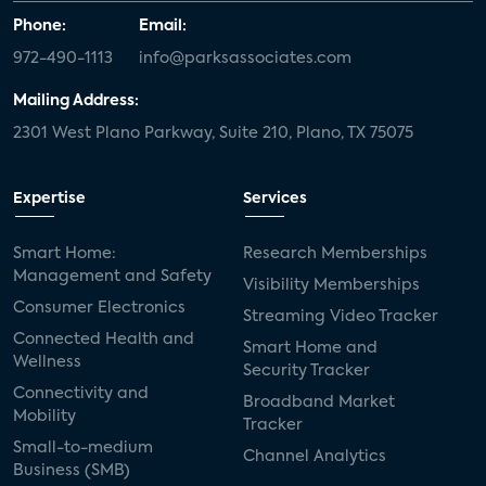
Phone:
Email:
972-490-1113
info@parksassociates.com
Mailing Address:
2301 West Plano Parkway, Suite 210, Plano, TX 75075
Expertise
Services
Smart Home:
Research Memberships
Management and Safety
Visibility Memberships
Consumer Electronics
Streaming Video Tracker
Connected Health and
Smart Home and
Wellness
Security Tracker
Connectivity and
Broadband Market
Mobility
Tracker
Small-to-medium
Channel Analytics
Business (SMB)