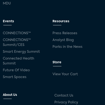
MDU
Events
Resources
CONNECTIONS™
Press Releases
CONNECTIONS™
Analyst Blog
Summit/CES
Parks in the News
Smart Energy Summit
Connected Health
Store
Summit
Future Of Video
View Your Cart
Smart Spaces
About Us
Contact Us
Privacy Policy