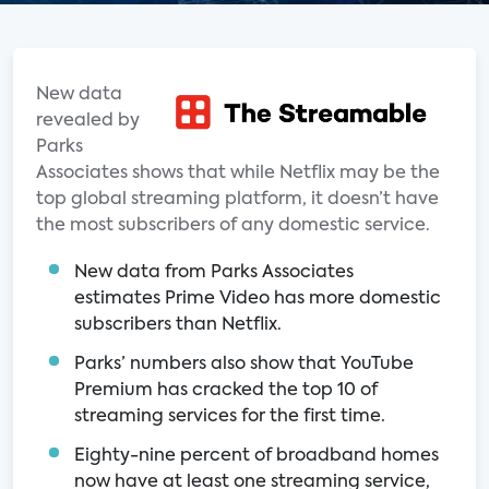
New data
revealed by
Parks
Associates shows that while Netflix may be the
top global streaming platform, it doesn’t have
the most subscribers of any domestic service.
New data from Parks Associates
estimates Prime Video has more domestic
subscribers than Netflix.
Parks’ numbers also show that YouTube
Premium has cracked the top 10 of
streaming services for the first time.
Eighty-nine percent of broadband homes
now have at least one streaming service,