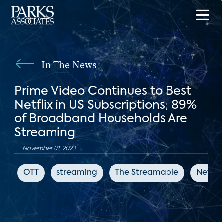
In The News
Prime Video Continues to Best
Netflix in US Subscriptions; 89%
of Broadband Households Are
Streaming
November 01, 2023
OTT
streaming
The Streamable
Netflix