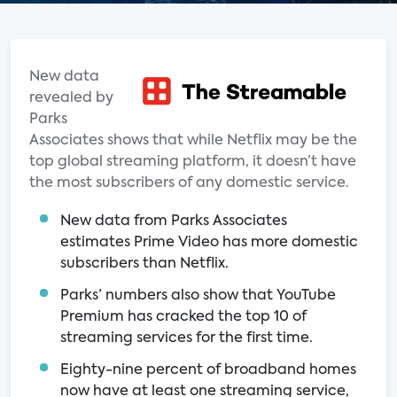
New data
revealed by
Parks
Associates shows that while Netflix may be the
top global streaming platform, it doesn’t have
the most subscribers of any domestic service.
New data from Parks Associates
estimates Prime Video has more domestic
subscribers than Netflix.
Parks’ numbers also show that YouTube
Premium has cracked the top 10 of
streaming services for the first time.
Eighty-nine percent of broadband homes
now have at least one streaming service,