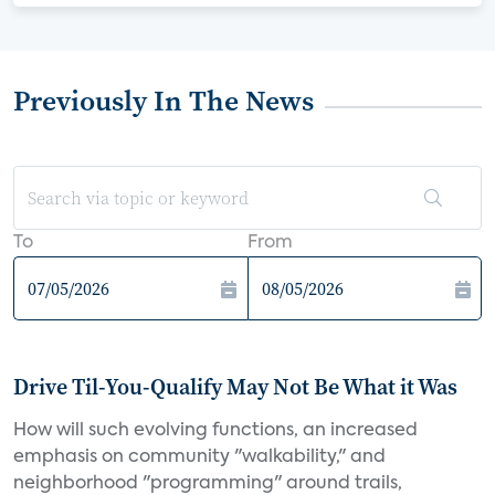
Previously In The News
To
From
Drive Til-You-Qualify May Not Be What it Was
How will such evolving functions, an increased
emphasis on community "walkability," and
neighborhood "programming" around trails,