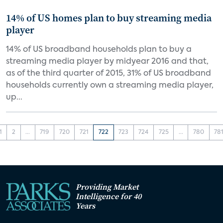
14% of US homes plan to buy streaming media
player
14% of US broadband households plan to buy a
streaming media player by midyear 2016 and that,
as of the third quarter of 2015, 31% of US broadband
households currently own a streaming media player,
up...
1
2
...
719
720
721
722
723
724
725
...
780
78
Providing Market
Intelligence for 40
Years