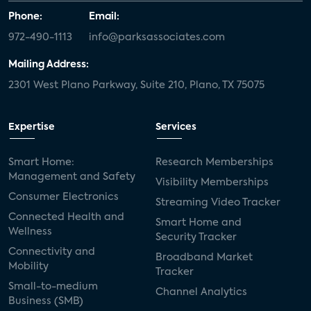
Phone:
Email:
972-490-1113
info@parksassociates.com
Mailing Address:
2301 West Plano Parkway, Suite 210, Plano, TX 75075
Expertise
Services
Smart Home:
Research Memberships
Management and Safety
Visibility Memberships
Consumer Electronics
Streaming Video Tracker
Connected Health and
Smart Home and
Wellness
Security Tracker
Connectivity and
Broadband Market
Mobility
Tracker
Small-to-medium
Channel Analytics
Business (SMB)