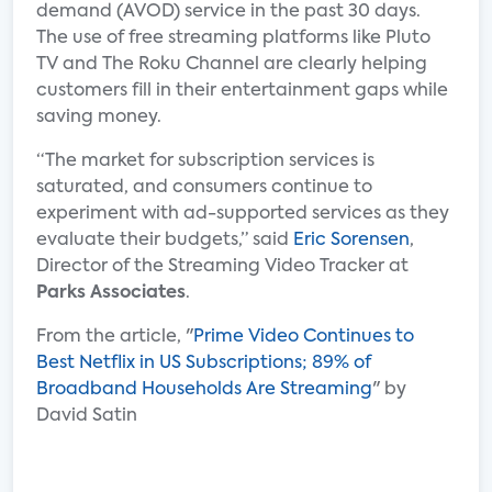
demand (AVOD) service in the past 30 days.
The use of free streaming platforms like Pluto
TV and The Roku Channel are clearly helping
customers fill in their entertainment gaps while
saving money.
“The market for subscription services is
saturated, and consumers continue to
experiment with ad-supported services as they
evaluate their budgets,” said
Eric Sorensen
,
Director of the Streaming Video Tracker at
Parks Associates
.
From the article, "
Prime Video Continues to
Best Netflix in US Subscriptions; 89% of
Broadband Households Are Streaming
" by
David Satin