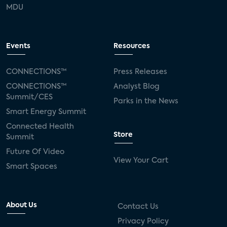
MDU
Events
Resources
CONNECTIONS™
Press Releases
CONNECTIONS™
Analyst Blog
Summit/CES
Parks in the News
Smart Energy Summit
Connected Health
Store
Summit
Future Of Video
View Your Cart
Smart Spaces
About Us
Contact Us
Privacy Policy