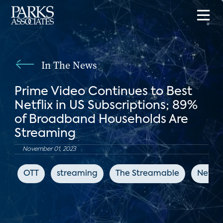
In The News
Prime Video Continues to Best
Netflix in US Subscriptions; 89%
of Broadband Households Are
Streaming
November 01, 2023
OTT
streaming
The Streamable
Netflix