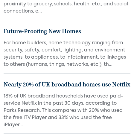
proximity to grocery, schools, health, etc., and social
connections, e...
Future-Proofing New Homes
For home builders, home technology ranging from
security, safety, comfort, lighting, and environment
systems, to appliances, to infotainment, to linkages
to others (humans, things, networks, etc.), th...
Nearly 20% of UK broadband homes use Netflix
18% of UK broadband households have used paid-
service Netflix in the past 30 days, according to
Parks Research. This compares with 20% who used
the free iTV Player and 33% who used the free
iPlayer...