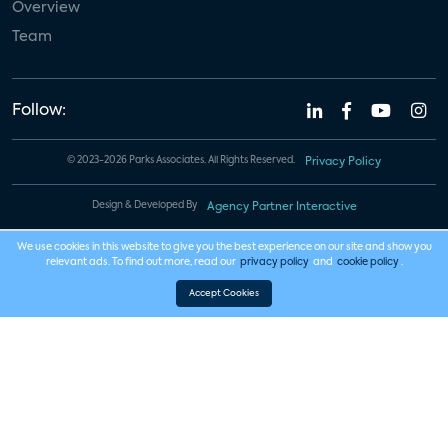
Overview
Team
Follow:
© 2023-2026 Parks Associates. All Rights Reserved.
Privacy Policy
Design & Developed By
Agency Partner Interactive
We use cookies in this website to give you the best experience on our site and show you
relevant ads. To find out more, read our
privacy policy
and
cookie policy
.
Accept Cookies