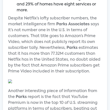
and 29% of homes have eight services or
more.
Despite Netflix’s lofty subscriber numbers, the
market intelligence firm
Parks Associates
says
it’s not number one in the U.S. in terms of
customers. That title goes to Amazon’s Prime
Video, which does not publicly report its own
subscriber tally. Nevertheless,
Parks
estimates
that it has more than 77.32M customers than
Netflix has in the United States, no doubt aided
by the fact that Amazon Prime subscribers get
Prime Video included in their subscription.
Another interesting piece of information from
the
Parks
report is the fact that YouTube
Premium is now in the top 10 of U.S. streaming
platforms in terms of subscribers, beating out