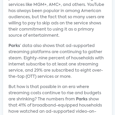
services like MGM+, AMC+, and others. YouTube
has always been popular in among American
audiences, but the fact that so many users are
willing to pay to skip ads on the service shows
their commitment to using it as a primary
source of entertainment.
Parks
’ data also shows that ad-supported
streaming platforms are continuing to gather
steam. Eighty-nine percent of households with
internet subscribe to at least one streaming
service, and 29% are subscribed to eight over-
the-top (OTT) services or more.
But how is that possible in an era where
streaming costs continue to rise and budgets
are shrinking? The numbers from
Parks
show
that 41% of broadband-equipped households
have watched an ad-supported video-on-