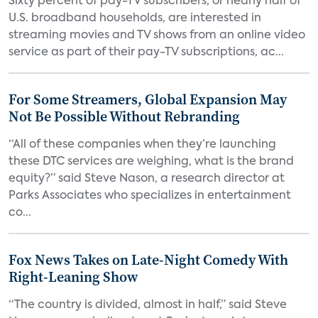
Sixty percent of pay-TV subscribers, or nearly half of
U.S. broadband households, are interested in
streaming movies and TV shows from an online video
service as part of their pay-TV subscriptions, ac...
For Some Streamers, Global Expansion May
Not Be Possible Without Rebranding
“All of these companies when they’re launching
these DTC services are weighing, what is the brand
equity?” said Steve Nason, a research director at
Parks Associates who specializes in entertainment
co...
Fox News Takes on Late-Night Comedy With
Right-Leaning Show
“The country is divided, almost in half,” said Steve