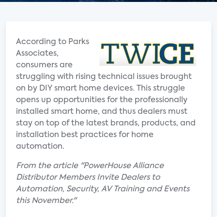
According to Parks
Associates,
consumers are
struggling with rising technical issues brought
on by DIY smart home devices. This struggle
opens up opportunities for the professionally
installed smart home, and thus dealers must
stay on top of the latest brands, products, and
installation best practices for home
automation.
From the article "PowerHouse Alliance
Distributor Members Invite Dealers to
Automation, Security, AV Training and Events
this November."