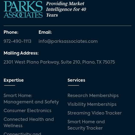
Providing Market
Intelligence for 40
Years
Phone:
Email:
972-490-1113
info@parksassociates.com
Mailing Address:
2301 West Plano Parkway, Suite 210, Plano, TX 75075
Expertise
Services
Smart Home:
Research Memberships
Management and Safety
Visibility Memberships
Consumer Electronics
Streaming Video Tracker
Connected Health and
Smart Home and
Wellness
Security Tracker
Connectivity and