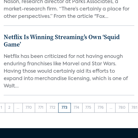
Nason, research director at Parks Associates, a
market-research firm. “There’s certainly a place for
other perspectives.” From the article "Fox...
Netflix Is Winning Streaming’s Own ‘Squid
Game’
Netflix has been criticized for not having enough
enduring franchises like Marvel and Star Wars.
Having those would certainly aid its efforts to
expand into merchandise licensing, which is one of
Walt...
1
2
...
770
771
772
773
774
775
776
...
780
781