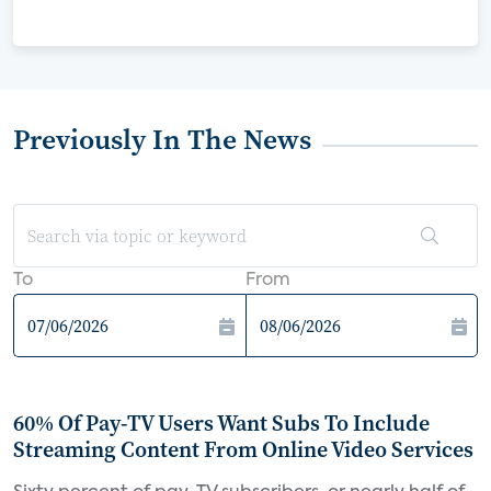
Previously In The News
To
From
60% Of Pay-TV Users Want Subs To Include
Streaming Content From Online Video Services