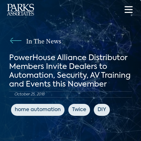
In The News
PowerHouse Alliance Distributor
Members Invite Dealers to
Automation, Security, AV Training
and Events this November
October 25, 2018
home automation
Twice
DIY