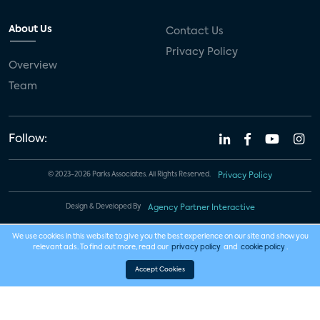
About Us
Contact Us
Privacy Policy
Overview
Team
Follow:
© 2023-2026 Parks Associates. All Rights Reserved.
Privacy Policy
Design & Developed By
Agency Partner Interactive
We use cookies in this website to give you the best experience on our site and show you
relevant ads. To find out more, read our
privacy policy
and
cookie policy
.
Accept Cookies