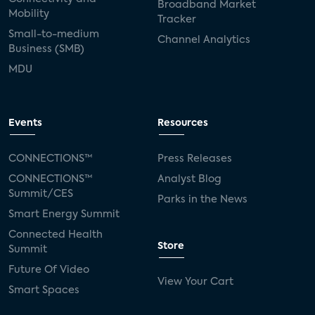
Broadband Market
Mobility
Tracker
Small-to-medium
Channel Analytics
Business (SMB)
MDU
Events
Resources
CONNECTIONS™
Press Releases
CONNECTIONS™
Analyst Blog
Summit/CES
Parks in the News
Smart Energy Summit
Connected Health
Store
Summit
Future Of Video
View Your Cart
Smart Spaces