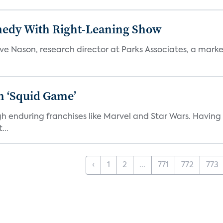
medy With Right-Leaning Show
teve Nason, research director at Parks Associates, a marke
n ‘Squid Game’
gh enduring franchises like Marvel and Star Wars. Having 
...
‹
1
2
...
771
772
773