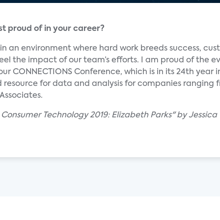
 proud of in your career?
m in an environment where hard work breeds success, cu
eel the impact of our team’s efforts. I am proud of the e
 our CONNECTIONS Conference, which is in its 24th year i
ed resource for data and analysis for companies ranging
 Associates.
 Consumer Technology 2019: Elizabeth Parks" by Jessica