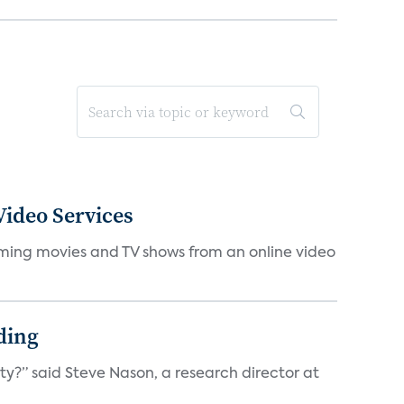
ideo Services
eaming movies and TV shows from an online video
ding
ty?” said Steve Nason, a research director at