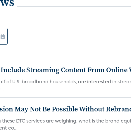
ews
 Include Streaming Content From Online V
 half of U.S. broadband households, are interested in str
..
sion May Not Be Possible Without Rebran
 these DTC services are weighing, what is the brand equi
nt co...