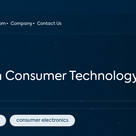
oom
Company
Contact Us
 Consumer Technology 
consumer electronics