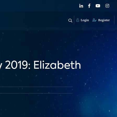
Login
Register
2019: Elizabeth