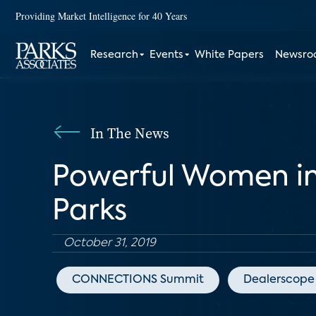
Providing Market Intelligence for 40 Years
Research
Events
White Papers
Newsr
In The News
Powerful Women in
Parks
October 31, 2019
CONNECTIONS Summit
Dealerscope