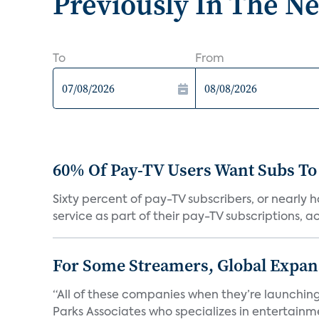
Previously In The N
To
From
60% Of Pay-TV Users Want Subs To
Sixty percent of pay-TV subscribers, or nearly
service as part of their pay-TV subscriptions, ac.
For Some Streamers, Global Expan
“All of these companies when they’re launching
Parks Associates who specializes in entertainme