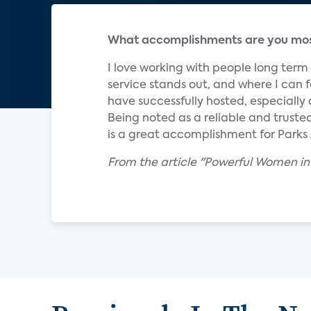
What accomplishments are you most
I love working with people long ter
service stands out, and where I can f
have successfully hosted, especially
Being noted as a reliable and trust
is a great accomplishment for Parks
From the article "Powerful Women in