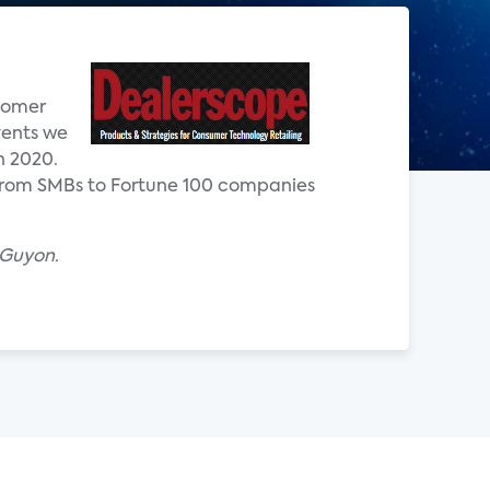
stomer
vents we
n 2020.
 from SMBs to Fortune 100 companies
 Guyon.