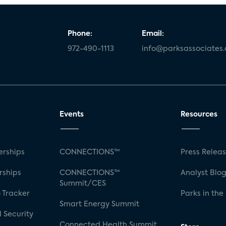
Phone:
Email:
972-490-1113
info@parksassociates
Events
Resources
rships
CONNECTIONS™
Press Relea
rships
CONNECTIONS™
Analyst Blo
Summit/CES
 Tracker
Parks in the
Smart Energy Summit
 Security
Connected Health Summit