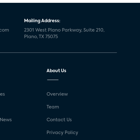
Mailing Address:
.com
2301 West Plano Parkway, Suite 210,
Plano, TX 75075
About Us
ses
Overview
g
Team
 News
Contact Us
Privacy Policy