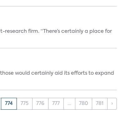
t-research firm. “There’s certainly a place for
those would certainly aid its efforts to expand
774
775
776
777
...
780
781
›