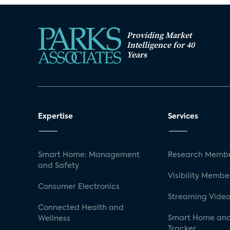
Providing Market
Intelligence for 40
Years
Expertise
Services
Smart Home: Management
Research Membe
and Safety
Visibility Membe
Consumer Electronics
Streaming Video
Connected Health and
Smart Home and
Wellness
Tracker