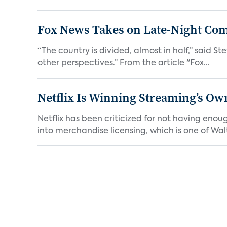
Fox News Takes on Late-Night Co
“The country is divided, almost in half,” said S
other perspectives.” From the article "Fox...
Netflix Is Winning Streaming’s Ow
Netflix has been criticized for not having enou
into merchandise licensing, which is one of Walt