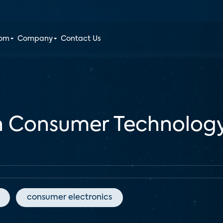
oom
Company
Contact Us
 Consumer Technology 
consumer electronics