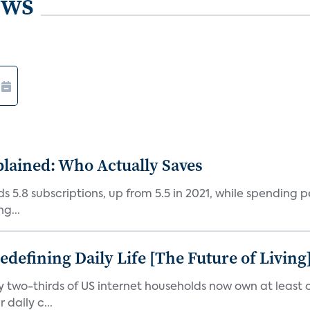
ews
plained: Who Actually Saves
5.8 subscriptions, up from 5.5 in 2021, while spending pe
g...
efining Daily Life [The Future of Living
ly two-thirds of US internet households now own at leas
daily c...