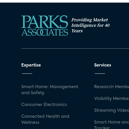
Providing Market
Intelligence for 40
Years
Expertise
Services
Smart Home: Management
Research Membe
and Safety
Visibility Membe
Consumer Electronics
Streaming Video
Connected Health and
Smart Home and
Wellness
Tracker