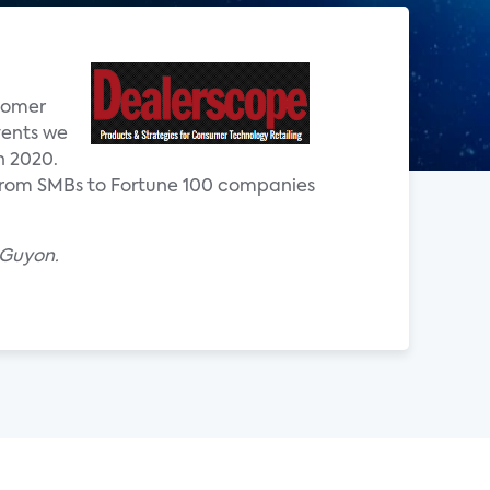
stomer
vents we
n 2020.
 from SMBs to Fortune 100 companies
 Guyon.