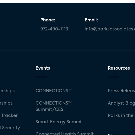
Phone:
Email:
972-490-1113
info@parksassociates
Events
Resources
rships
CONNECTIONS™
Press Relea
rships
CONNECTIONS™
Analyst Blo
Summit/CES
 Tracker
Parks in the
Smart Energy Summit
 Security
Connected Health Summit