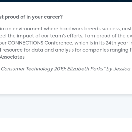
 proud of in your career?
m in an environment where hard work breeds success, cu
eel the impact of our team’s efforts. I am proud of the e
 our CONNECTIONS Conference, which is in its 24th year i
ed resource for data and analysis for companies ranging
 Associates.
 Consumer Technology 2019: Elizabeth Parks" by Jessica