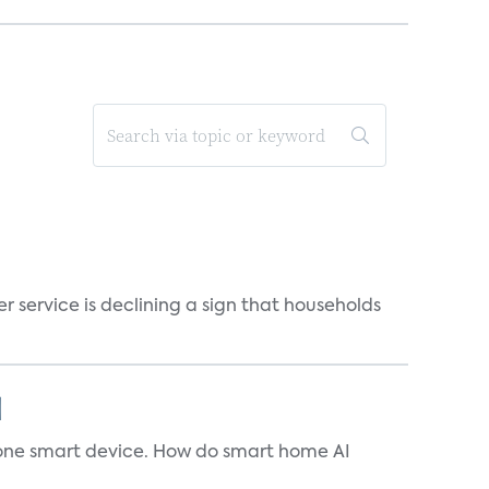
r service is declining a sign that households
]
t one smart device. How do smart home AI