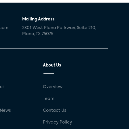
Mailing Address:
.com
2301 West Plano Parkway, Suite 210,
Plano, TX 75075
About Us
ses
Overview
g
Team
 News
Contact Us
Privacy Policy