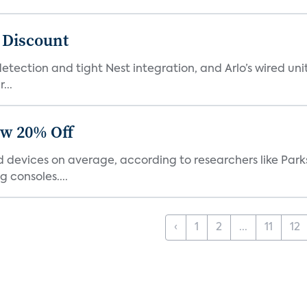
t Discount
tection and tight Nest integration, and Arlo’s wired unit 
...
ow 20% Off
devices on average, according to researchers like Park
 consoles....
‹
1
2
...
11
12