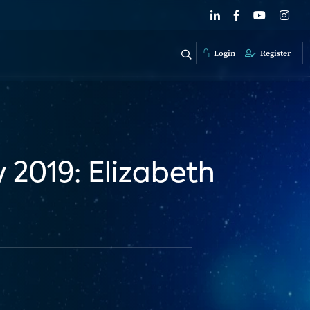
Login
Register
2019: Elizabeth