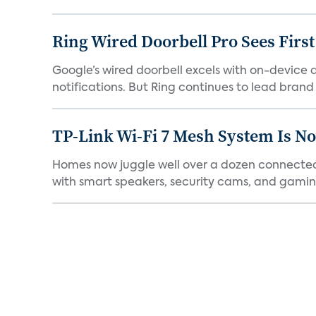
Ring Wired Doorbell Pro Sees Firs
Google’s wired doorbell excels with on-device de
notifications. But Ring continues to lead brand r
TP-Link Wi-Fi 7 Mesh System Is N
Homes now juggle well over a dozen connected 
with smart speakers, security cams, and gaming