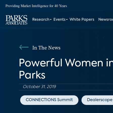
Providing Market Intelligence for 40 Years
Research
Events
White Papers
Newsr
In The News
Powerful Women in
Parks
October 31, 2019
CONNECTIONS Summit
Dealerscope