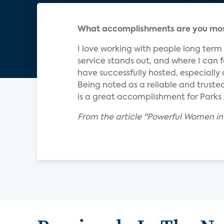
What accomplishments are you most
I love working with people long ter
service stands out, and where I can f
have successfully hosted, especially
Being noted as a reliable and trust
is a great accomplishment for Parks
From the article "Powerful Women in