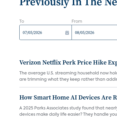
Previously In The N
To
From
Verizon Netflix Perk Price Hike Ex
The average U.S. streaming household now holds 
are trimming what they keep rather than addin
How Smart Home AI Devices Are Red
A 2025 Parks Associates study found that near
devices make daily life easier? They handle your 