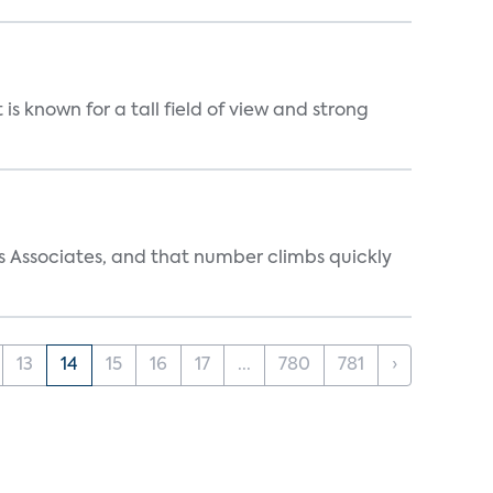
is known for a tall field of view and strong
s Associates, and that number climbs quickly
13
14
15
16
17
...
780
781
›