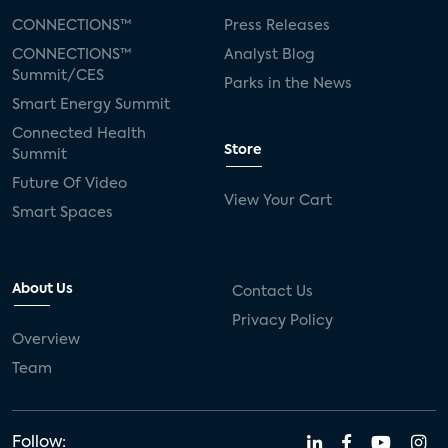
CONNECTIONS™
Press Releases
CONNECTIONS™
Analyst Blog
Summit/CES
Parks in the News
Smart Energy Summit
Connected Health
Store
Summit
Future Of Video
View Your Cart
Smart Spaces
About Us
Contact Us
Privacy Policy
Overview
Team
Follow: