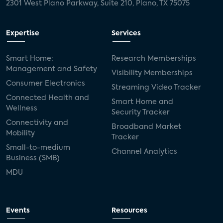
2301 West Plano Parkway, Suite 210, Plano, TX 75075
Expertise
Services
Smart Home:
Research Memberships
Management and Safety
Visibility Memberships
Consumer Electronics
Streaming Video Tracker
Connected Health and
Smart Home and
Wellness
Security Tracker
Connectivity and
Broadband Market
Mobility
Tracker
Small-to-medium
Channel Analytics
Business (SMB)
MDU
Events
Resources