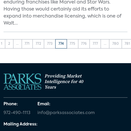
enduring franchises like Marvel and Star Wars.
Having those would certainly aid its efforts to
expand into merchandise licensing, which is one of
Walt...
1
2
...
771
772
773
774
775
776
777
...
780
781
Providing Market
Intelligence for 40
Years
Phone:
Email:
972-490-1113
info@parksassociates.com
Mailing Address: