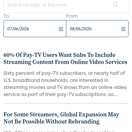
To
From
60% Of Pay-TV Users Want Subs To Include
Streaming Content From Online Video Services
Sixty percent of pay-TV subscribers, or nearly half of
U.S. broadband households, are interested in
streaming movies and TV shows from an online video
service as part of their pay-TV subscriptions, ac...
For Some Streamers, Global Expansion May
Not Be Possible Without Rebranding