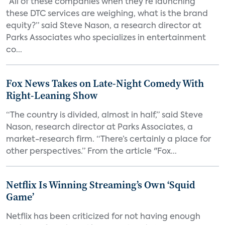
“All of these companies when they’re launching
these DTC services are weighing, what is the brand
equity?” said Steve Nason, a research director at
Parks Associates who specializes in entertainment
co...
Fox News Takes on Late-Night Comedy With
Right-Leaning Show
“The country is divided, almost in half,” said Steve
Nason, research director at Parks Associates, a
market-research firm. “There’s certainly a place for
other perspectives.” From the article "Fox...
Netflix Is Winning Streaming’s Own ‘Squid
Game’
Netflix has been criticized for not having enough