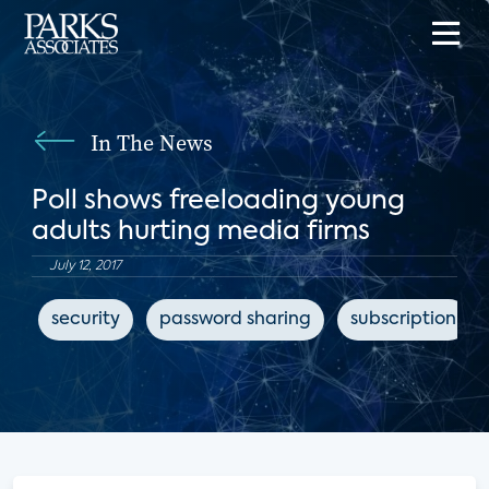
In The News
Poll shows freeloading young
adults hurting media firms
July 12, 2017
security
password sharing
subscription