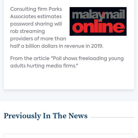
Consulting firm Parks
Associates estimates
password sharing will
rob streaming
providers of more than
half a billion dollars in revenue in 2019.
From the article "Poll shows freeloading young
adults hurting media firms."
Previously In The News